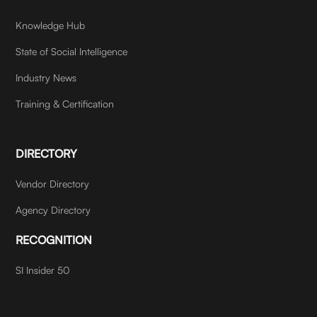
Knowledge Hub
State of Social Intelligence
Industry News
Training & Certification
DIRECTORY
Vendor Directory
Agency Directory
RECOGNITION
SI Insider 50