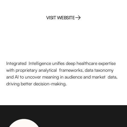
VISIT WEBSITE
VISIT WEBSITE
Integrated Intelligence unifies deep healthcare expertise
with proprietary analytical frameworks, data taxonomy
and AI to uncover meaning in audience and market data,
driving better decision-making.