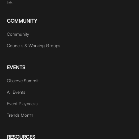
Lab.
COMMUNITY
Community
Councils & Working Groups
EVENTS
Observe Summit
All Events
Event Playbacks
Trends Month
RESOURCES