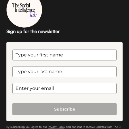
Sign up for the newsletter
Subscribe
By subscribing you agree to our
Privacy Policy
and consent to receive updates from The SI