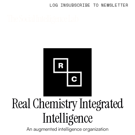
LOG IN
SUBSCRIBE TO NEWSLETTER
Real Chemistry Integrated
Intelligence
An augmented intelligence organization