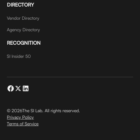
DIRECTORY
Vendor Directory
Agency Directory
RECOGNITION
SI Insider 50
©
2026
The SI Lab. All rights reserved.
Privacy Policy
Terms of Service