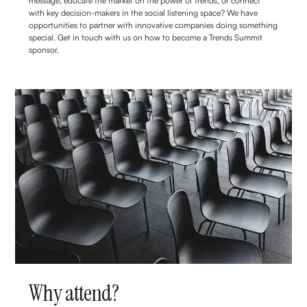
message, educate the market on the power of trends, or connect
with key decision-makers in the social listening space? We have
opportunities to partner with innovative companies doing something
special. Get in touch with us on how to become a Trends Summit
sponsor.
Why attend?