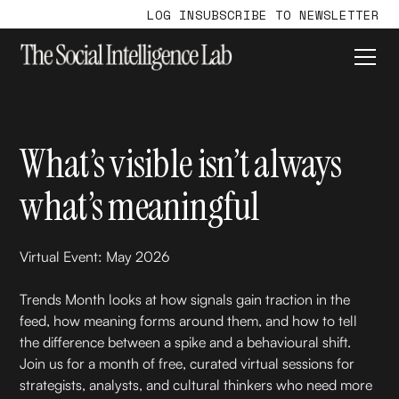
LOG IN
SUBSCRIBE TO NEWSLETTER
What’s visible isn’t always
what’s meaningful
Virtual Event: May 2026
Trends Month looks at how signals gain traction in the
feed, how meaning forms around them, and how to tell
the difference between a spike and a behavioural shift.
Join us for a month of free, curated virtual sessions for
strategists, analysts, and cultural thinkers who need more