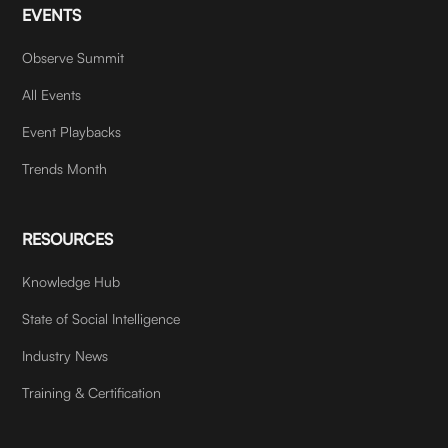
EVENTS
Observe Summit
All Events
Event Playbacks
Trends Month
RESOURCES
Knowledge Hub
State of Social Intelligence
Industry News
Training & Certification