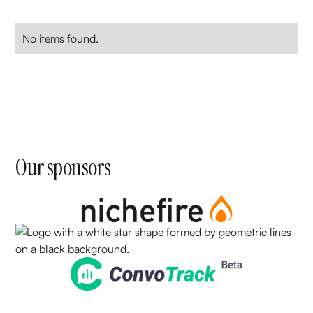
No items found.
Our sponsors