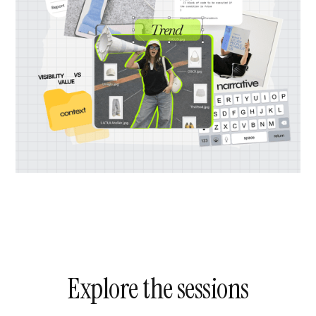
Explore the sessions