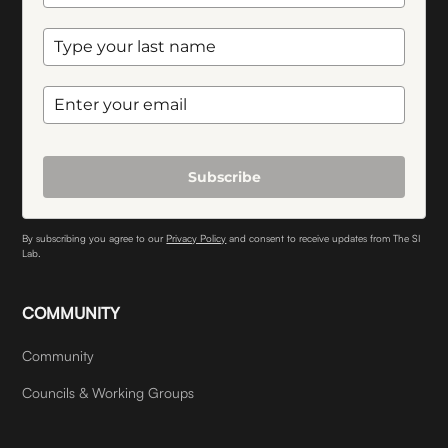
Subscribe
By subscribing you agree to our
Privacy Policy
and consent to receive updates from The SI
Lab.
COMMUNITY
Community
Councils & Working Groups