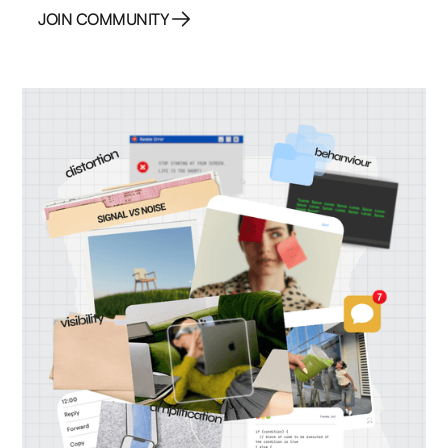
JOIN COMMUNITY
JOIN COMMUNITY