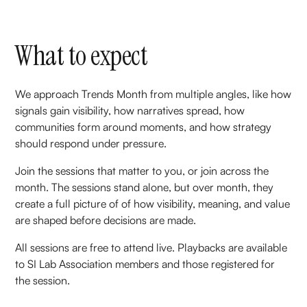
What to expect
We approach Trends Month from multiple angles, like how
signals gain visibility, how narratives spread, how
communities form around moments, and how strategy
should respond under pressure.
Join the sessions that matter to you, or join across the
month. The sessions stand alone, but over month, they
create a full picture of of how visibility, meaning, and value
are shaped before decisions are made.
All sessions are free to attend live. Playbacks are available
to SI Lab Association members and those registered for
the session.