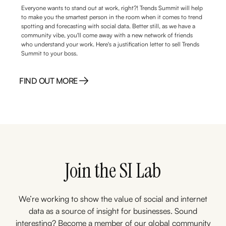
Everyone wants to stand out at work, right?! Trends Summit will help
to make you the smartest person in the room when it comes to trend
spotting and forecasting with social data. Better still, as we have a
community vibe, you'll come away with a new network of friends
who understand your work. Here's a justification letter to sell Trends
Summit to your boss.
FIND OUT MORE
FIND OUT MORE
Join the SI Lab
We’re working to show the value of social and internet
data as a source of insight for businesses. Sound
interesting? Become a member of our global community