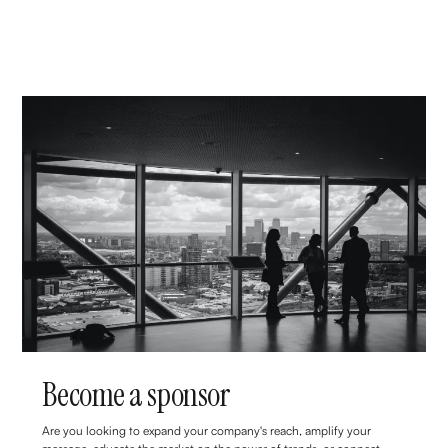
Become a sponsor
Are you looking to expand your company's reach, amplify your