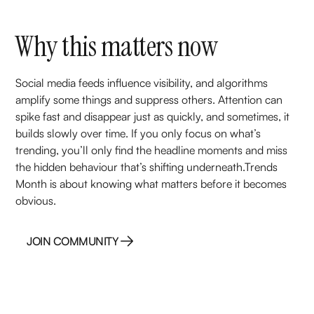
Why this matters now
Social media feeds influence visibility, and algorithms
amplify some things and suppress others. Attention can
spike fast and disappear just as quickly, and sometimes, it
builds slowly over time. If you only focus on what’s
trending, you’ll only find the headline moments and miss
the hidden behaviour that’s shifting underneath.Trends
Month is about knowing what matters before it becomes
obvious.
JOIN COMMUNITY
JOIN COMMUNITY