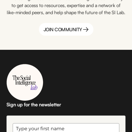
to get access to resources, expertise and a network of
like-minded peers, and help shape the future of the SI Lab.
JOIN COMMUNITY
JOIN COMMUNITY
Sign up for the newsletter