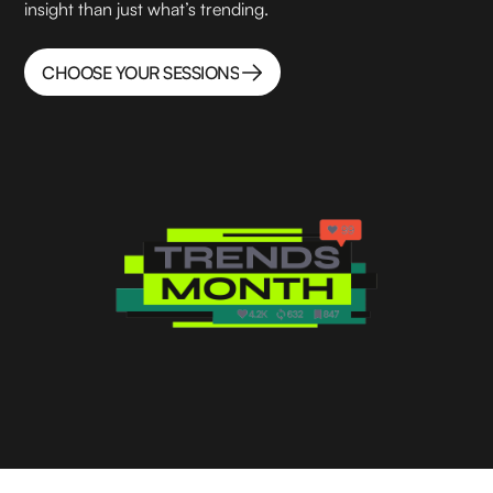
insight than just what’s trending.
CHOOSE YOUR SESSIONS
CHOOSE YOUR SESSIONS