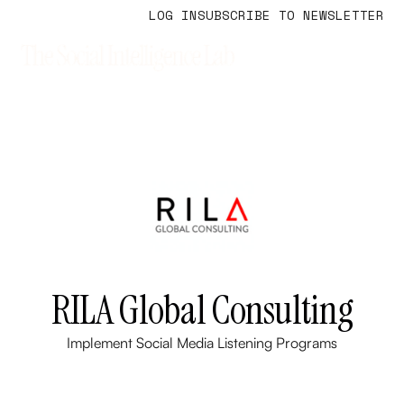
LOG IN
SUBSCRIBE TO NEWSLETTER
RILA Global Consulting
Implement Social Media Listening Programs