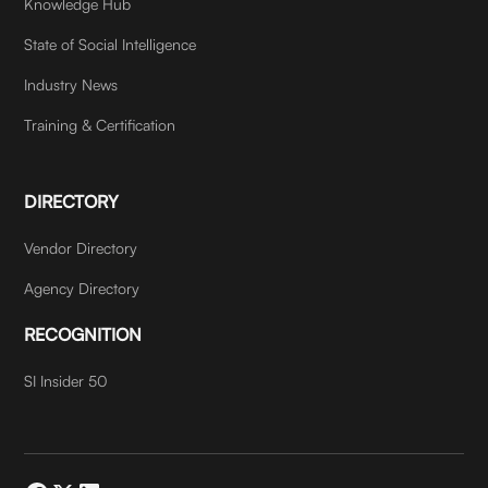
Knowledge Hub
State of Social Intelligence
Industry News
Training & Certification
DIRECTORY
Vendor Directory
Agency Directory
RECOGNITION
SI Insider 50