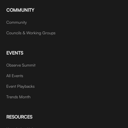
COMMUNITY
Community
Councils & Working Groups
EVENTS
Observe Summit
All Events
Event Playbacks
Trends Month
RESOURCES