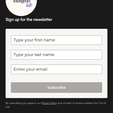
Sign up for the newsletter
Subscribe
By subscribing you agree to our
Privacy Policy
and consent to receive updates from The SI
Lab.