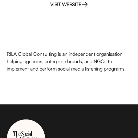
VISIT WEBSITE
VISIT WEBSITE
RILA Global Consulting is an independent organisation
helping agencies, enterprise brands, and NGOs to
implement and perform social media listening programs.