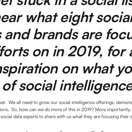
ear what eight socia
 and brands are foc
forts on in 2019, for a
spiration on what y
 of social intelligenc
oat. We all need to grow our social intelligence offerings, demon
ions. So, how can we do more of this in 2019? More importantly,
social data experts to share with us what they are focusing their e