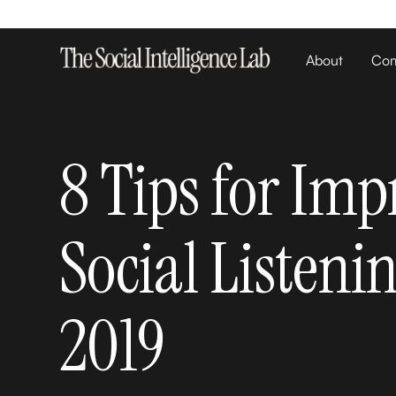
About
Com
8 Tips for Imp
Social Listeni
2019