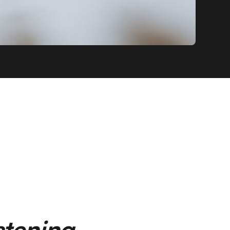
istening