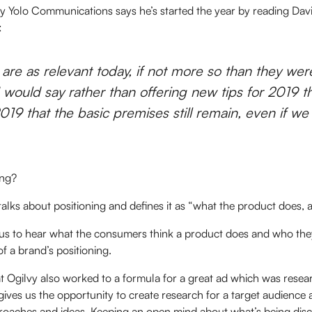
y Yolo Communications says he’s started the year by reading Dav
:
 are as relevant today, if not more so than they we
 I would say rather than offering new tips for 2019 t
019 that the basic premises still remain, even if w
ning?
 talks about positioning and defines it as “what the product does, a
 us to hear what the consumers think a product does and who they 
of a brand’s positioning.
t Ogilvy also worked to a formula for a great ad which was resear
 gives us the opportunity to create research for a target audience 
proaches and ideas. Keeping an open mind about what’s being dis