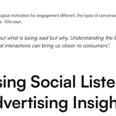
ogical motivation for engagement different, the types of conversa
. Ellie says:
bout
what
is being said but
why
. Understanding the 
ial interactions can bring us closer to consumers”.
ing Social List
vertising Insig