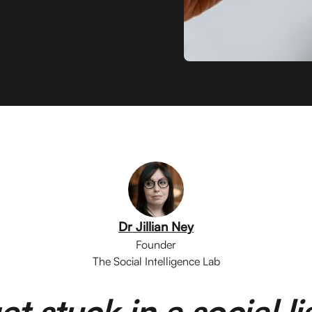
Dr Jillian Ney
Founder
The Social Intelligence Lab
et stuck in a social l