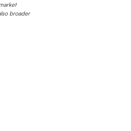
market
also broader