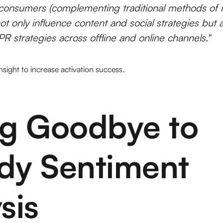
consumers (complementing traditional methods of 
ot only influence content and social strategies but 
R strategies across offline and online channels."
 insight to increase activation success.
ng Goodbye to
dy Sentiment
sis