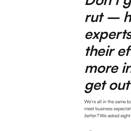
rut – h
experts
their ef
more in
get out
We’re all in the same b
meet business expectat
better?
We asked eight 