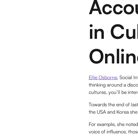
Acco
in Cu
Onlin
Ellie Osborne
, Social I
thinking around a disco
cultures, you’ll be inter
Towards the end of last
the USA and Korea she 
For example, she noted
voice of influence, tho