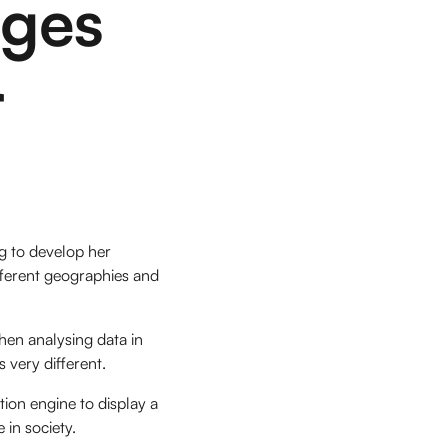
nges
r
ng to develop her
ifferent geographies and
when analysing data in
 very different.
ion engine to display a
e in society.