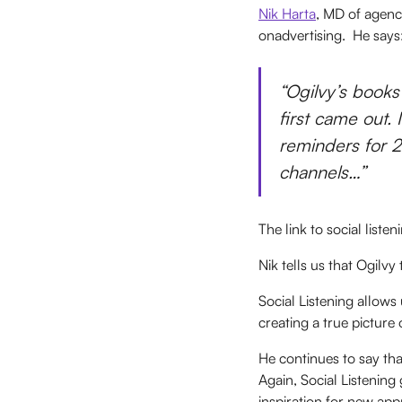
Nik Harta
, MD of agenc
onadvertising. He says
“Ogilvy’s books
first came out.
reminders for 2
channels…”
The link to social liste
Nik tells us that Ogilvy
Social Listening allows
creating a true picture 
He continues to say tha
Again, Social Listening
inspiration for new ap