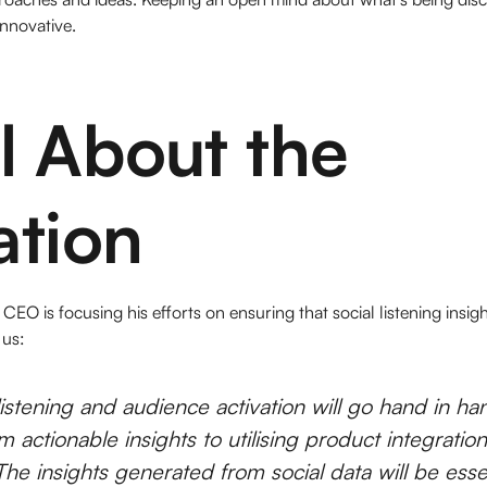
innovative.
All About the
ation
 CEO is focusing his efforts on ensuring that social listening insi
 us:
listening and audience activation will go hand in han
m actionable insights to utilising product integrations
The insights generated from social data will be essen