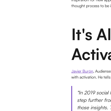
thought process to be 
It's 
Activ
Javier Burón
, Audiense
with activation. He tells
"In 2019 social 
step further fro
those insights. 