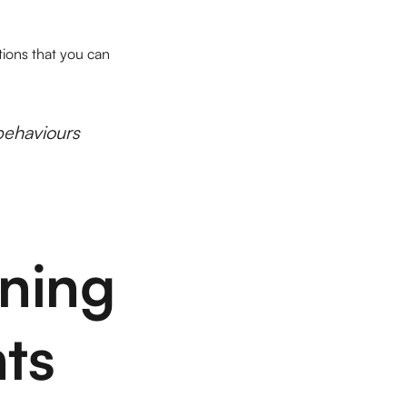
tions that you can
behaviours
ening
hts