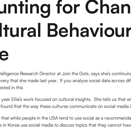
unting for Cha
ltural Behaviou
e
ntelligence Research Director at Join the Dots, says she’s continui
very that she made last year. If you analyse social data across d
ested in this
 year Ellie’s work focused on cultural insights. She tells us that 
found that the way these cultures communicate on social media is
 that while people in the USA tend to use social as a recommendat
se in Korea use social media to discuss topics that they cannot hav