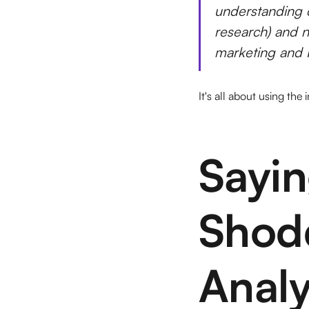
understanding 
research) and n
marketing and P
It's all about using the
Sayi
Shod
Analy