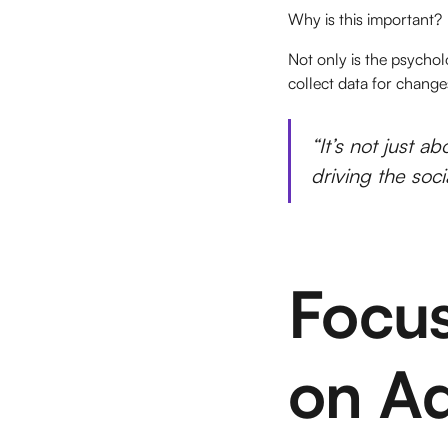
Why is this important?
Not only is the psychol
collect data for changes
“It’s not just a
driving the soc
Focus
on Ad