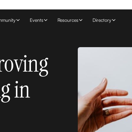
munity
Events
Resources
Directory
roving
ng in