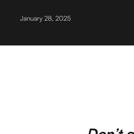
January 28, 2025
Don’t g