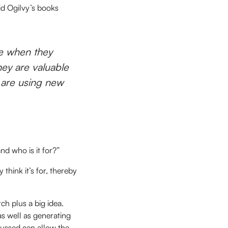
id Ogilvy’s books
re when they
hey are valuable
e are using new
nd who is it for?”
think it’s for, thereby
ch plus a big idea.
as well as generating
cussed can allow the