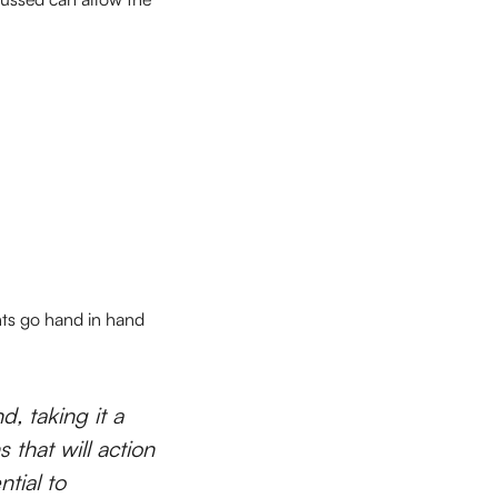
ghts go hand in hand
d, taking it a
 that will action
tial to