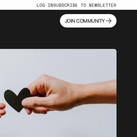
LOG IN
SUBSCRIBE TO NEWSLETTER
JOIN COMMUNITY
JOIN COMMUNITY