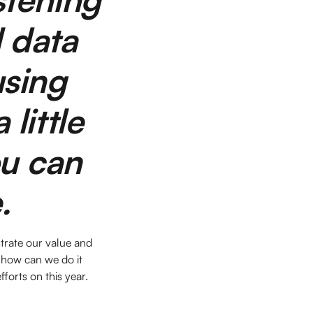
l data
using
 little
ou can
e.
strate our value and
 how can we do it
fforts on this year.