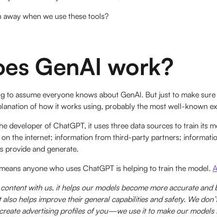
h away when we use these tools?
es GenAI work?
oing to assume everyone knows about GenAI. But just to make sure
xplanation of how it works using, probably the most well-known
e developer of ChatGPT, it uses three data sources to train its m
le on the internet; information from third-party partners; informat
rs provide and generate.
at means anyone who uses ChatGPT is helping to train the model.
A
ontent with us, it helps our models become more accurate and be
t also helps improve their general capabilities and safety. We don’
 create advertising profiles of you—we use it to make our models 