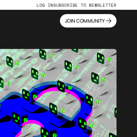
LOG IN
SUBSCRIBE TO NEWSLETTER
JOIN COMMUNITY
JOIN COMMUNITY