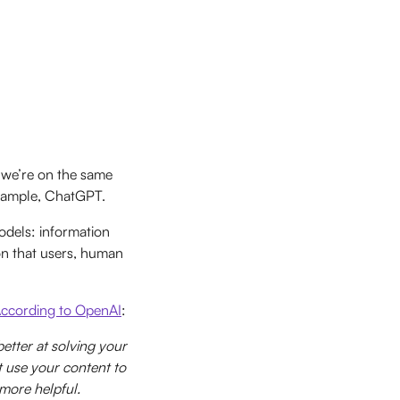
 we’re on the same
 example, ChatGPT.
odels: information
ion that users, human
ccording to OpenAI
:
tter at solving your
t use your content to
more helpful.