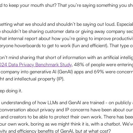
d to keep your mouth shut? That you’re saying something you sh
setting what we should and shouldn’t be saying out loud. Especia
shouldn’t be sharing customer data or giving away company secr
 that internal report about how you’re going to improve productiv
ryone hoverboards to get to work (fun and efficient). That type o
n’t mind sharing that short of information with an artificial intell
2024 Data Privacy Benchmark Study
, 48% of people were enterin
ir company into generative AI (GenAI) apps and 69% were concer
ht and intellectual property (IP).
p doing it.
c understanding of how LLMs and GenAI are trained - on publicly a
 conversation about privacy and IP concerns have been about our
ts and creators to be able to protect their own work. There has bee
 our own work, boring as we might think it is, with a chatbot. We
vity and efficiency benefits of GenAI, but at what cost?