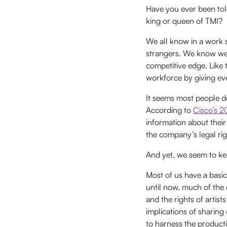
Have you ever been tol
king or queen of TMI?
We all know in a work 
strangers. We know we 
competitive edge. Like
workforce by giving eve
It seems most people do
According to
Cisco’s 
information about the
the company’s legal rig
And yet, we seem to kee
Most of us have a basi
until now, much of the
and the rights of artis
implications of sharing
to harness the producti