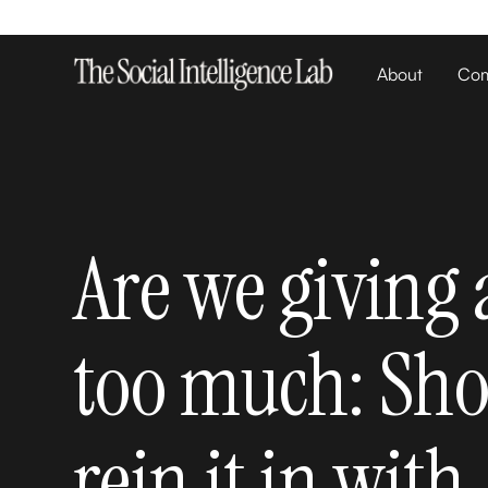
About
Com
Are we giving
too much: Sh
rein it in with