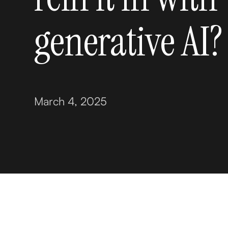
generative AI?
March 4, 2025