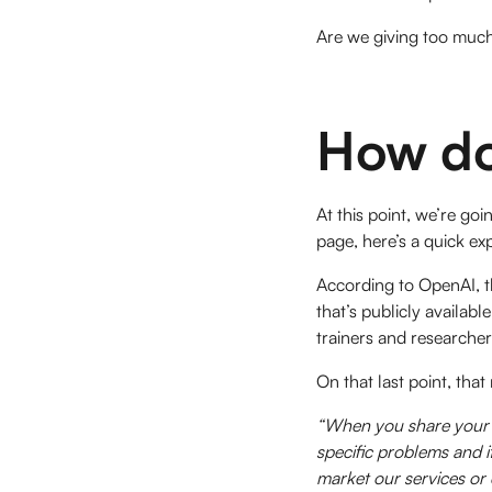
Are we giving too muc
How do
At this point, we’re g
page, here’s a quick e
According to OpenAI, th
that’s publicly availab
trainers and researche
On that last point, th
“When you share your c
specific problems and i
market our services or