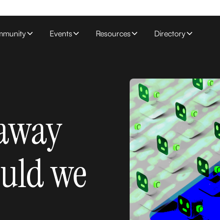
munity
Events
Resources
Directory
 away
ould we