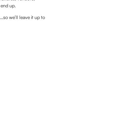
 end up.
…so we’ll leave it up to