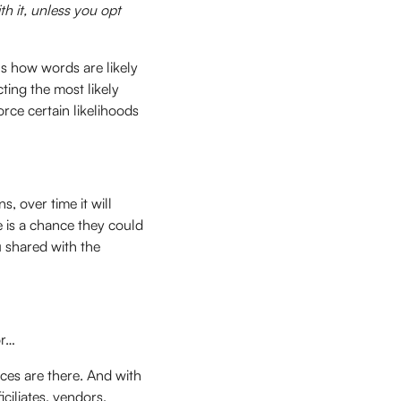
h it, unless you opt
ns how words are likely
ting the most likely
ce certain likelihoods
, over time it will
e is a chance they could
u shared with the
or…
nces are there. And with
iciliates, vendors,