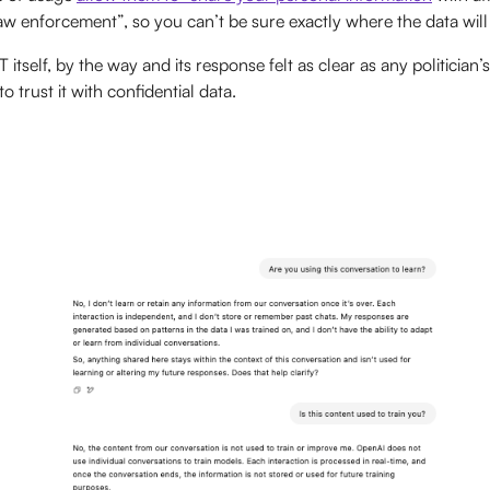
aw enforcement”, so you can’t be sure exactly where the data will
self, by the way and its response felt as clear as any politician’s
 trust it with confidential data.