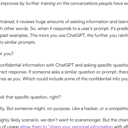
improves by further training on the conversations people have wit
rained, it reviews huge amounts of existing information and lear
th other words. So, when it responds to a user’s prompt, it’s predic
past examples. The more you use ChatGPT, the further you reinfor
to similar prompts.
or you?
confidential information with ChatGPT and asking specific questions
rrect response. If someone asks a similar question or prompt, ther
nse as you. Which could include some of the confidential info yo
k that specific question, right?
lly. But someone might, on purpose. Like a hacker, or a competit
 highly likely scenario, we don’t want to scaremonger. But the cha
s of usage
allow them to “share your personal information
with aff