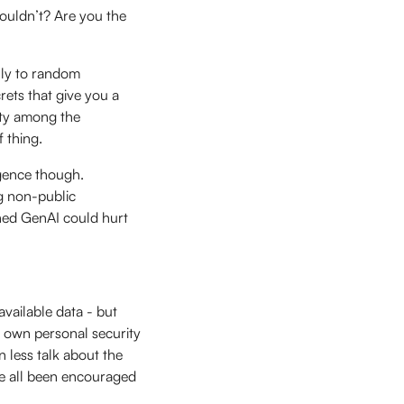
ouldn’t? Are you the
lly to random
ets that give you a
ity among the
f thing.
igence though.
g non-public
ned GenAI could hurt
vailable data - but
 own personal security
n less talk about the
’ve all been encouraged