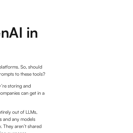
nAI in
 platforms. So, should
prompts to these tools?
’re storing and
 companies can get in a
tirely out of LLMs,
pts and any models
y. They aren’t shared