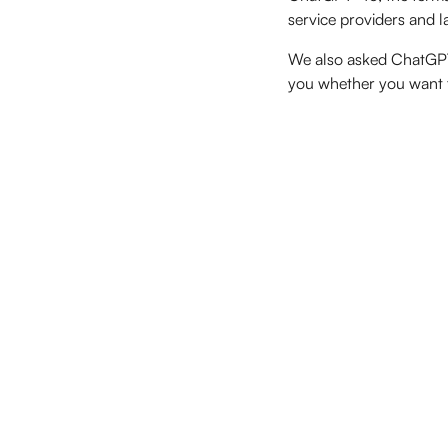
service providers and l
We also asked ChatGPT it
you whether you want to