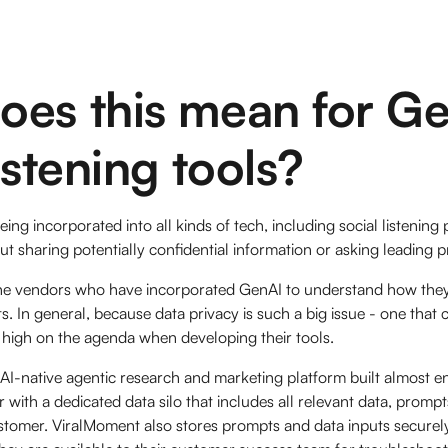
oes this mean for Ge
listening tools?
ing incorporated into all kinds of tech, including social listening
t sharing potentially confidential information or asking leading 
he vendors who have incorporated GenAI to understand how they
s. In general, because data privacy is such a big issue - one that
t’s high on the agenda when developing their tools.
AI-native agentic research and marketing platform built almost en
with a dedicated data silo that includes all relevant data, prom
ustomer. ViralMoment also stores prompts and data inputs securel