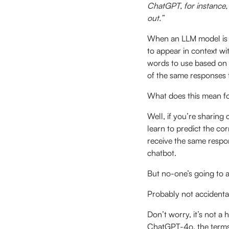
ChatGPT, for instance, 
out.”
When an LLM model is t
to appear in context wi
words to use based on 
of the same responses 
What does this mean f
Well, if you’re sharing 
learn to predict the co
receive the same respo
chatbot.
But no-one’s going to as
Probably not accidenta
Don’t worry, it’s not a
ChatGPT-4o, the term