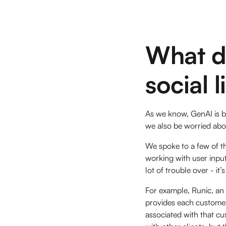
What d
social 
As we know, GenAI is be
we also be worried abou
We spoke to a few of t
working with user input
lot of trouble over - i
For example, Runic, an 
provides each customer 
associated with that c