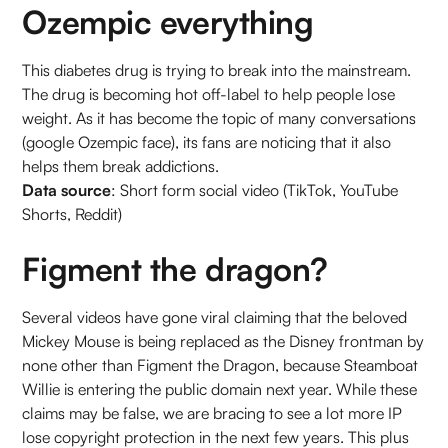
Ozempic everything
This diabetes drug is trying to break into the mainstream.
The drug is becoming hot off-label to help people lose
weight. As it has become the topic of many conversations
(google Ozempic face), its fans are noticing that it also
helps them break addictions.
Data source
: Short form social video (TikTok, YouTube
Shorts, Reddit)
Figment the dragon?
Several videos have gone viral claiming that the beloved
Mickey Mouse is being replaced as the Disney frontman by
none other than Figment the Dragon, because Steamboat
Willie is entering the public domain next year. While these
claims may be false, we are bracing to see a lot more IP
lose copyright protection in the next few years. This plus