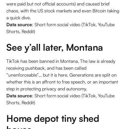
were paid but not official accounts) and caused brief
chaos, with the US stock markets and even Bitcoin taking
a quick dive.
Data source
: Short form social video (TikTok, YouTube
Shorts, Reddit)
See y’all later, Montana
TikTok has been banned in Montana. The law is already
receiving pushback, and has been called
“unenforceable”… but it is here. Generations are split on
whether this is an affront to free speech, or an important
step in protecting privacy and autonomy.
Data source
: Short form social video (TikTok, YouTube
Shorts, Reddit)
Home depot tiny shed