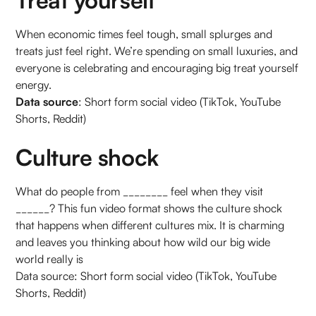
When economic times feel tough, small splurges and
treats just feel right. We’re spending on small luxuries, and
everyone is celebrating and encouraging big treat yourself
energy.
Data source
: Short form social video (TikTok, YouTube
Shorts, Reddit)
Culture shock
What do people from ________ feel when they visit
______? This fun video format shows the culture shock
that happens when different cultures mix. It is charming
and leaves you thinking about how wild our big wide
world really is
Data source: Short form social video (TikTok, YouTube
Shorts, Reddit)