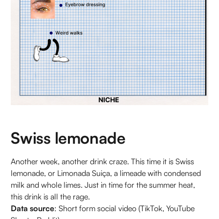
Swiss lemonade
Another week, another drink craze. This time it is Swiss
lemonade, or Limonada Suiça, a limeade with condensed
milk and whole limes. Just in time for the summer heat,
this drink is all the rage.
Data source
: Short form social video (TikTok, YouTube