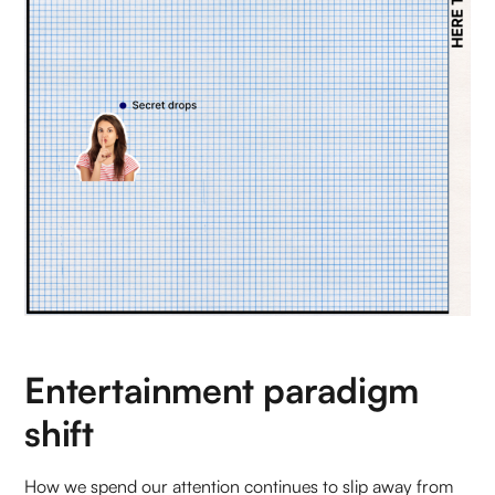
Entertainment paradigm
shift
How we spend our attention continues to slip away from