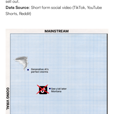
sell out.
Data Source
: Short form social video (TikTok, YouTube
Shorts, Reddit)