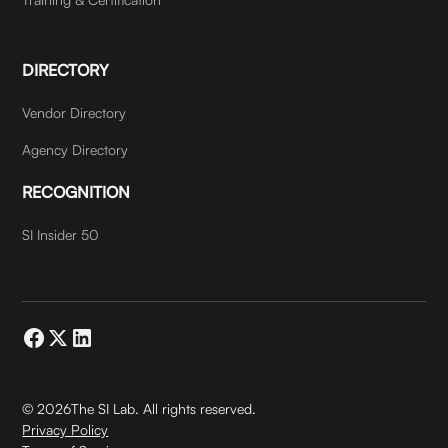
DIRECTORY
Vendor Directory
Agency Directory
RECOGNITION
SI Insider 50
©
2026
The SI Lab. All rights reserved.
Privacy Policy