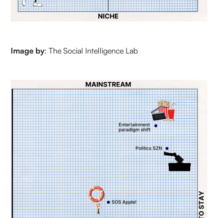
Image by
: The Social Intelligence Lab