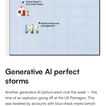
Generative AI perfect
storms
Another generative AI picture went viral this week – this
time of an explosion going off at the US Pentagon. This
was tweeted by accounts with blue check marks (which