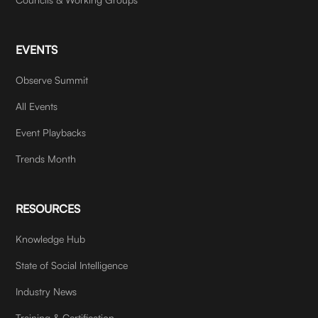
EVENTS
Observe Summit
All Events
Event Playbacks
Trends Month
RESOURCES
Knowledge Hub
State of Social Intelligence
Industry News
Training & Certification