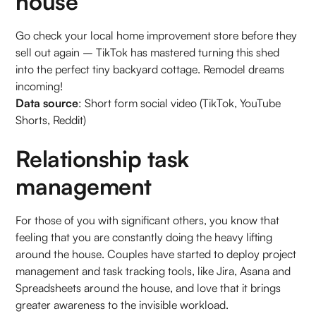
house
Go check your local home improvement store before they
sell out again – TikTok has mastered turning this shed
into the perfect tiny backyard cottage. Remodel dreams
incoming!
Data source
: Short form social video (TikTok, YouTube
Shorts, Reddit)
Relationship task
management
For those of you with significant others, you know that
feeling that you are constantly doing the heavy lifting
around the house. Couples have started to deploy project
management and task tracking tools, like Jira, Asana and
Spreadsheets around the house, and love that it brings
greater awareness to the invisible workload.