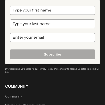
Subscribe
By subscribing you agree to our
Privacy Policy
and consent to receive updates from The SI
Lab.
COMMUNITY
Community
Councils & Working Groups