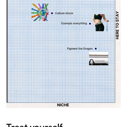
Treat yourself