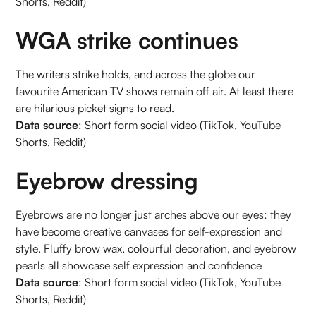
Shorts, Reddit)
WGA strike continues
The writers strike holds, and across the globe our
favourite American TV shows remain off air. At least there
are hilarious picket signs to read.
Data source
: Short form social video (TikTok, YouTube
Shorts, Reddit)
Eyebrow dressing
Eyebrows are no longer just arches above our eyes; they
have become creative canvases for self-expression and
style. Fluffy brow wax, colourful decoration, and eyebrow
pearls all showcase self expression and confidence
Data source
: Short form social video (TikTok, YouTube
Shorts, Reddit)