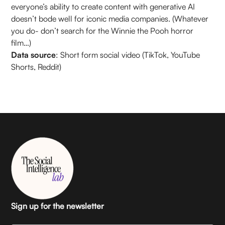
everyone’s ability to create content with generative AI
doesn’t bode well for iconic media companies. (Whatever
you do- don’t search for the Winnie the Pooh horror
film…)
Data source
: Short form social video (TikTok, YouTube
Shorts, Reddit)
Sign up for the newsletter