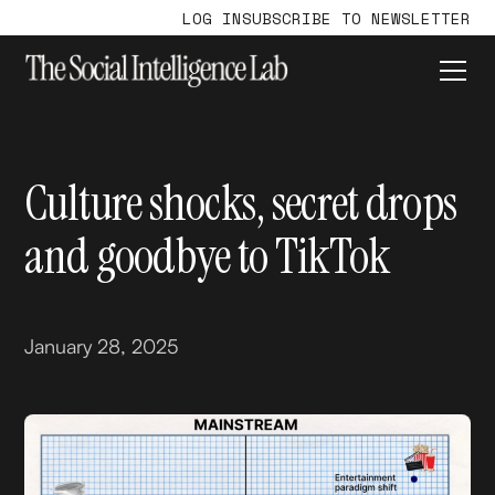
LOG IN
SUBSCRIBE TO NEWSLETTER
Culture shocks, secret drops
and goodbye to TikTok
January 28, 2025