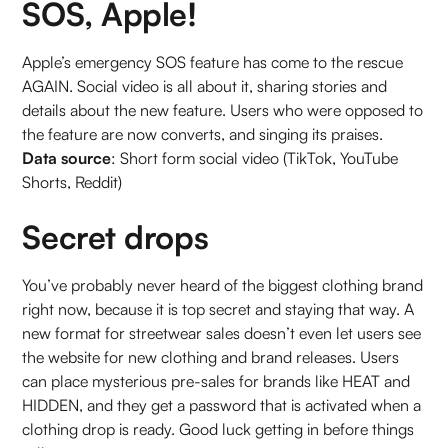
SOS, Apple!
Apple’s emergency SOS feature has come to the rescue
AGAIN. Social video is all about it, sharing stories and
details about the new feature. Users who were opposed to
the feature are now converts, and singing its praises.
Data source
: Short form social video (TikTok, YouTube
Shorts, Reddit)
Secret drops
You’ve probably never heard of the biggest clothing brand
right now, because it is top secret and staying that way. A
new format for streetwear sales doesn’t even let users see
the website for new clothing and brand releases. Users
can place mysterious pre-sales for brands like HEAT and
HIDDEN, and they get a password that is activated when a
clothing drop is ready. Good luck getting in before things