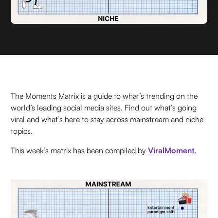
The Moments Matrix is a guide to what’s trending on the
world’s leading social media sites. Find out what’s going
viral and what’s here to stay across mainstream and niche
topics.
This week’s matrix has been compiled by
ViralMoment
.