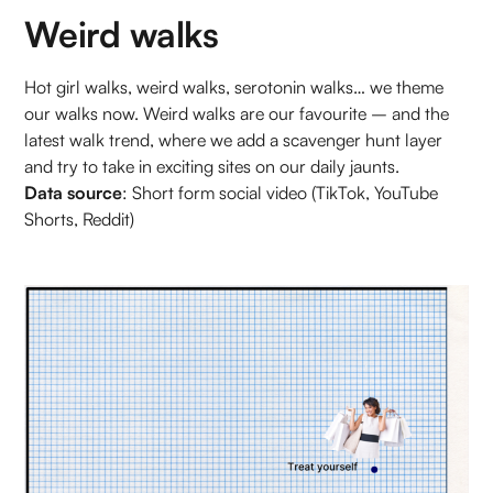
Weird walks
Hot girl walks, weird walks, serotonin walks… we theme
our walks now. Weird walks are our favourite – and the
latest walk trend, where we add a scavenger hunt layer
and try to take in exciting sites on our daily jaunts.
Data source
: Short form social video (TikTok, YouTube
Shorts, Reddit)