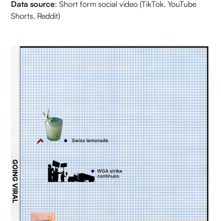
Data source
: Short form social video (TikTok, YouTube
Shorts, Reddit)