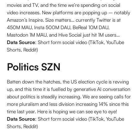
movies and TV, and the time we’re spending on social
video increases. New platforms are popping up – notably
Amazon’s Inspire. Size matters… currently Twitter is at
450M MAU, Insta 500M DAU, BeReal 10M DAU,
Mastodon 1M MAU, and Hive Social just hit 1M users…
Data Source
: Short form social video (TikTok, YouTube
Shorts, Reddit)
Politics SZN
Batten down the hatches, the US election cycle is revving
up, and this time it is fuelled by generative AI conversation
about politics is steadily increasing. We are seeing calls for
more pluralism and less division increasing 14% since this
time last year. Here is hoping we can see eye to eye!
Data Source
: Short form social video (TikTok, YouTube
Shorts, Reddit)