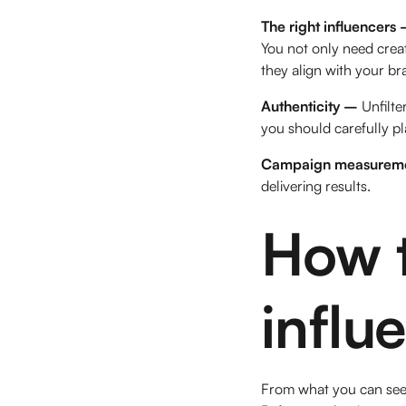
The right influencers
You not only need crea
they align with your br
Authenticity –
Unfilte
you should carefully pl
Campaign measurem
delivering results.
How t
influ
From what you can see so