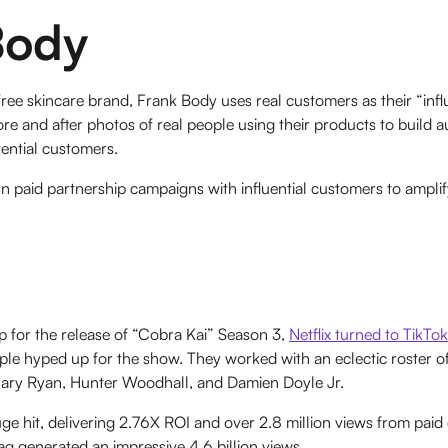
Body
ree skincare brand, Frank Body uses real customers as their “inf
re and after photos of real people using their products to build
tential customers.
run paid partnership campaigns with influential customers to amplif
p for the release of “Cobra Kai” Season 3,
Netflix turned to TikTok
le hyped up for the show. They worked with an eclectic roster of
ary Ryan, Hunter Woodhall, and Damien Doyle Jr.
e hit, delivering 2.76X ROI and over 2.8 million views from paid
generated an impressive 4.6 billion views.