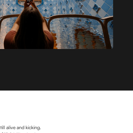
ll alive and kicking.