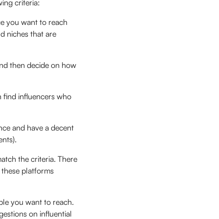
ng criteria:
ce you want to reach
nd niches that are
nd then decide on how
 find influencers who
ence and have a decent
ents).
tch the criteria. There
, these platforms
ple you want to reach.
stions on influential