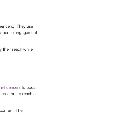
luencers.” They use
 authentic engagement
y their reach while
 influencers
to boost
 creators to reach a
 content. The