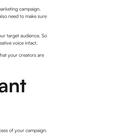
 marketing campaign.
 also need to make sure
our target audience. So
ative voice intact.
hat your creators are
ant
uccess of your campaign.