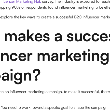
Influencer Marketing Hub
survey, the industry is expected to reach 
pping 90% of respondents found influencer marketing to be effe
l explore the key ways to create a successful B2C influencer mar
makes a succes
encer marketing
aign?
h an influencer marketing campaign, to make it successful, there
You need to work toward a specific goal to shape the campaign.