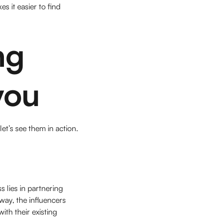
s it easier to find
ng
you
t’s see them in action.
s lies in partnering
way, the influencers
th their existing