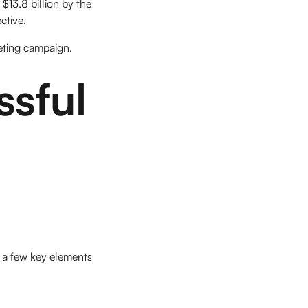
$13.8 billion by the
ctive.
keting campaign.
sful
 a few key elements