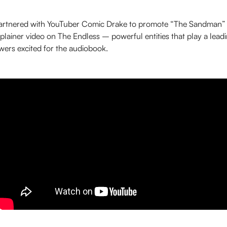
partnered with YouTuber Comic Drake to promote “The Sandman”
lainer video on The Endless – powerful entities that play a leadin
wers excited for the audiobook.