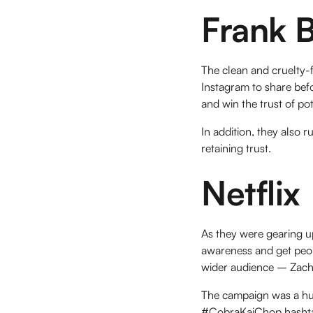
Frank 
The clean and cruelty-f
Instagram to share befo
and win the trust of po
In addition, they also 
retaining trust.
Netflix
As they were gearing u
awareness and get peop
wider audience – Zach
The campaign was a hug
#CobraKaiChop hashtag 