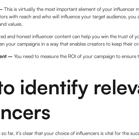
 –
This is virtually the most important element of your influencer
tors with reach and who will influence your target audience, you
and values.
red and honest influencer content can help you win the trust of y
an your campaigns in a way that enables creators to keep their cre
ent –
You need to measure the ROI of your campaign to ensure t
o identify relev
encers
 far, it’s clear that your choice of influencers is vital for the s