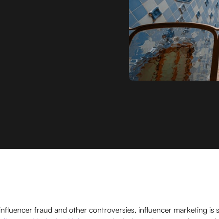
fluencer fraud and other controversies, influencer marketing is sti