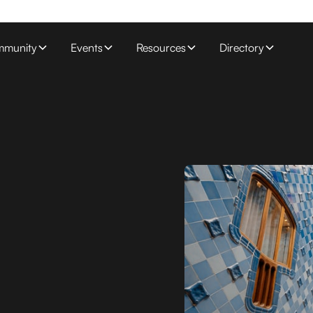
munity
Events
Resources
Directory