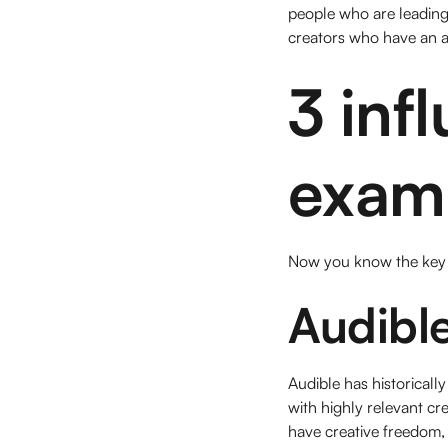
people who are leading 
creators who have an a
3 inf
examp
Now you know the key e
Audibl
Audible has historically
with highly relevant cr
have creative freedom, 