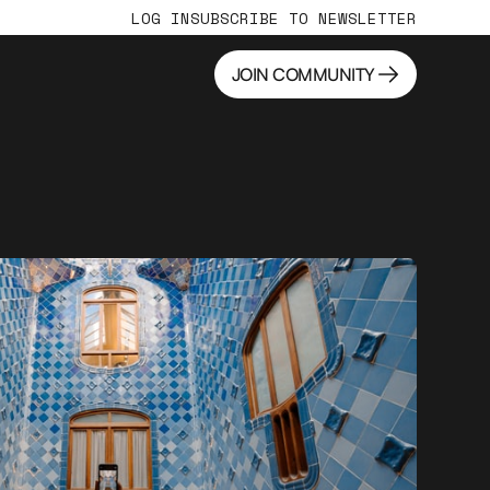
LOG IN
SUBSCRIBE TO NEWSLETTER
JOIN COMMUNITY
JOIN COMMUNITY