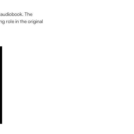
 audiobook. The
g role in the original