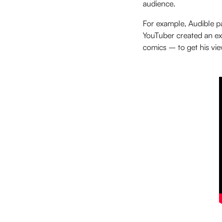
audience.
For example, Audible 
YouTuber created an exp
comics – to get his vie