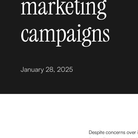
marketing
campaigns
January 28, 2025
Despite concerns over in