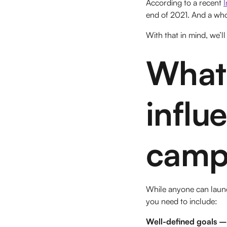
According to a recent
end of 2021. And a who
With that in mind, we’l
What 
influ
camp
While anyone can launc
you need to include:
Well-defined goals –