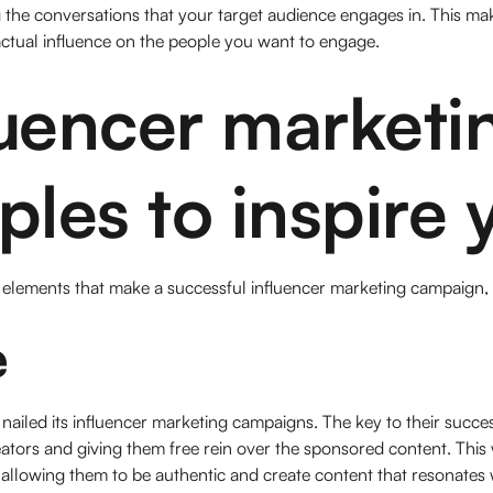
the conversations that your target audience engages in. This make
ctual influence on the people you want to engage.
luencer marketi
les to inspire 
lements that make a successful influencer marketing campaign, le
e
 nailed its influencer marketing campaigns. The key to their succes
eators and giving them free rein over the sponsored content. This 
allowing them to be authentic and create content that resonates wi