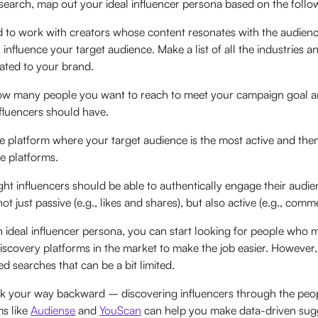
earch, map out your ideal influencer persona based on the followi
 to work with creators whose content resonates with the audien
 influence your target audience. Make a list of all the industries a
elated to your brand.
w many people you want to reach to meet your campaign goal a
fluencers should have.
 platform where your target audience is the most active and then
e platforms.
ght influencers should be able to authentically engage their audi
t just passive (e.g., likes and shares), but also active (e.g., comm
ideal influencer persona, you can start looking for people who ma
discovery platforms in the market to make the job easier. However
d searches that can be a bit limited.
rk your way backward – discovering influencers through the peo
ms like
Audiense
and
YouScan
can help you make data-driven sugge