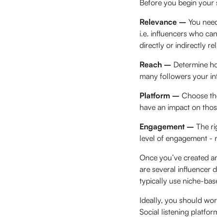
Before you begin your s
Relevance –
You need
i.e. influencers who can
directly or indirectly r
Reach –
Determine ho
many followers your in
Platform –
Choose the
have an impact on thos
Engagement –
The ri
level of engagement - no
Once you’ve created an 
are several influencer 
typically use niche-base
Ideally, you should wo
Social listening platfor