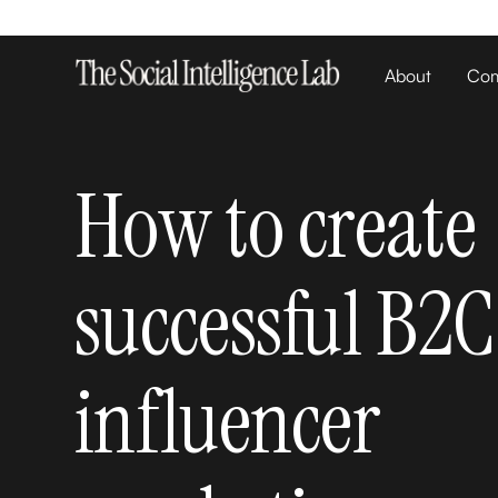
About
Com
How to create
successful B2C
influencer