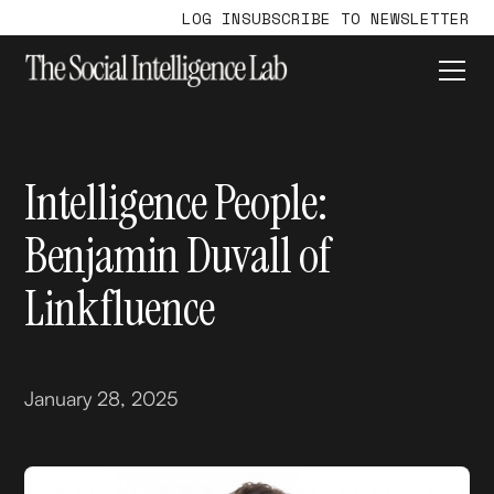
LOG IN
SUBSCRIBE TO NEWSLETTER
Intelligence People:
Benjamin Duvall of
Linkfluence
January 28, 2025