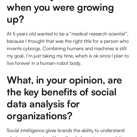
when you were growing
up?
At 5 years old wanted to be a “medical research scientist”,
because I thought that was the right title for a person who
invents cyborgs. Combining humans and machines is still
my goal, I’m just taking my time, which is ok since I plan to
live forever in a human-robot body.
What, in your opinion, are
the key benefits of social
data analysis for
organizations?
Social intelligence gives brands the ability to understand