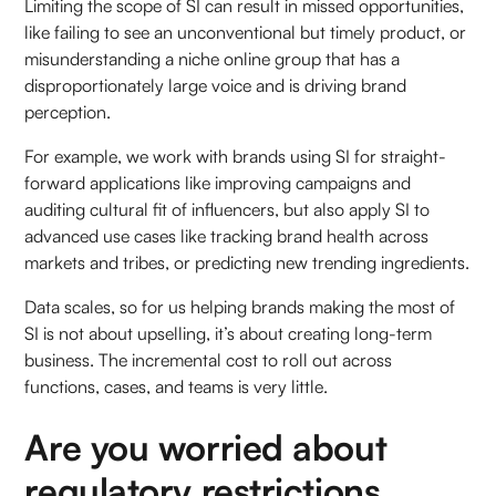
Limiting the scope of SI can result in missed opportunities,
like failing to see an unconventional but timely product, or
misunderstanding a niche online group that has a
disproportionately large voice and is driving brand
perception.
For example, we work with brands using SI for straight-
forward applications like improving campaigns and
auditing cultural fit of influencers, but also apply SI to
advanced use cases like tracking brand health across
markets and tribes, or predicting new trending ingredients.
Data scales, so for us helping brands making the most of
SI is not about upselling, it’s about creating long-term
business. The incremental cost to roll out across
functions, cases, and teams is very little.
Are you worried about
regulatory restrictions