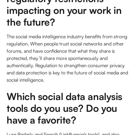
impacting on your work in
the future?
The social media intelligence industry benefits from strong
regulation. When people trust social networks and other
forums, and have confidence that what they share is
protected, they’ll share more spontaneously and
authentically. Regulation to strengthen consumer privacy
and data protection is key to the future of social media and
social intelligence.
Which social data analysis
tools do you use? Do you
have a favorite?
I use Radarly and Search (Linkfluence’s tools), and also