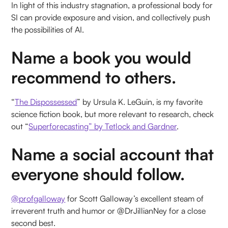
In light of this industry stagnation, a professional body for
SI can provide exposure and vision, and collectively push
the possibilities of AI.
Name a book you would
recommend to others.
“
The Dispossessed
” by Ursula K. LeGuin, is my favorite
science fiction book, but more relevant to research, check
out “
Superforecasting” by Tetlock and Gardner
.
Name a social account that
everyone should follow.
@profgalloway
for Scott Galloway’s excellent steam of
irreverent truth and humor or @DrJillianNey for a close
second best.