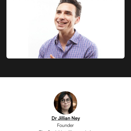
Dr Jillian Ney
Founder