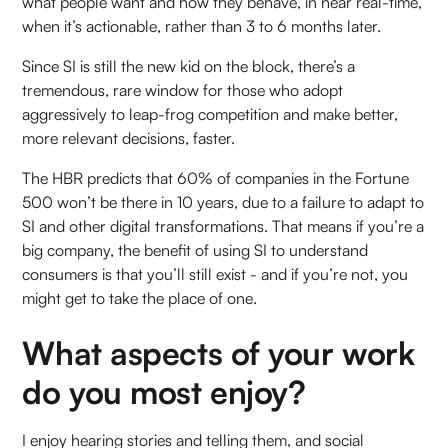
what people want and how they behave, in near real-time,
when it’s actionable, rather than 3 to 6 months later.
Since SI is still the new kid on the block, there’s a
tremendous, rare window for those who adopt
aggressively to leap-frog competition and make better,
more relevant decisions, faster.
The HBR predicts that 60% of companies in the Fortune
500 won’t be there in 10 years, due to a failure to adapt to
SI and other digital transformations. That means if you’re a
big company, the benefit of using SI to understand
consumers is that you’ll still exist - and if you’re not, you
might get to take the place of one.
What aspects of your work
do you most enjoy?
I enjoy hearing stories and telling them, and social