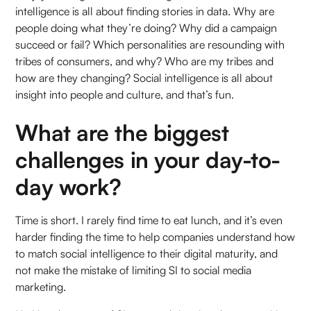
intelligence is all about finding stories in data. Why are
people doing what they’re doing? Why did a campaign
succeed or fail? Which personalities are resounding with
tribes of consumers, and why? Who are my tribes and
how are they changing? Social intelligence is all about
insight into people and culture, and that’s fun.
What are the biggest
challenges in your day-to-
day work?
Time is short. I rarely find time to eat lunch, and it’s even
harder finding the time to help companies understand how
to match social intelligence to their digital maturity, and
not make the mistake of limiting SI to social media
marketing.