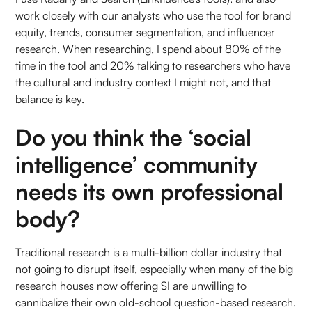
work closely with our analysts who use the tool for brand
equity, trends, consumer segmentation, and influencer
research. When researching, I spend about 80% of the
time in the tool and 20% talking to researchers who have
the cultural and industry context I might not, and that
balance is key.
Do you think the ‘social
intelligence’ community
needs its own professional
body?
Traditional research is a multi-billion dollar industry that
not going to disrupt itself, especially when many of the big
research houses now offering SI are unwilling to
cannibalize their own old-school question-based research.