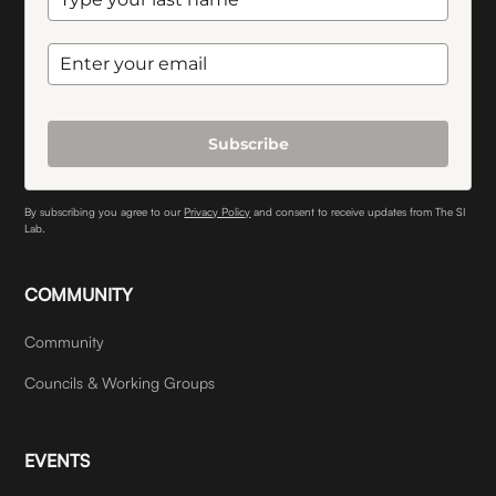
Subscribe
By subscribing you agree to our
Privacy Policy
and consent to receive updates from The SI
Lab.
COMMUNITY
Community
Councils & Working Groups
EVENTS