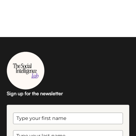
Sign up for the newsletter