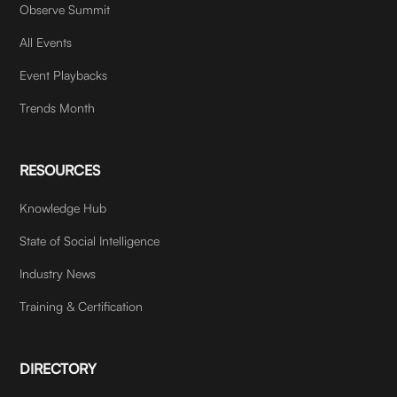
Observe Summit
All Events
Event Playbacks
Trends Month
RESOURCES
Knowledge Hub
State of Social Intelligence
Industry News
Training & Certification
DIRECTORY