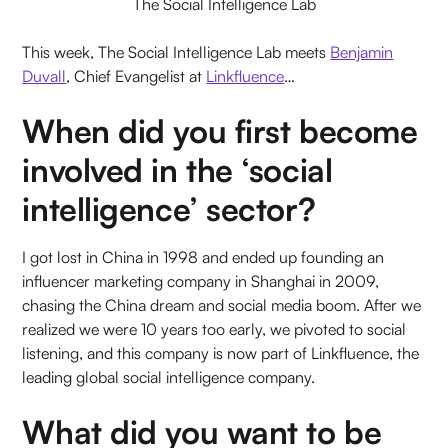
The Social Intelligence Lab
This week, The Social Intelligence Lab meets
Benjamin
Duvall
, Chief Evangelist at
Linkfluence
…
When did you first become
involved in the ‘social
intelligence’ sector?
I got lost in China in 1998 and ended up founding an
influencer marketing company in Shanghai in 2009,
chasing the China dream and social media boom. After we
realized we were 10 years too early, we pivoted to social
listening, and this company is now part of Linkfluence, the
leading global social intelligence company.
What did you want to be