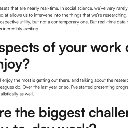
tasets that are nearly real-time. In social science, we’ve very rarel
at allows us to intervene into the things that we’re researching
rospective utility, but not a contemporary one. But real-time data
s incredibly exciting.
spects of your work 
njoy?
 I enjoy the most is getting out there, and talking about the resear
eagues do. Over the last year or so, I’ve started presenting pro
listically as well.
e the biggest challe