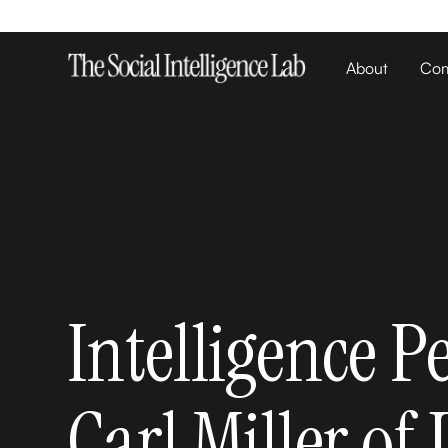
About
Com
Intelligence P
Carl Miller of