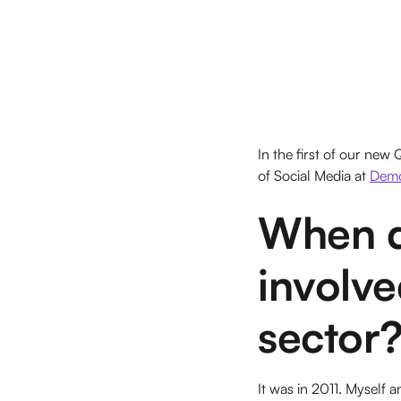
In the first of our new
of Social Media at
Dem
When d
involved
sector
It was in 2011. Myself