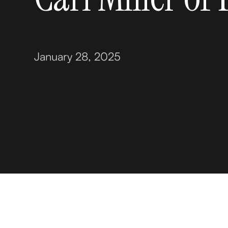
January 28, 2025