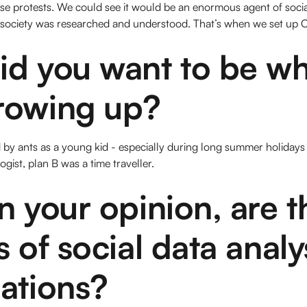
ose protests. We could see it would be an enormous agent of soci
 society was researched and understood. That’s when we set up
id you want to be w
rowing up?
 by ants as a young kid - especially during long summer holidays 
gist, plan B was a time traveller.
n your opinion, are t
s of social data analy
ations?