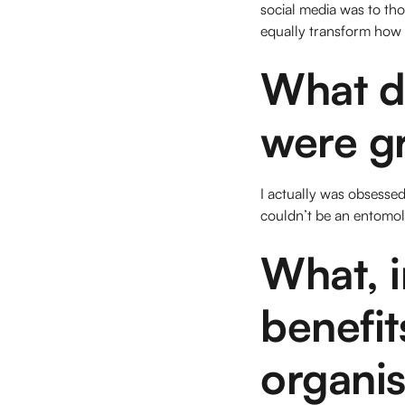
social media was to th
equally transform how
What d
were g
I actually was obsessed
couldn’t be an entomolo
What, i
benefit
organis