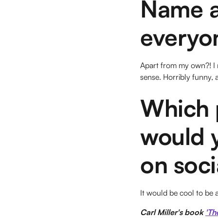
Name a 
everyon
Apart from my own?! I r
sense. Horribly funny,
Which p
would y
on soci
It would be cool to be 
Carl Miller's book
'Th