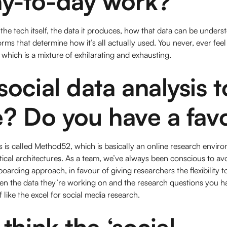
ay-to-day work?
the tech itself, the data it produces, how that data can be under
s that determine how it’s all actually used. You never, ever feel l
 which is a mixture of exhilarating and exhausting.
ocial data analysis t
? Do you have a fav
 is called Method52, which is basically an online research enviro
tical architectures. As a team, we’ve always been conscious to av
boarding approach, in favour of giving researchers the flexibility 
ven the data they’re working on and the research questions you h
 like the excel for social media research.
think the ‘social