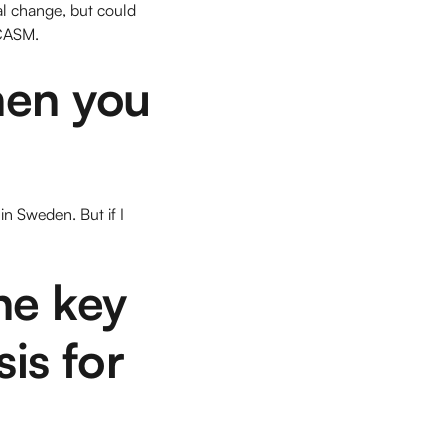
al change, but could
 CASM.
hen you
in Sweden. But if I
he key
sis for