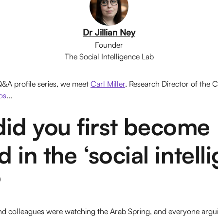
Dr Jillian Ney
Founder
The Social Intelligence Lab
 Q&A profile series, we meet
Carl Miller
, Research Director of the C
os
...
id you first become
 in the ‘social intell
?
 and colleagues were watching the Arab Spring, and everyone argu