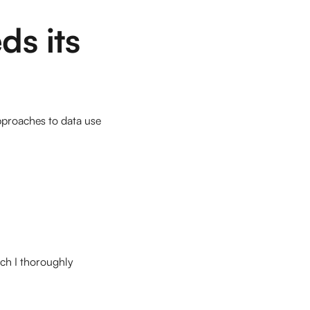
ds its
pproaches to data use
ich I thoroughly