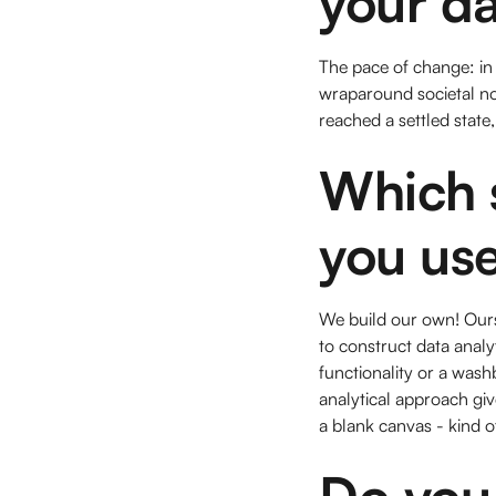
your d
The pace of change: in 
wraparound societal norm
reached a settled state,
Which s
you use
We build our own! Ours
to construct data analy
functionality or a wash
analytical approach gi
a blank canvas - kind of
Do you 