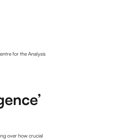
entre for the Analysis
igence’
ing over how crucial