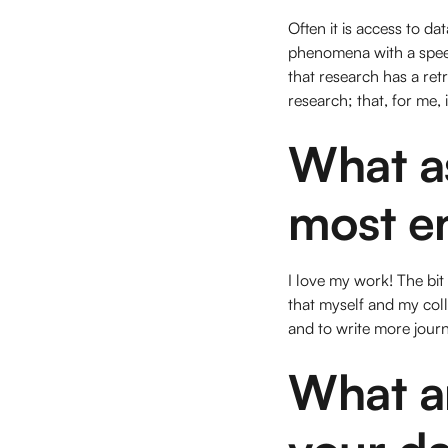
Often it is access to da
phenomena with a speed 
that research has a ret
research; that, for me, i
What a
most e
I love my work! The bit
that myself and my coll
and to write more journa
What ar