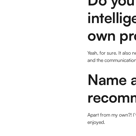
intelli
own pr
Yeah, for sure. It als
and the communication 
Name a
recomm
Apart from my own?! I’v
enjoyed.