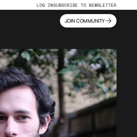
LOG IN
SUBSCRIBE TO NEWSLETTER
JOIN COMMUNITY
JOIN COMMUNITY