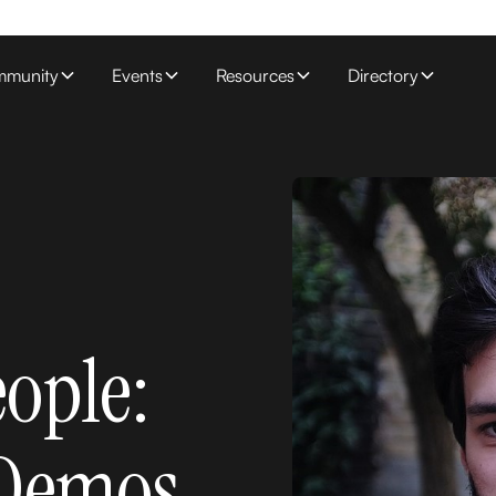
munity
Events
Resources
Directory
eople:
 Demos