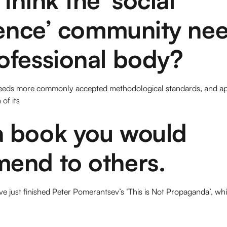
gence’ community nee
ofessional body?
o needs more commonly accepted methodological standards, and a
of its
 book you would
end to others.
e just finished Peter Pomerantsev’s ‘This is Not Propaganda’, wh