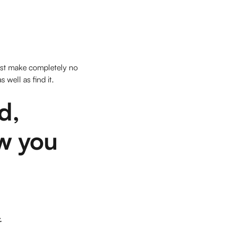
just make completely no
well as find it.
d,
ow you
.