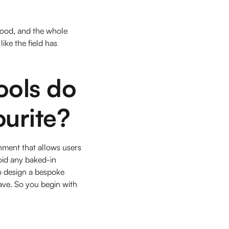
stood, and the whole
ike the field has
ools do
ourite?
nment that allows users
oid any baked-in
to design a bespoke
ave. So you begin with