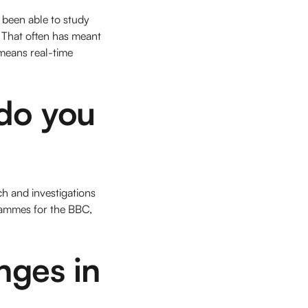
y been able to study
. That often has meant
 means real-time
do you
ch and investigations
grammes for the BBC,
nges in