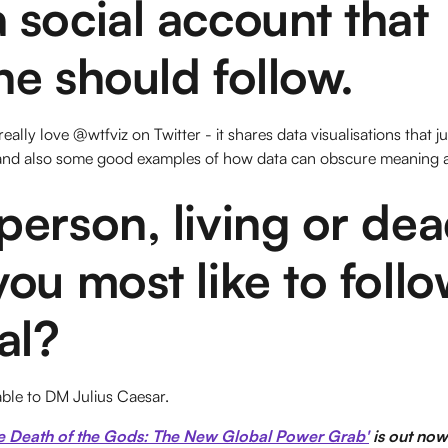
social account that
e should follow.
eally love @wtfviz on Twitter - it shares data visualisations that 
 and also some good examples of how data can obscure meaning as 
erson, living or dea
ou most like to foll
al?
able to DM Julius Caesar.
e Death of the Gods: The New Global Power Grab'
is out now