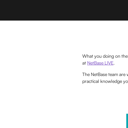
What you doing on the
at
NetBase LIVE
.
The NetBase team are
practical knowledge yo