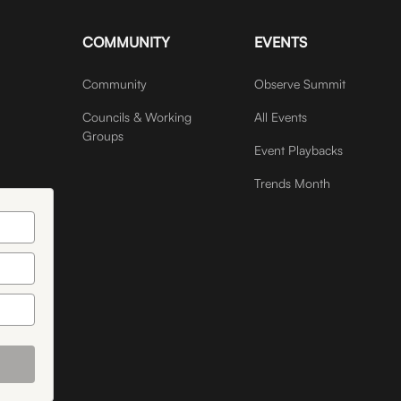
COMMUNITY
EVENTS
Community
Observe Summit
Councils & Working
All Events
Groups
Event Playbacks
Trends Month