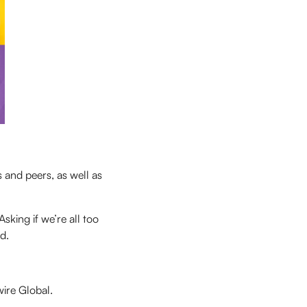
 and peers, as well as
sking if we’re all too
d.
ire Global.