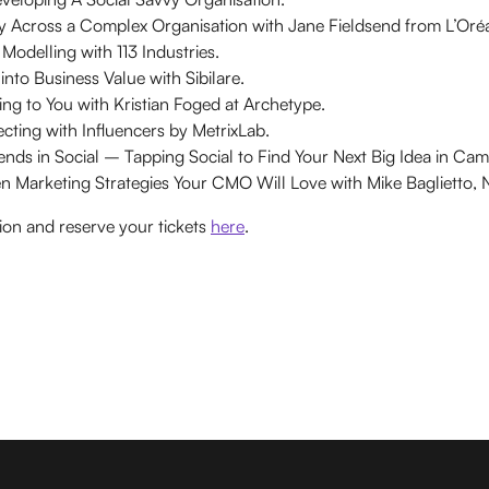
ity Across a Complex Organisation with Jane Fieldsend from L’Oréa
odelling with 113 Industries.
into Business Value with Sibilare.
ng to You with Kristian Foged at Archetype.
cting with Influencers by MetrixLab.
ends in Social – Tapping Social to Find Your Next Big Idea in Ca
ven Marketing Strategies Your CMO Will Love with Mike Baglietto, 
ion and reserve your tickets
here
.