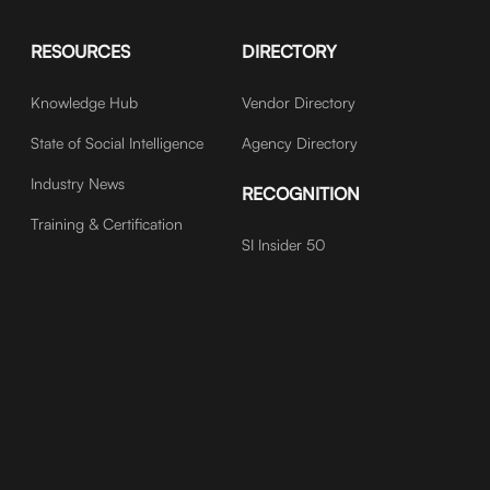
RESOURCES
DIRECTORY
Knowledge Hub
Vendor Directory
State of Social Intelligence
Agency Directory
Industry News
RECOGNITION
Training & Certification
SI Insider 50