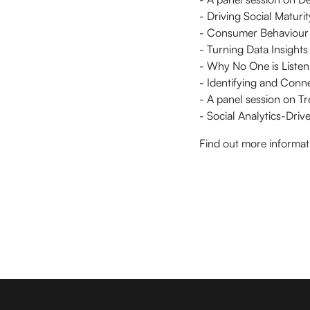
- Driving Social Matur
- Consumer Behaviour M
- Turning Data Insights 
- Why No One is Listeni
- Identifying and Conne
- A panel session on Tr
- Social Analytics-Dri
Find out more informat