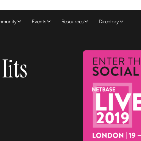
munity
Events
Resources
Directory
Hits