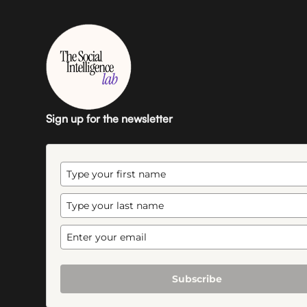
Sign up for the newsletter
Subscribe