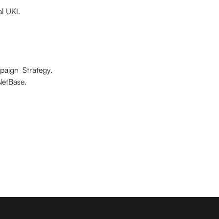
l UKI.
mpaign Strategy.
NetBase.