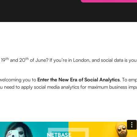
th
th
 19
and 20
of June? If you’re in London, and social data is yo
 welcoming you to
Enter the New Era of Social Analytics
. To em
u need to apply social media analytics for maximum business imp