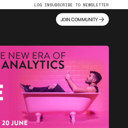
LOG IN
SUBSCRIBE TO NEWSLETTER
JOIN COMMUNITY
JOIN COMMUNITY