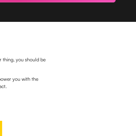
ur thing, you should be
power you with the
act.