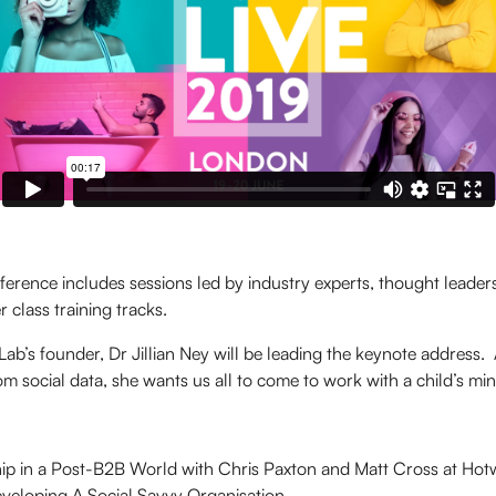
erence includes sessions led by industry experts, thought leaders
 class training tracks.
Lab’s founder, Dr Jillian Ney will be leading the keynote address. A
rom social data, she wants us all to come to work with a child’s min
ip in a Post-B2B World with Chris Paxton and Matt Cross at Hotw
eveloping A Social Savvy Organisation.