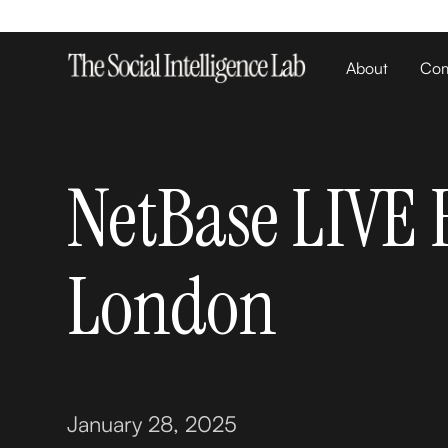
About
Com
NetBase LIVE 
London
January 28, 2025