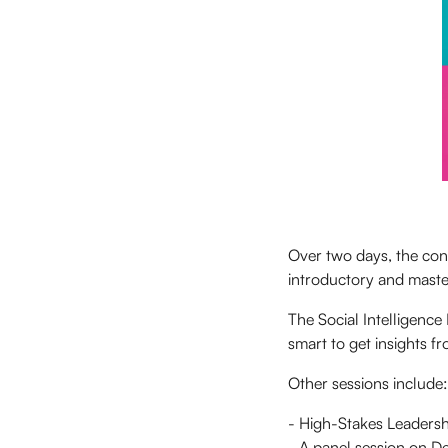
Over two days, the conf
introductory and master
The Social Intelligence 
smart to get insights f
Other sessions include:
- High-Stakes Leadersh
- A panel session on D