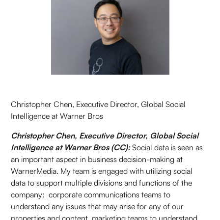
Christopher Chen, Executive Director, Global Social
Intelligence at Warner Bros
Christopher Chen, Executive Director, Global Social
Intelligence at Warner Bros (CC):
Social data is seen as
an important aspect in business decision-making at
WarnerMedia. My team is engaged with utilizing social
data to support multiple divisions and functions of the
company: corporate communications teams to
understand any issues that may arise for any of our
properties and content, marketing teams to understand