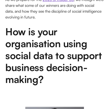
share what some of our winners are doing with social
data, and how they see the discipline of social intelligence
evolving in future.
How is your
organisation using
social data to support
business decision-
making?