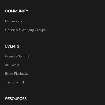
COMMUNITY
Community
Councils & Working Groups
EVENTS
Observe Summit
All Events
Event Playbacks
Trends Month
RESOURCES