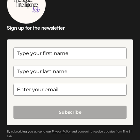
Sign up for the newsletter
Subscribe
By subscribing you agree to our
Privacy Policy
and consent to receive updates from The SI
Lab.