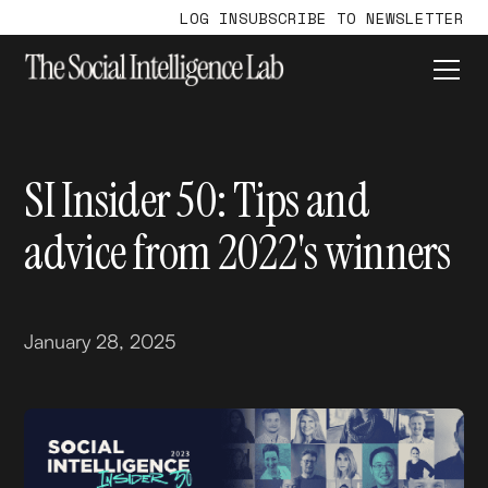
LOG IN
SUBSCRIBE TO NEWSLETTER
SI Insider 50: Tips and
advice from 2022's winners
January 28, 2025