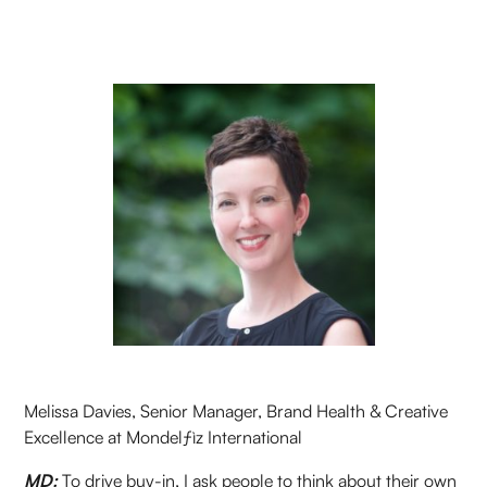
Melissa Davies, Senior Manager, Brand Health & Creative
Excellence at Mondelƒìz International
MD:
To drive buy-in, I ask people to think about their own