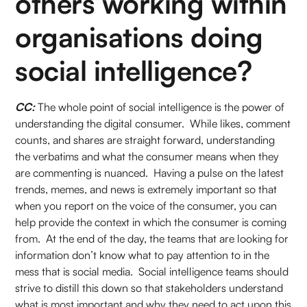
others working within
organisations doing
social intelligence?
CC:
The whole point of social intelligence is the power of
understanding the digital consumer. While likes, comment
counts, and shares are straight forward, understanding
the verbatims and what the consumer means when they
are commenting is nuanced. Having a pulse on the latest
trends, memes, and news is extremely important so that
when you report on the voice of the consumer, you can
help provide the context in which the consumer is coming
from. At the end of the day, the teams that are looking for
information don’t know what to pay attention to in the
mess that is social media. Social intelligence teams should
strive to distill this down so that stakeholders understand
what is most important and why they need to act upon this