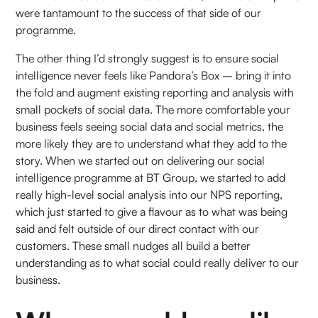
were tantamount to the success of that side of our
programme.
The other thing I’d strongly suggest is to ensure social
intelligence never feels like Pandora’s Box – bring it into
the fold and augment existing reporting and analysis with
small pockets of social data. The more comfortable your
business feels seeing social data and social metrics, the
more likely they are to understand what they add to the
story. When we started out on delivering our social
intelligence programme at BT Group, we started to add
really high-level social analysis into our NPS reporting,
which just started to give a flavour as to what was being
said and felt outside of our direct contact with our
customers. These small nudges all build a better
understanding as to what social could really deliver to our
business.