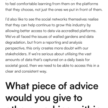
to feel comfortable learning from them on the platforms
that they choose, not just the ones we put in front of them.
I’d also like to see the social networks themselves realise
that they can help continue to grow this industry by
allowing better access to data via accredited platforms.
We’ve all faced the issues of walled gardens and data
degradation, but from a reporting and analysis
perspective, this only creates more doubt with our
stakeholders. If we’re serious about utilising the vast
amounts of data that’s captured on a daily basis for
societal good, then we need to be able to access this in a
clear and consistent way.
What piece of advice
would you give to