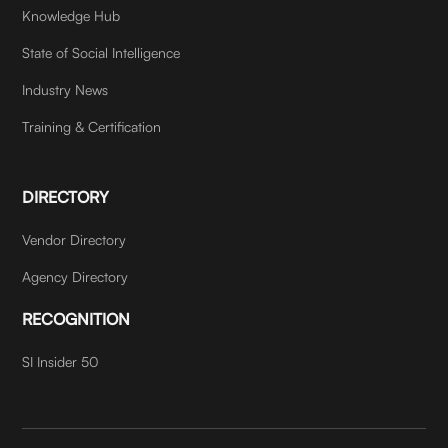
Knowledge Hub
State of Social Intelligence
Industry News
Training & Certification
DIRECTORY
Vendor Directory
Agency Directory
RECOGNITION
SI Insider 50