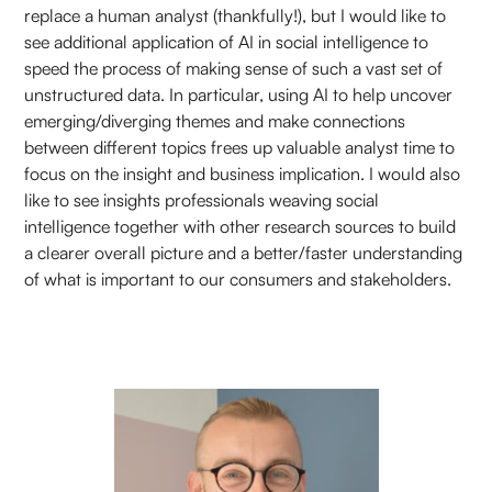
replace a human analyst (thankfully!), but I would like to
see additional application of AI in social intelligence to
speed the process of making sense of such a vast set of
unstructured data. In particular, using AI to help uncover
emerging/diverging themes and make connections
between different topics frees up valuable analyst time to
focus on the insight and business implication. I would also
like to see insights professionals weaving social
intelligence together with other research sources to build
a clearer overall picture and a better/faster understanding
of what is important to our consumers and stakeholders.