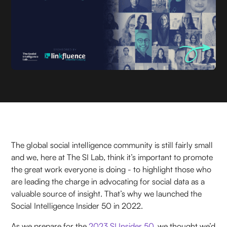
The global social intelligence community is still fairly small
and we, here at The SI Lab, think it’s important to promote
the great work everyone is doing - to highlight those who
are leading the charge in advocating for social data as a
valuable source of insight. That’s why we launched the
Social Intelligence Insider 50 in 2022.
As we prepare for the
2023 SI Insider 50
, we thought we’d