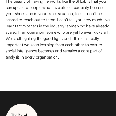
The beauty of having networks like the SI Lab is that you
can speak to people who have almost certainly been in
your shoes and in your exact situation, too – don’t be
scared to reach out to them. I can’t tell you how much I’ve
learnt from others in the industry: some who have already
scaled their operation; some who are yet to even kickstart.
We’re all fighting the good fight, and I think it’s really
important we keep learning from each other to ensure
social intelligence becomes and remains a core part of
analysis in every organisation.