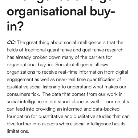
organisational buy-
in?
CC:
The great thing about social intelligence is that the
fields of traditional quantitative and qualitative research
has already broken down many of the barriers for
organizational buy-in. Social intelligence allows
organizations to receive real-time information from digital
engagement as well as near-real time quantification of
qualitative social listening to understand what makes our
consumers tick. The data that comes from our work in
social intelligence is not stand-alone as well – our results
can feed into providing an informed and data-backed
foundation for quantitative and qualitative studies that can
dive further into aspects where social intelligence has its
limitations.