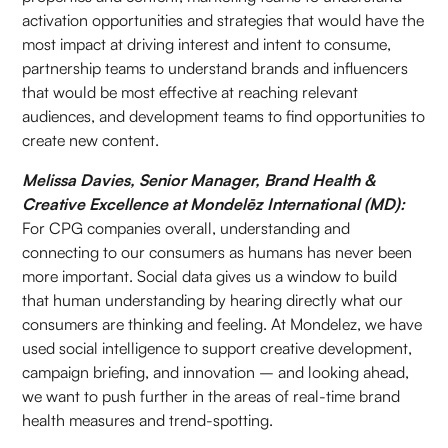
activation opportunities and strategies that would have the
most impact at driving interest and intent to consume,
partnership teams to understand brands and influencers
that would be most effective at reaching relevant
audiences, and development teams to find opportunities to
create new content.
Melissa Davies, Senior Manager, Brand Health &
Creative Excellence at Mondelēz International (MD):
For CPG companies overall, understanding and
connecting to our consumers as humans has never been
more important. Social data gives us a window to build
that human understanding by hearing directly what our
consumers are thinking and feeling. At Mondelez, we have
used social intelligence to support creative development,
campaign briefing, and innovation – and looking ahead,
we want to push further in the areas of real-time brand
health measures and trend-spotting.