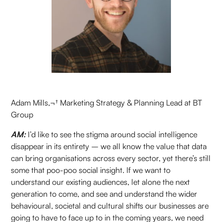
Adam Mills,¬† Marketing Strategy & Planning Lead at BT
Group
AM:
I’d like to see the stigma around social intelligence
disappear in its entirety – we all know the value that data
can bring organisations across every sector, yet there’s still
some that poo-poo social insight. If we want to
understand our existing audiences, let alone the next
generation to come, and see and understand the wider
behavioural, societal and cultural shifts our businesses are
going to have to face up to in the coming years, we need