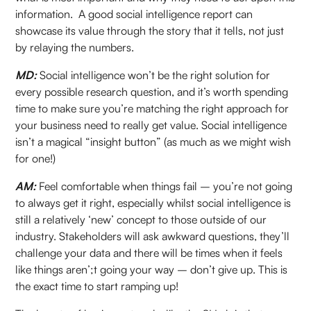
information. A good social intelligence report can
showcase its value through the story that it tells, not just
by relaying the numbers.
MD:
Social intelligence won’t be the right solution for
every possible research question, and it’s worth spending
time to make sure you’re matching the right approach for
your business need to really get value. Social intelligence
isn’t a magical “insight button” (as much as we might wish
for one!)
AM:
Feel comfortable when things fail – you’re not going
to always get it right, especially whilst social intelligence is
still a relatively ‘new’ concept to those outside of our
industry. Stakeholders will ask awkward questions, they’ll
challenge your data and there will be times when it feels
like things aren’;t going your way – don’t give up. This is
the exact time to start ramping up!