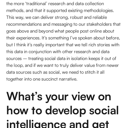
the more ‘traditional’ research and data collection
methods, and that it supported existing methodologies.
This way, we can deliver strong, robust and reliable
recommendations and messaging to our stakeholders that
goes above and beyond what people post online about
their experiences. It’s something I’ve spoken about before,
but I think it’s really important that we tell rich stories with
this data in conjunction with other research and data
sources – treating social data in isolation keeps it out of
the loop, and if we want to truly deliver value from newer
data sources such as social, we need to stitch it all
together into one succinct narrative.
What’s your view on
how to develop social
intelligence and get