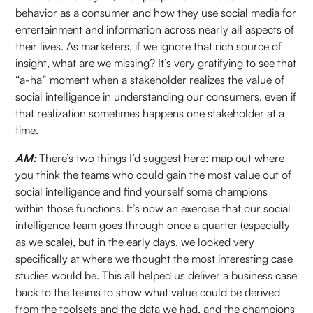
behavior as a consumer and how they use social media for
entertainment and information across nearly all aspects of
their lives. As marketers, if we ignore that rich source of
insight, what are we missing? It’s very gratifying to see that
“a-ha” moment when a stakeholder realizes the value of
social intelligence in understanding our consumers, even if
that realization sometimes happens one stakeholder at a
time.
AM:
There’s two things I’d suggest here: map out where
you think the teams who could gain the most value out of
social intelligence and find yourself some champions
within those functions. It’s now an exercise that our social
intelligence team goes through once a quarter (especially
as we scale), but in the early days, we looked very
specifically at where we thought the most interesting case
studies would be. This all helped us deliver a business case
back to the teams to show what value could be derived
from the toolsets and the data we had, and the champions