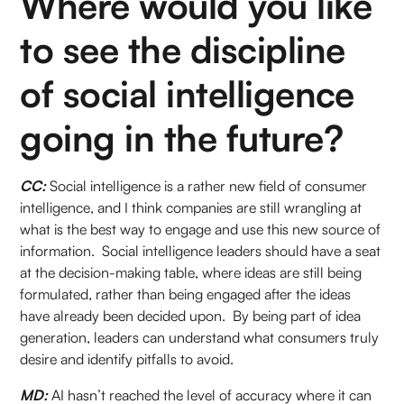
Where would you like
to see the discipline
of social intelligence
going in the future?
CC:
Social intelligence is a rather new field of consumer
intelligence, and I think companies are still wrangling at
what is the best way to engage and use this new source of
information. Social intelligence leaders should have a seat
at the decision-making table, where ideas are still being
formulated, rather than being engaged after the ideas
have already been decided upon. By being part of idea
generation, leaders can understand what consumers truly
desire and identify pitfalls to avoid.
MD:
AI hasn’t reached the level of accuracy where it can