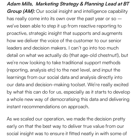
Adam Mills, Marketing Strategy & Planning Lead at BT
Group (AM):
Our social insight and intelligence capability
has really come into its own over the past year or so –
we’ve been able to step it up from reactive reporting to
proactive, strategic insight that supports and augments
how we deliver the voice of the customer to our senior
leaders and decision makers. I can’t go into too much
detail on what we actually do (that age-old chestnut!), but
we’re now looking to take traditional support methods
(reporting, analysis etc) to the next level, and input the
learnings from our social data and analysis directly into
our data and decision-making toolset. We’re really excited
by what this can do for us, especially as it starts to develop
a whole new way of democratising this data and delivering
instant recommendations on approach.
As we scaled our operation, we made the decision pretty
early on that the best way to deliver true value from our
social insight was to ensure it fitted neatly in with some of