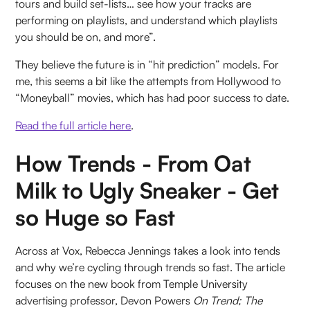
tours and build set-lists… see how your tracks are
performing on playlists, and understand which playlists
you should be on, and more”.
They believe the future is in “hit prediction” models. For
me, this seems a bit like the attempts from Hollywood to
“Moneyball” movies, which has had poor success to date.
Read the full article here
.
How Trends - From Oat
Milk to Ugly Sneaker - Get
so Huge so Fast
Across at Vox, Rebecca Jennings takes a look into tends
and why we’re cycling through trends so fast. The article
focuses on the new book from Temple University
advertising professor, Devon Powers
On Trend; The