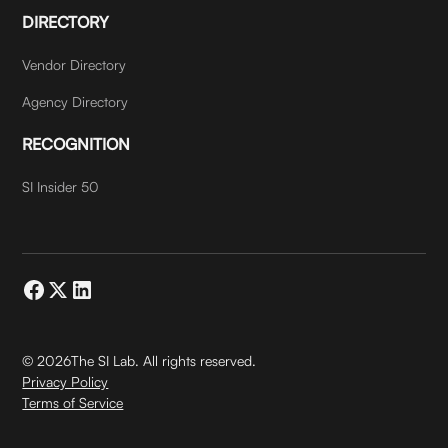
DIRECTORY
Vendor Directory
Agency Directory
RECOGNITION
SI Insider 50
©
2026
The SI Lab. All rights reserved.
Privacy Policy
Terms of Service