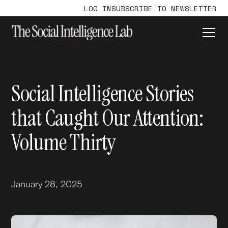
LOG IN
SUBSCRIBE TO NEWSLETTER
Social Intelligence Stories
that Caught Our Attention:
Volume Thirty
January 28, 2025