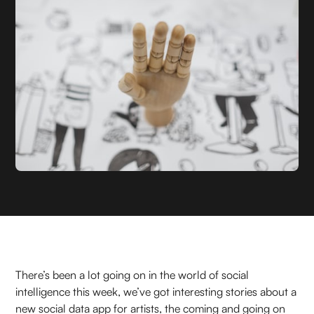
There’s been a lot going on in the world of social
intelligence this week, we’ve got interesting stories about a
new social data app for artists, the coming and going on