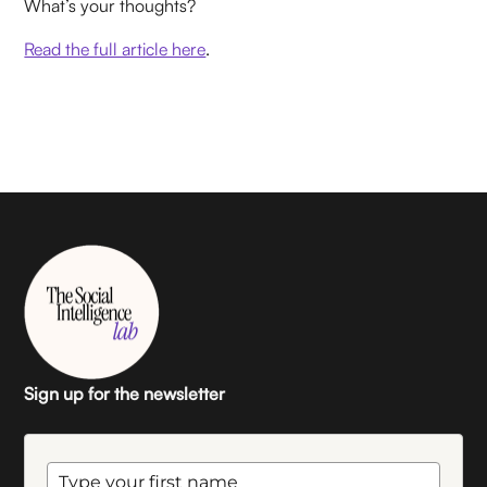
What’s your thoughts?
Read the full article here
.
Sign up for the newsletter