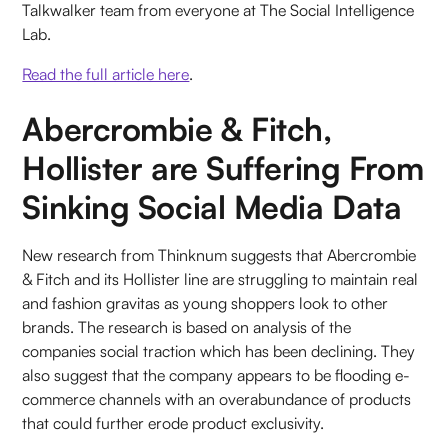
Talkwalker team from everyone at The Social Intelligence
Lab.
Read the full article here
.
Abercrombie & Fitch,
Hollister are Suffering From
Sinking Social Media Data
New research from Thinknum suggests that Abercrombie
& Fitch and its Hollister line are struggling to maintain real
and fashion gravitas as young shoppers look to other
brands. The research is based on analysis of the
companies social traction which has been declining. They
also suggest that the company appears to be flooding e-
commerce channels with an overabundance of products
that could further erode product exclusivity.