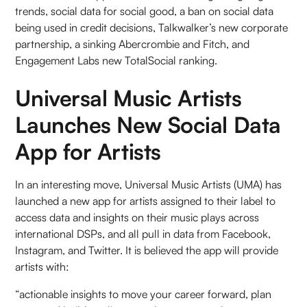
trends, social data for social good, a ban on social data
being used in credit decisions, Talkwalker’s new corporate
partnership, a sinking Abercrombie and Fitch, and
Engagement Labs new TotalSocial ranking.
Universal Music Artists
Launches New Social Data
App for Artists
In an interesting move, Universal Music Artists (UMA) has
launched a new app for artists assigned to their label to
access data and insights on their music plays across
international DSPs, and all pull in data from Facebook,
Instagram, and Twitter. It is believed the app will provide
artists with:
“actionable insights to move your career forward, plan