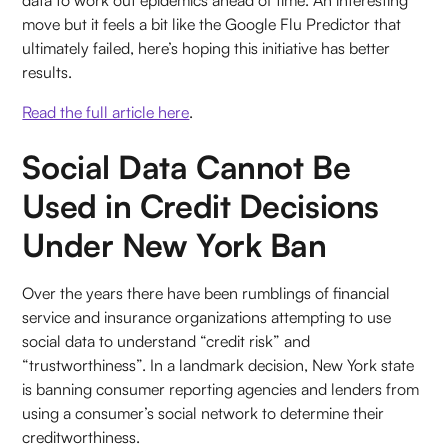
move but it feels a bit like the Google Flu Predictor that
ultimately failed, here’s hoping this initiative has better
results.
Read the full article here
.
Social Data Cannot Be
Used in Credit Decisions
Under New York Ban
Over the years there have been rumblings of financial
service and insurance organizations attempting to use
social data to understand “credit risk” and
“trustworthiness”. In a landmark decision, New York state
is banning consumer reporting agencies and lenders from
using a consumer’s social network to determine their
creditworthiness.