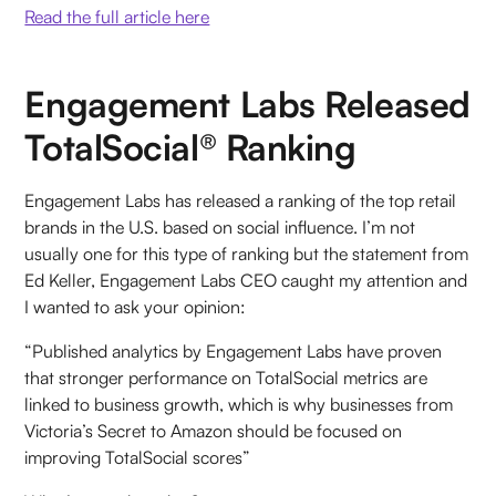
Read the full article here
Engagement Labs Released
TotalSocial® Ranking
Engagement Labs has released a ranking of the top retail
brands in the U.S. based on social influence. I’m not
usually one for this type of ranking but the statement from
Ed Keller, Engagement Labs CEO caught my attention and
I wanted to ask your opinion:
“Published analytics by Engagement Labs have proven
that stronger performance on TotalSocial metrics are
linked to business growth, which is why businesses from
Victoria’s Secret to Amazon should be focused on
improving TotalSocial scores”