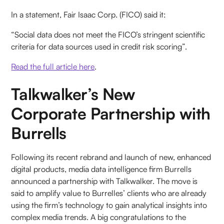
In a statement, Fair Isaac Corp. (FICO) said it:
“Social data does not meet the FICO’s stringent scientific
criteria for data sources used in credit risk scoring”.
Read the full article here
.
Talkwalker’s New
Corporate Partnership with
Burrells
Following its recent rebrand and launch of new, enhanced
digital products, media data intelligence firm Burrells
announced a partnership with Talkwalker. The move is
said to amplify value to Burrelles’ clients who are already
using the firm’s technology to gain analytical insights into
complex media trends. A big congratulations to the