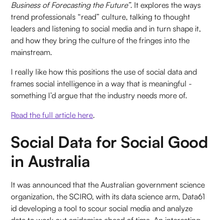
Business of Forecasting the Future”.
It explores the ways
trend professionals “read” culture, talking to thought
leaders and listening to social media and in turn shape it,
and how they bring the culture of the fringes into the
mainstream.
I really like how this positions the use of social data and
frames social intelligence in a way that is meaningful -
something I’d argue that the industry needs more of.
Read the full article here
.
Social Data for Social Good
in Australia
It was announced that the Australian government science
organization, the SCIRO, with its data science arm, Data61
id developing a tool to scour social media and analyze
data to work out epidemics ahead of time. An interesting