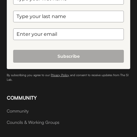
Subscribe
By subscribing you agree to our
Privacy Policy
and consent to receive updates from The SI
Lab.
COMMUNITY
Community
Councils & Working Groups