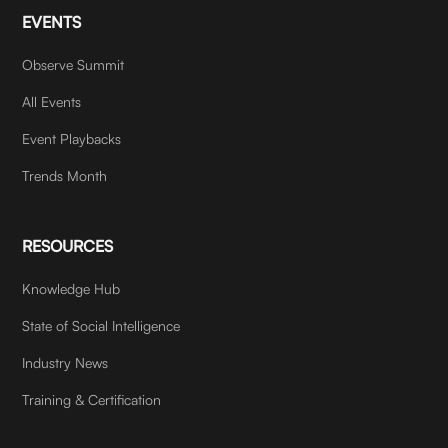
EVENTS
Observe Summit
All Events
Event Playbacks
Trends Month
RESOURCES
Knowledge Hub
State of Social Intelligence
Industry News
Training & Certification