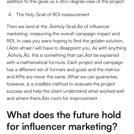
addition to this gives us a 360-degree view of the project.
The Holy Grail of ROI measurement
Then we land at the ‚ÄòHoly Grail‚Äô of influencer
marketing: measuring the overall campaign impact and
ROI. In case you were hoping to find the golden solution,
I‚Äôm afraid I will have to disappoint you. As with anything
‚Äòholy‚Äô, this is something that can‚Äôt be explained
with a mathematical formula. Each project and campaign
has a different set of formats and goals and the metrics
and KPIs are never the same. What we can guarantee,
however, is a credible method to evaluate the project
success and help the client understand what worked well
and where there‚Äôs room for improvement.
What does the future hold
for influencer marketing?