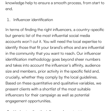
knowledge help to ensure a smooth process, from start to
end.
Influencer identification
In terms of finding the right influencers, a country-specific
but generic list of the most influential social media
accounts won’t cut it. You will need the local expertise to
identify those that fit your brand’s ethos and are influential
in the community that you want to reach. Our influencer
identification methodology goes beyond sheer numbers
and takes into account the influencer’s affinity, audience
size and members, prior activity in the specific field and,
crucially, whether they comply by the local guidelines.
Based on these quantitative and qualitative variables, we
present clients with a shortlist of the most suitable
influencers for their campaign as well as potential
engagement opportunities.