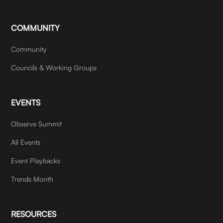
COMMUNITY
Community
Councils & Working Groups
EVENTS
Observe Summit
All Events
Event Playbacks
Trends Month
RESOURCES