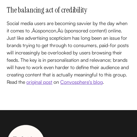
The balancing act of credibility
Social media users are becoming savvier by the day when
it comes to ‚Äúsponcon‚Äù (sponsored content) online.
Just like advertising scepticism has long been an issue for
brands trying to get through to consumers, paid-for posts
will increasingly be overlooked by users browsing their
feeds. The key is in personalisation and relevance; brands
will have to work even harder to define their audience and
creating content that is actually meaningful to this group.
Read the
original post
on
Convosphere's blog
.