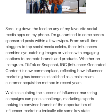
Scrolling down the feed on any of my favourite social
media apps on my phone, I’m guaranteed to come across
sponsored posts within a few swipes. From small-time
bloggers to top social media celebs, these influencers
combine eye-catching images or videos with engaging
captions to promote brands and products. Whether on
Instagram, TikTok or Snapchat, IGC (Influencer Generated
Content) is now commonplace, reflecting how influencer
marketing has become established as a mainstream
customer acquisition method in recent years.
While calculating the success of influencer marketing
campaigns can pose a challenge, marketing experts
looking to convince brands of the opportunities of
influencer marketing typically cite some key stats: