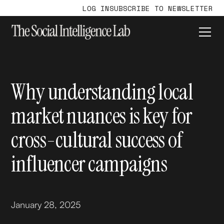
LOG IN
SUBSCRIBE TO NEWSLETTER
Why understanding local
market nuances is key for
cross-cultural success of
influencer campaigns
January 28, 2025