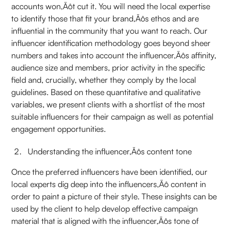
accounts won‚Äôt cut it. You will need the local expertise
to identify those that fit your brand‚Äôs ethos and are
influential in the community that you want to reach. Our
influencer identification methodology goes beyond sheer
numbers and takes into account the influencer‚Äôs affinity,
audience size and members, prior activity in the specific
field and, crucially, whether they comply by the local
guidelines. Based on these quantitative and qualitative
variables, we present clients with a shortlist of the most
suitable influencers for their campaign as well as potential
engagement opportunities.
Understanding the influencer‚Äôs content tone
Once the preferred influencers have been identified, our
local experts dig deep into the influencers‚Äô content in
order to paint a picture of their style. These insights can be
used by the client to help develop effective campaign
material that is aligned with the influencer‚Äôs tone of