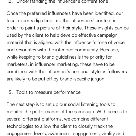
Understanding the influencer’s content tone
Once the preferred influencers have been identified, our
local experts dig deep into the influencers’ content in
order to paint a picture of their style. These insights can be
used by the client to help develop effective campaign
material that is aligned with the influencer’s tone of voice
and resonates with the intended community. Because,
while keeping to brand guidelines is the priority for
marketers, in influencer marketing, these have to be
combined with the influencer’s personal style as followers
are likely to be put off by brand-specific jargon.
Tools to measure performance
The next step is to set up our social listening tools to
monitor the performance of the campaign. With access to
several different platforms, we combine different
technologies to allow the client to closely track the
engagement levels, awareness, engagement, virality and