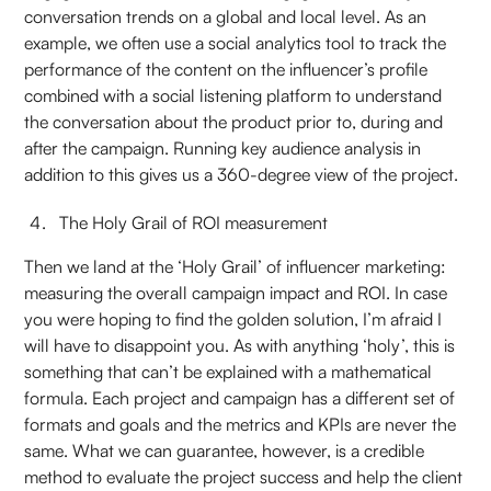
conversation trends on a global and local level. As an
example, we often use a social analytics tool to track the
performance of the content on the influencer’s profile
combined with a social listening platform to understand
the conversation about the product prior to, during and
after the campaign. Running key audience analysis in
addition to this gives us a 360-degree view of the project.
The Holy Grail of ROI measurement
Then we land at the ‘Holy Grail’ of influencer marketing:
measuring the overall campaign impact and ROI. In case
you were hoping to find the golden solution, I’m afraid I
will have to disappoint you. As with anything ‘holy’, this is
something that can’t be explained with a mathematical
formula. Each project and campaign has a different set of
formats and goals and the metrics and KPIs are never the
same. What we can guarantee, however, is a credible
method to evaluate the project success and help the client