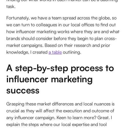
task.
Fortunately, we have a team spread across the globe, so
we can turn to colleagues in our local offices to find out
how influencer marketing works where they are and what
brands should consider before they begin to plan cross-
market campaigns. Based on their research and prior
knowledge, I created
a table
outlining.
A step-by-step process to
influencer marketing
success
Grasping these market differences and local nuances is
crucial as they will affect the execution and outcome of
any influencer campaign. Keen to learn more? Great. I
explain the steps where our local expertise and tool