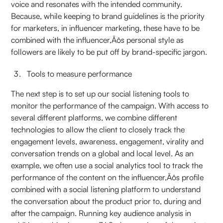
voice and resonates with the intended community.
Because, while keeping to brand guidelines is the priority
for marketers, in influencer marketing, these have to be
combined with the influencer‚Äôs personal style as
followers are likely to be put off by brand-specific jargon.
Tools to measure performance
The next step is to set up our social listening tools to
monitor the performance of the campaign. With access to
several different platforms, we combine different
technologies to allow the client to closely track the
engagement levels, awareness, engagement, virality and
conversation trends on a global and local level. As an
example, we often use a social analytics tool to track the
performance of the content on the influencer‚Äôs profile
combined with a social listening platform to understand
the conversation about the product prior to, during and
after the campaign. Running key audience analysis in