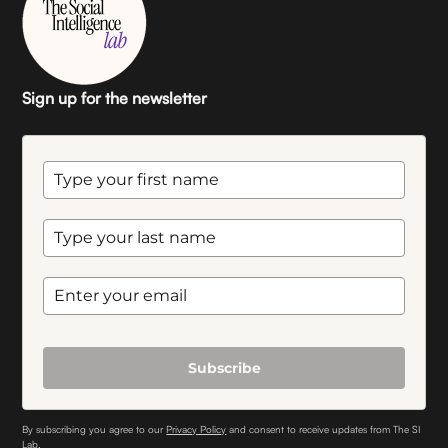
Sign up for the newsletter
Subscribe
By subscribing you agree to our
Privacy Policy
and consent to receive updates from The SI
Lab.