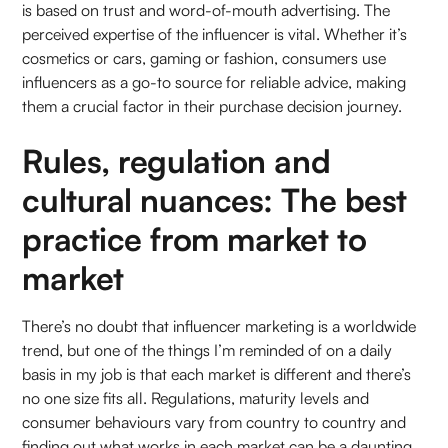
is based on trust and word-of-mouth advertising. The
perceived expertise of the influencer is vital. Whether it’s
cosmetics or cars, gaming or fashion, consumers use
influencers as a go-to source for reliable advice, making
them a crucial factor in their purchase decision journey.
Rules, regulation and
cultural nuances: The best
practice from market to
market
There’s no doubt that influencer marketing is a worldwide
trend, but one of the things I’m reminded of on a daily
basis in my job is that each market is different and there’s
no one size fits all. Regulations, maturity levels and
consumer behaviours vary from country to country and
finding out what works in each market can be a daunting