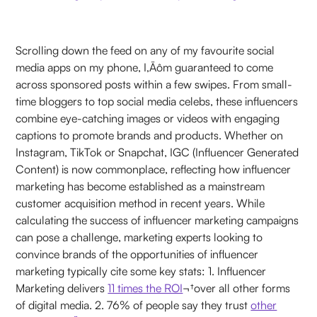
Scrolling down the feed on any of my favourite social
media apps on my phone, I‚Äôm guaranteed to come
across sponsored posts within a few swipes. From small-
time bloggers to top social media celebs, these influencers
combine eye-catching images or videos with engaging
captions to promote brands and products. Whether on
Instagram, TikTok or Snapchat, IGC (Influencer Generated
Content) is now commonplace, reflecting how influencer
marketing has become established as a mainstream
customer acquisition method in recent years. While
calculating the success of influencer marketing campaigns
can pose a challenge, marketing experts looking to
convince brands of the opportunities of influencer
marketing typically cite some key stats: 1. Influencer
Marketing delivers
11 times the ROI
¬†over all other forms
of digital media. 2. 76% of people say they trust
other