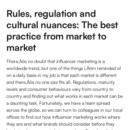
Rules, regulation and
cultural nuances: The best
practice from market to
market
There‚Äôs no doubt that influencer marketing is a
worldwide trend, but one of the things I‚Äôm reminded of
on a daily basis in my job is that each market is different
and there‚Äôs no one size fits all. Regulations, maturity
levels and consumer behaviours vary from country to
country and finding out what works in each market can be
a daunting task. Fortunately, we have a team spread
across the globe, so we can turn to colleagues in our local
offices to find out how influencer marketing works where
they are and what brands should consider before they