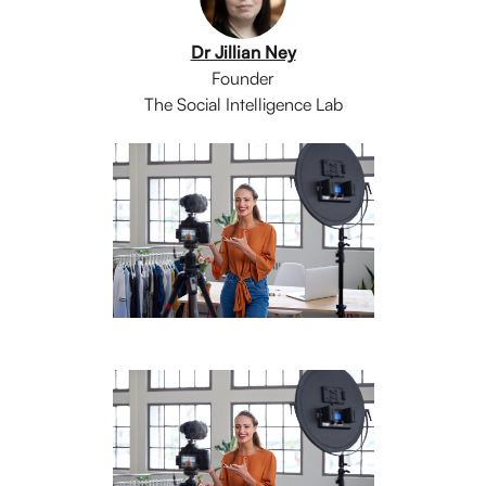
Dr Jillian Ney
Founder
The Social Intelligence Lab