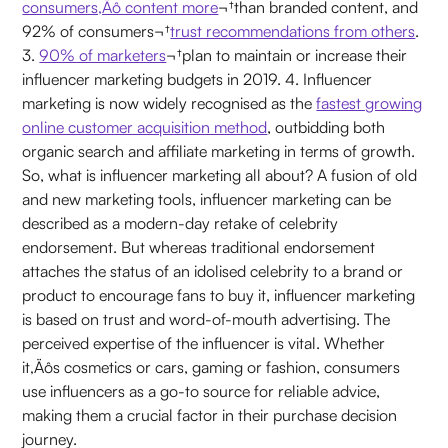
consumers‚Äô content more
¬†than branded content, and
92% of consumers¬†
trust recommendations from others
.
3.
90% of marketers
¬†plan to maintain or increase their
influencer marketing budgets in 2019. 4. Influencer
marketing is now widely recognised as the
fastest growing
online customer acquisition method
, outbidding both
organic search and affiliate marketing in terms of growth.
So, what is influencer marketing all about? A fusion of old
and new marketing tools, influencer marketing can be
described as a modern-day retake of celebrity
endorsement. But whereas traditional endorsement
attaches the status of an idolised celebrity to a brand or
product to encourage fans to buy it, influencer marketing
is based on trust and word-of-mouth advertising. The
perceived expertise of the influencer is vital. Whether
it‚Äôs cosmetics or cars, gaming or fashion, consumers
use influencers as a go-to source for reliable advice,
making them a crucial factor in their purchase decision
journey.