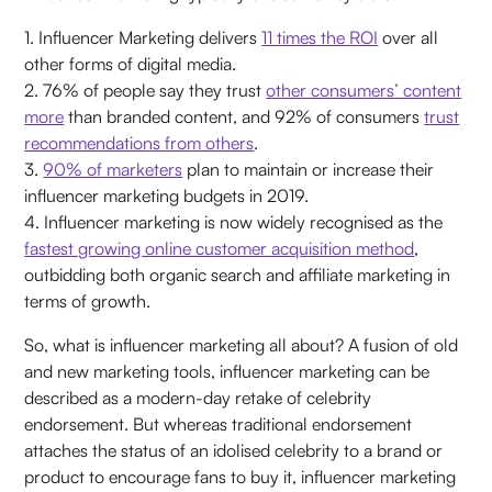
1. Influencer Marketing delivers
11 times the ROI
over all
other forms of digital media.
2. 76% of people say they trust
other consumers’ content
more
than branded content, and 92% of consumers
trust
recommendations from others
.
3.
90% of marketers
plan to maintain or increase their
influencer marketing budgets in 2019.
4. Influencer marketing is now widely recognised as the
fastest growing online customer acquisition method
,
outbidding both organic search and affiliate marketing in
terms of growth.
So, what is influencer marketing all about? A fusion of old
and new marketing tools, influencer marketing can be
described as a modern-day retake of celebrity
endorsement. But whereas traditional endorsement
attaches the status of an idolised celebrity to a brand or
product to encourage fans to buy it, influencer marketing