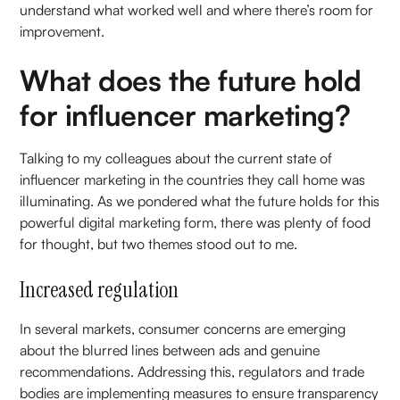
understand what worked well and where there’s room for
improvement.
What does the future hold
for influencer marketing?
Talking to my colleagues about the current state of
influencer marketing in the countries they call home was
illuminating. As we pondered what the future holds for this
powerful digital marketing form, there was plenty of food
for thought, but two themes stood out to me.
Increased regulation
In several markets, consumer concerns are emerging
about the blurred lines between ads and genuine
recommendations. Addressing this, regulators and trade
bodies are implementing measures to ensure transparency