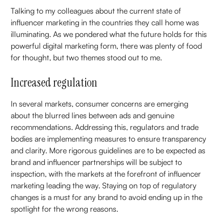
Talking to my colleagues about the current state of
influencer marketing in the countries they call home was
illuminating. As we pondered what the future holds for this
powerful digital marketing form, there was plenty of food
for thought, but two themes stood out to me.
Increased regulation
In several markets, consumer concerns are emerging
about the blurred lines between ads and genuine
recommendations. Addressing this, regulators and trade
bodies are implementing measures to ensure transparency
and clarity. More rigorous guidelines are to be expected as
brand and influencer partnerships will be subject to
inspection, with the markets at the forefront of influencer
marketing leading the way. Staying on top of regulatory
changes is a must for any brand to avoid ending up in the
spotlight for the wrong reasons.