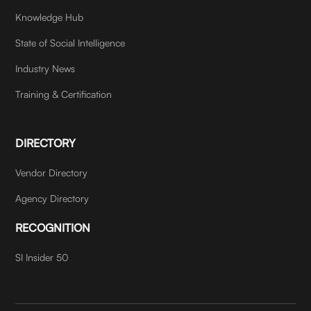
Knowledge Hub
State of Social Intelligence
Industry News
Training & Certification
DIRECTORY
Vendor Directory
Agency Directory
RECOGNITION
SI Insider 50