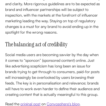
and clarity. More rigorous guidelines are to be expected as
brand and influencer partnerships will be subject to
inspection, with the markets at the forefront of influencer
marketing leading the way. Staying on top of regulatory
changes is a must for any brand to avoid ending up in the
spotlight for the wrong reasons.
The balancing act of credibility
Social media users are becoming savvier by the day when
it comes to “sponcon” (sponsored content) online. Just
like advertising scepticism has long been an issue for
brands trying to get through to consumers, paid-for posts
will increasingly be overlooked by users browsing their
feeds. The key is in personalisation and relevance; brands
will have to work even harder to define their audience and
creating content that is actually meaningful to this group.
Read the
original post
on
Convosphere's blog
.