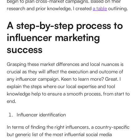
begin to plan cross-market campaigns. Based on their
research and prior knowledge, I created
a table
outlining.
A step-by-step process to
influencer marketing
success
Grasping these market differences and local nuances is
crucial as they will affect the execution and outcome of
any influencer campaign. Keen to learn more? Great. I
explain the steps where our local expertise and tool
knowledge help to ensure a smooth process, from start to
end.
Influencer identification
In terms of finding the right influencers, a country-specific
but generic list of the most influential social media