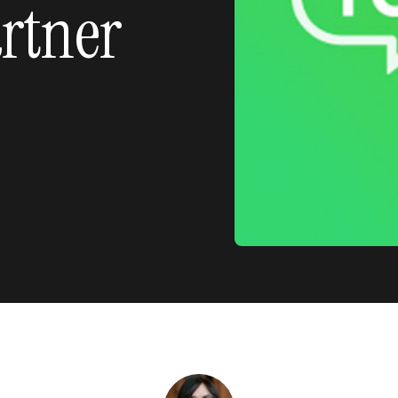
rtner