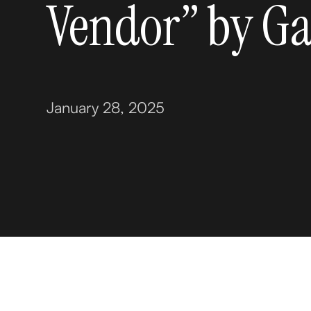
Vendor” by Ga
January 28, 2025