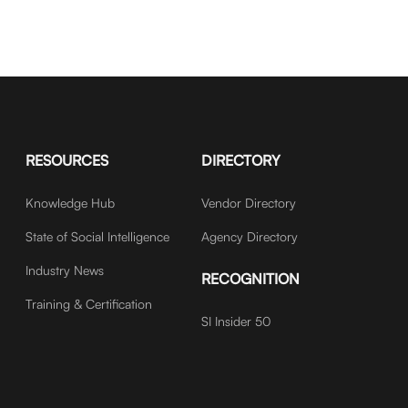
RESOURCES
DIRECTORY
Knowledge Hub
Vendor Directory
State of Social Intelligence
Agency Directory
Industry News
RECOGNITION
Training & Certification
SI Insider 50