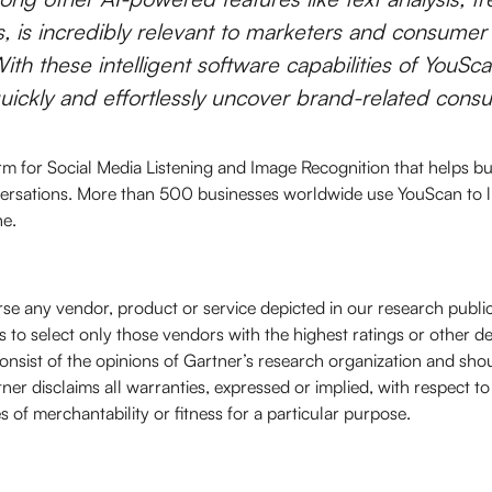
s, is incredibly relevant to marketers and consumer
ith these intelligent software capabilities of YouScan
quickly and effortlessly uncover brand-related consu
rm for Social Media Listening and Image Recognition that helps bus
ersations. More than 500 businesses worldwide use YouScan to l
ne.
se any vendor, product or service depicted in our research publi
 to select only those vendors with the highest ratings or other d
onsist of the opinions of Gartner’s research organization and sho
ner disclaims all warranties, expressed or implied, with respect to
s of merchantability or fitness for a particular purpose.