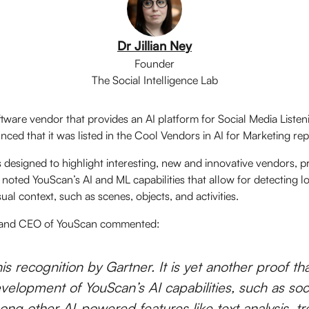
Dr Jillian Ney
Founder
The Social Intelligence Lab
ftware vendor that provides an AI platform for Social Media Liste
ced that it was listed in the Cool Vendors in AI for Marketing rep
 designed to highlight interesting, new and innovative vendors, p
s noted YouScan’s AI and ML capabilities that allow for detecting l
sual context, such as scenes, objects, and activities.
, and CEO of YouScan commented:
is recognition by Gartner. It is yet another proof tha
velopment of YouScan’s AI capabilities, such as so
ong other AI-powered features like text analysis, tr