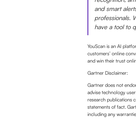
and smart alert
professionals. W
have a tool to 
YouScan is an AI platfo
customers’ online conv
and win their trust onli
Gartner Disclaimer:
Gartner does not endor
advise technology users
research publications c
statements of fact. Gart
including any warrantie