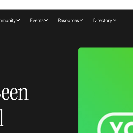
munity
Events
Resources
Directory
Been
l