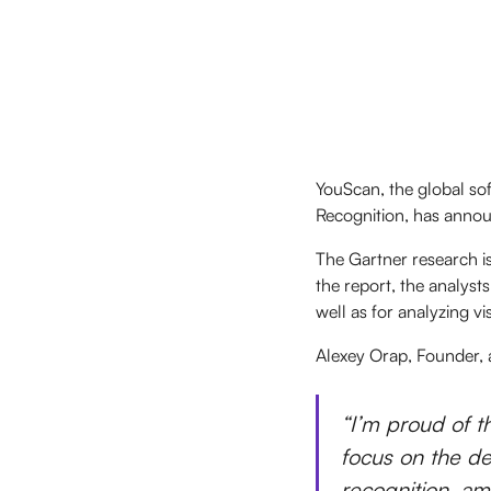
YouScan, the global so
Recognition, has announ
The Gartner research is
the report, the analyst
well as for analyzing vi
Alexey Orap, Founder
“I’m proud of th
focus on the de
recognition, am