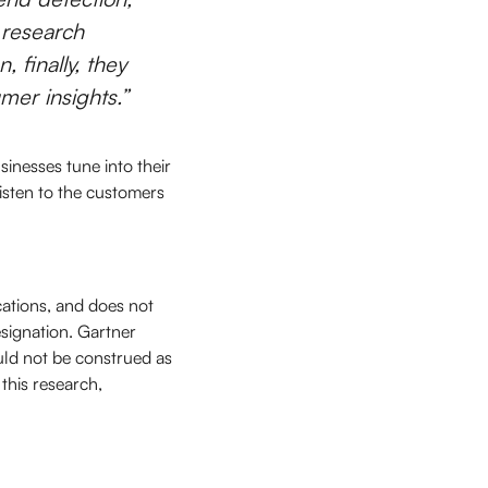
 research
, finally, they
mer insights.”
inesses tune into their
isten to the customers
cations, and does not
esignation. Gartner
uld not be construed as
 this research,