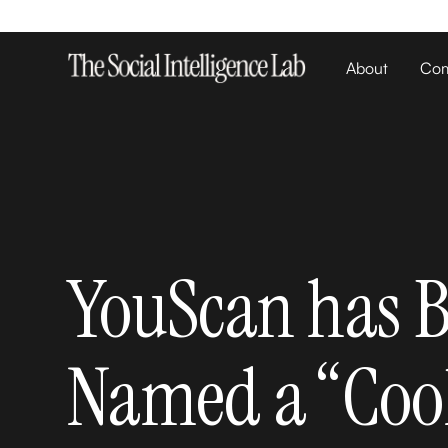
About
Com
YouScan has 
Named a “Coo