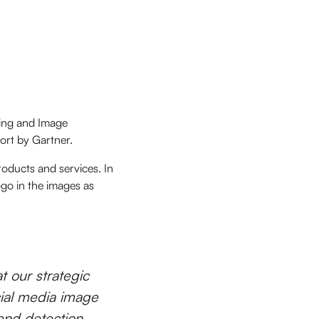
ning and Image
ort by Gartner.
roducts and services. In
ogo in the images as
t our strategic
cial media image
end detection,