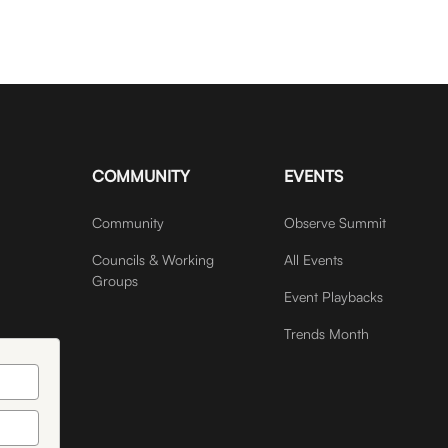
COMMUNITY
EVENTS
Community
Observe Summit
Councils & Working
All Events
Groups
Event Playbacks
Trends Month