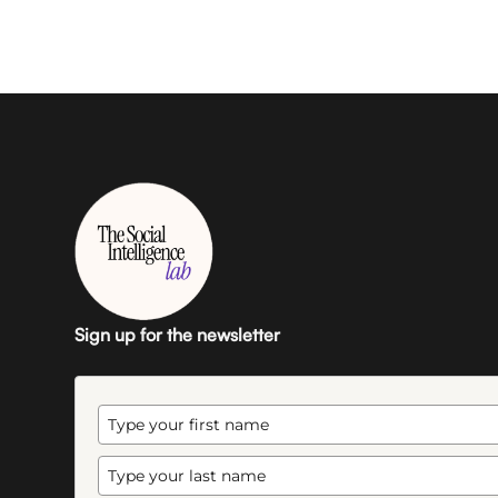
Sign up for the newsletter