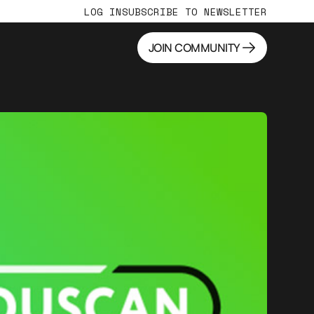
LOG IN
SUBSCRIBE TO NEWSLETTER
JOIN COMMUNITY
JOIN COMMUNITY