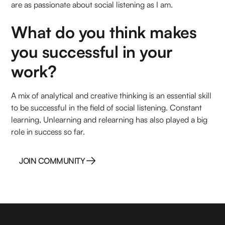
are as passionate about social listening as I am.
What do you think makes
you successful in your
work?
A mix of analytical and creative thinking is an essential skill
to be successful in the field of social listening. Constant
learning, Unlearning and relearning has also played a big
role in success so far.
JOIN COMMUNITY
JOIN COMMUNITY