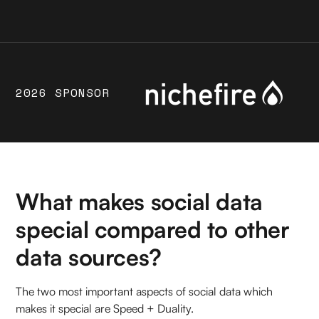
2026 SPONSOR
What makes social data
special compared to other
data sources?
The two most important aspects of social data which
makes it special are Speed + Duality.