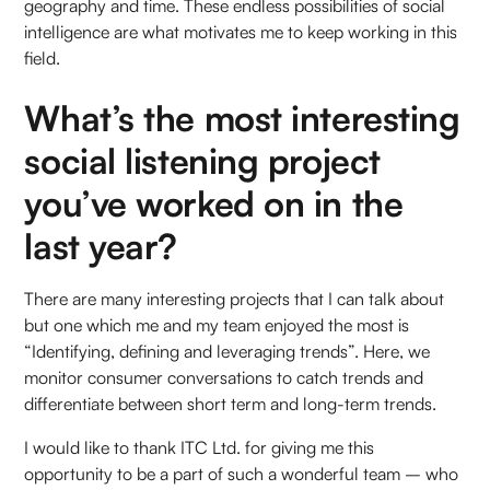
geography and time. These endless possibilities of social
intelligence are what motivates me to keep working in this
field.
What’s the most interesting
social listening project
you’ve worked on in the
last year?
There are many interesting projects that I can talk about
but one which me and my team enjoyed the most is
“Identifying, defining and leveraging trends”. Here, we
monitor consumer conversations to catch trends and
differentiate between short term and long-term trends.
I would like to thank ITC Ltd. for giving me this
opportunity to be a part of such a wonderful team – who