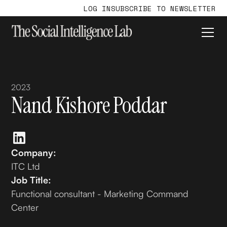
LOG IN
SUBSCRIBE TO NEWSLETTER
2023
Nand Kishore Poddar
Company:
ITC Ltd
Job Title:
Functional consultant - Marketing Command
Center