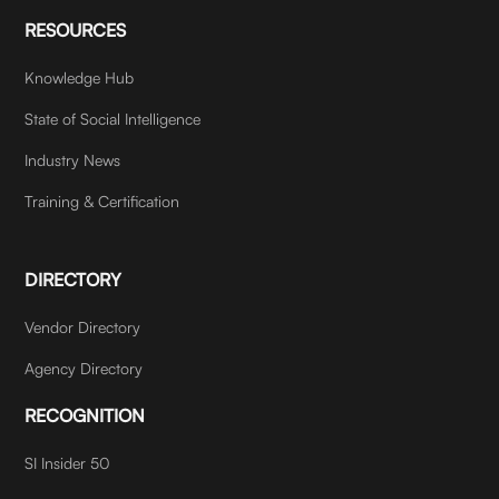
RESOURCES
Knowledge Hub
State of Social Intelligence
Industry News
Training & Certification
DIRECTORY
Vendor Directory
Agency Directory
RECOGNITION
SI Insider 50