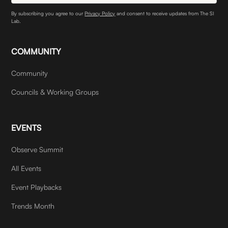
By subscribing you agree to our
Privacy Policy
and consent to receive updates from The SI
Lab.
COMMUNITY
Community
Councils & Working Groups
EVENTS
Observe Summit
All Events
Event Playbacks
Trends Month