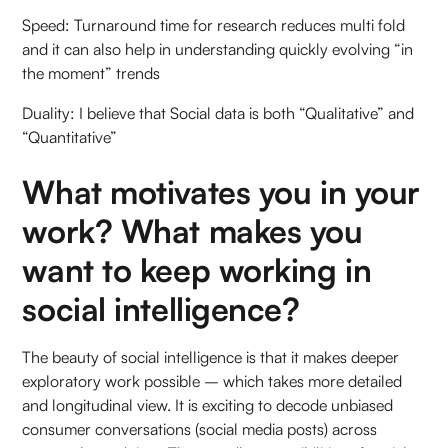
Speed: Turnaround time for research reduces multi fold
and it can also help in understanding quickly evolving “in
the moment” trends
Duality: I believe that Social data is both “Qualitative” and
“Quantitative”
What motivates you in your
work? What makes you
want to keep working in
social intelligence?
The beauty of social intelligence is that it makes deeper
exploratory work possible – which takes more detailed
and longitudinal view. It is exciting to decode unbiased
consumer conversations (social media posts) across