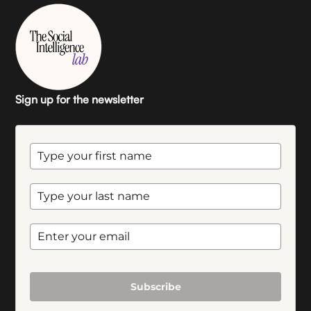
Sign up for the newsletter
Subscribe