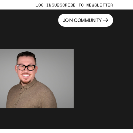
LOG IN
SUBSCRIBE TO NEWSLETTER
JOIN COMMUNITY
JOIN COMMUNITY