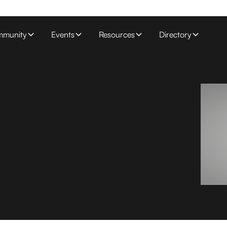
munity
Events
Resources
Directory