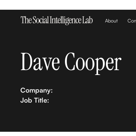
About
Com
Dave Cooper
Company:
Job Title: