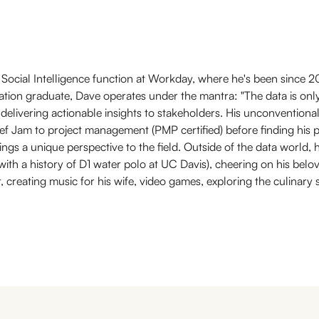
Social Intelligence function at Workday, where he's been since 2
cation graduate, Dave operates under the mantra: "The data is only 
 delivering actionable insights to stakeholders. His unconventiona
f Jam to project management (PMP certified) before finding his pa
ings a unique perspective to the field. Outside of the data world, 
 (with a history of D1 water polo at UC Davis), cheering on his bel
r, creating music for his wife, video games, exploring the culinar