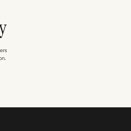
y
ners
on.