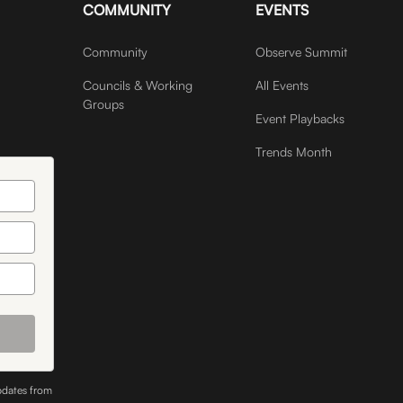
COMMUNITY
EVENTS
Community
Observe Summit
Councils & Working
All Events
Groups
Event Playbacks
Trends Month
pdates from