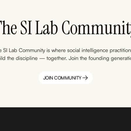
The SI Lab Communit
 SI Lab Community is where social intelligence practitio
ild the discipline — together. Join the founding generati
JOIN COMMUNITY
JOIN COMMUNITY