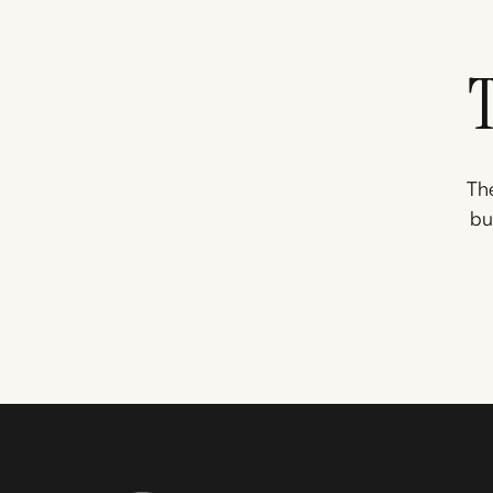
The
bu