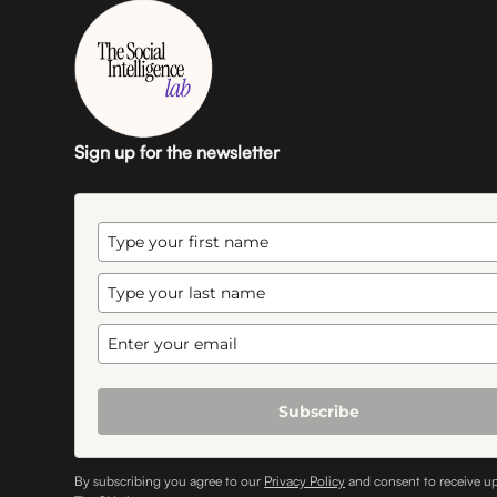
Sign up for the newsletter
Subscribe
By subscribing you agree to our
Privacy Policy
and consent to receive u