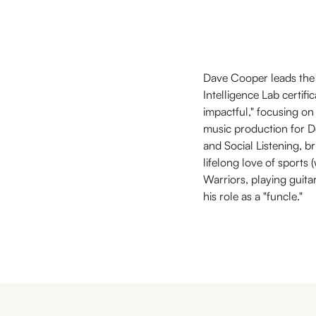
Dave Cooper leads the 
Intelligence Lab certifi
impactful," focusing on
music production for De
and Social Listening, br
lifelong love of sports
Warriors, playing guita
his role as a "funcle."