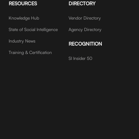
RESOURCES
DIRECTORY
Knowledge Hub
Vendor Directory
State of Social Intelligence
Agency Directory
Industry News
RECOGNITION
Training & Certification
SI Insider 50