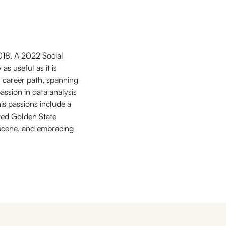
018. A 2022 Social
as useful as it is
l career path, spanning
ssion in data analysis
his passions include a
oved Golden State
y scene, and embracing