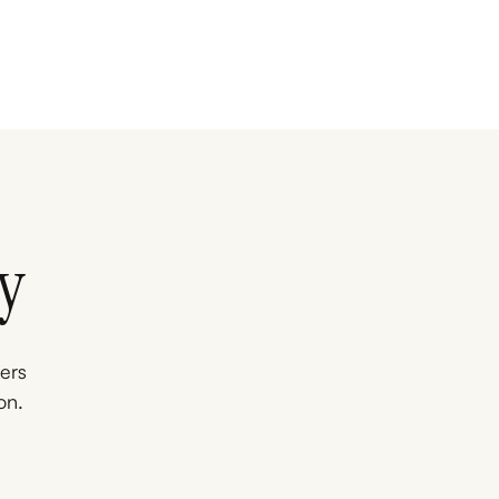
y
ners
on.