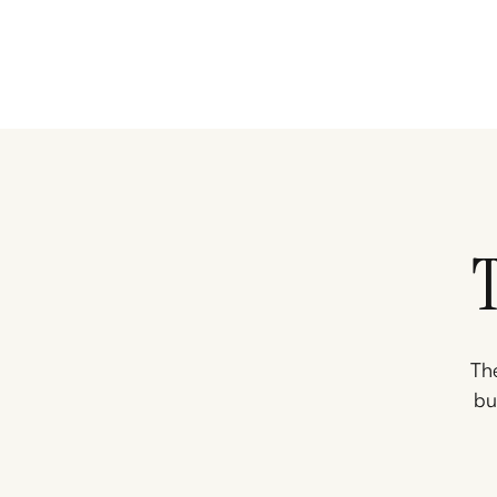
The
bu