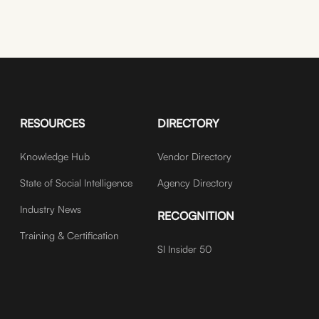
RESOURCES
DIRECTORY
Knowledge Hub
Vendor Directory
State of Social Intelligence
Agency Directory
Industry News
RECOGNITION
Training & Certification
SI Insider 50