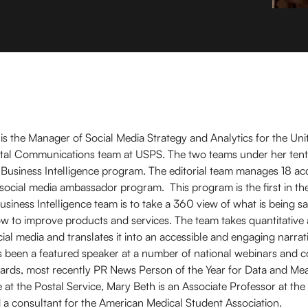
s the Manager of Social Media Strategy and Analytics for the Uni
igital Communications team at USPS. The two teams under her tent
l Business Intelligence program. The editorial team manages 18 a
 social media ambassador program. This program is the first in t
Business Intelligence team is to take a 360 view of what is being sa
how to improve products and services. The team takes quantitative 
cial media and translates it into an accessible and engaging narrat
as been a featured speaker at a number of national webinars and 
rds, most recently PR News Person of the Year for Data and Me
 at the Postal Service, Mary Beth is an Associate Professor at t
 a consultant for the American Medical Student Association.