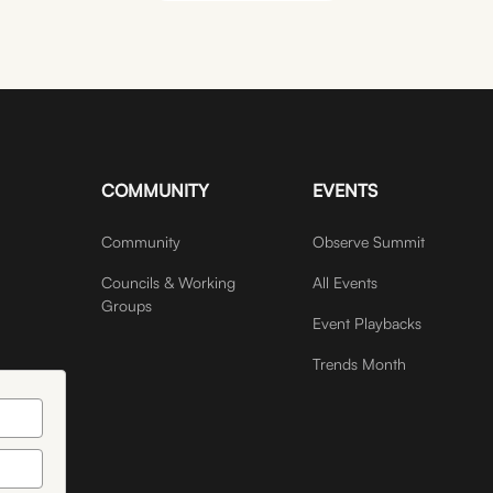
JOIN COMMUNITY
COMMUNITY
EVENTS
Community
Observe Summit
Councils & Working
All Events
Groups
Event Playbacks
Trends Month