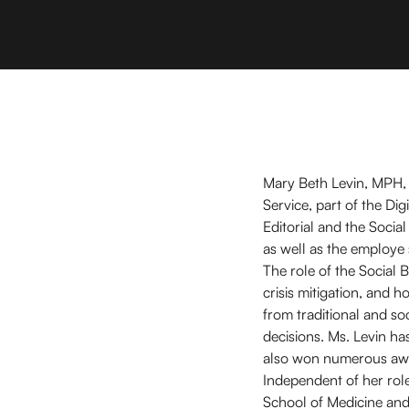
Mary Beth Levin, MPH, i
Service, part of the D
Editorial and the Socia
as well as the employe
The role of the Social 
crisis mitigation, and 
from traditional and so
decisions. Ms. Levin h
also won numerous awa
Independent of her role
School of Medicine and