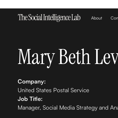
About
Com
Mary Beth Lev
Company:
United States Postal Service
Job Title:
Manager, Social Media Strategy and Ana