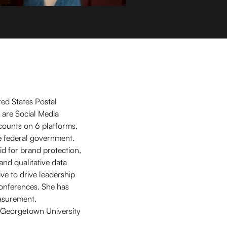
ted States Postal
 are Social Media
ccounts on 6 platforms,
he federal government.
id for brand protection,
and qualitative data
ive to drive leadership
conferences. She has
asurement.
he Georgetown University