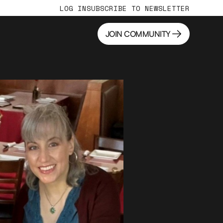
LOG IN
SUBSCRIBE TO NEWSLETTER
JOIN COMMUNITY
JOIN COMMUNITY