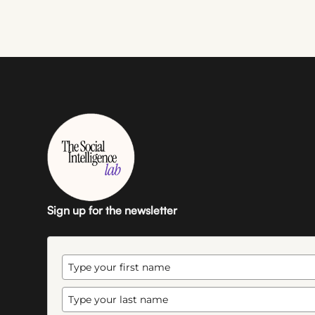
Sign up for the newsletter