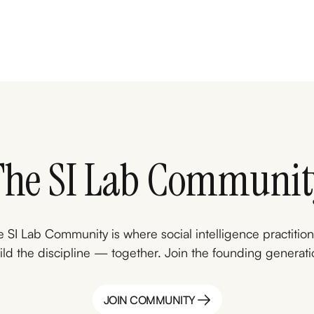
The SI Lab Communit
 SI Lab Community is where social intelligence practitio
ild the discipline — together. Join the founding generati
JOIN COMMUNITY