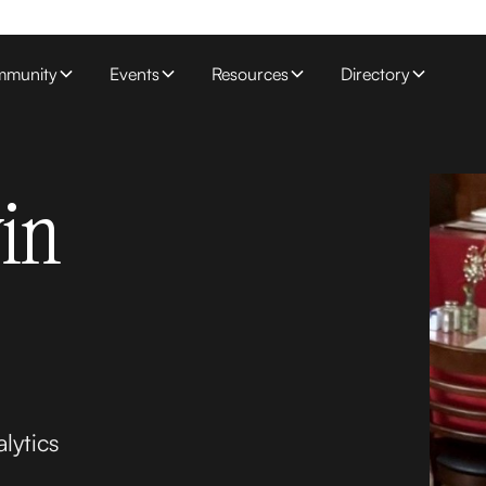
munity
Events
Resources
Directory
in
lytics