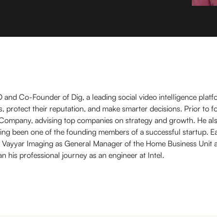
O and Co-Founder of Dig, a leading social video intelligence platf
, protect their reputation, and make smarter decisions. Prior to f
Company, advising top companies on strategy and growth. He al
ing been one of the founding members of a successful startup. Earl
at Vayyar Imaging as General Manager of the Home Business Unit 
his professional journey as an engineer at Intel.