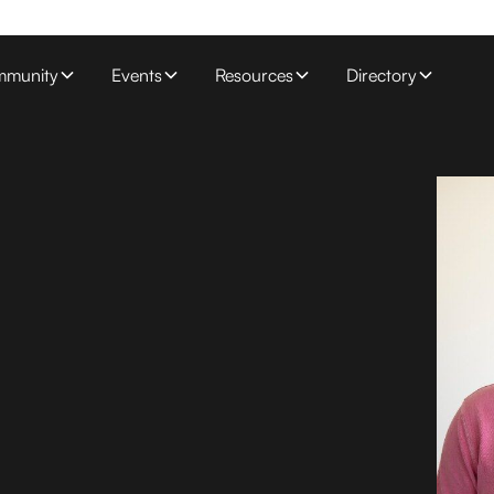
munity
Events
Resources
Directory