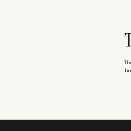
The
bu