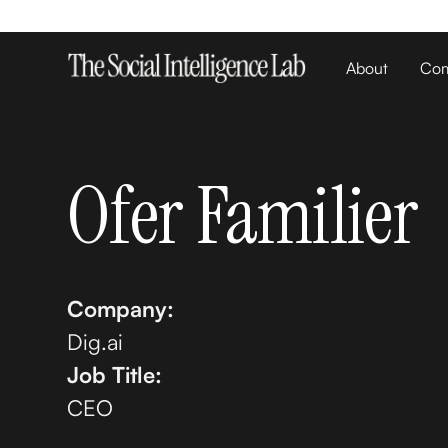
About
Com
Ofer Familier
Company:
Dig.ai
Job Title:
CEO