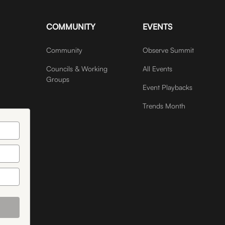
COMMUNITY
EVENTS
Community
Observe Summit
Councils & Working
All Events
Groups
Event Playbacks
Trends Month