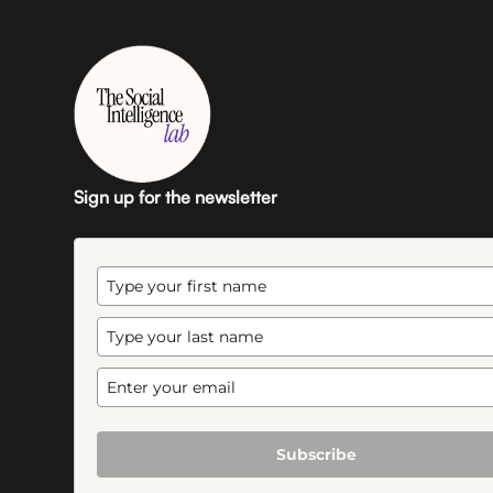
Sign up for the newsletter
Subscribe