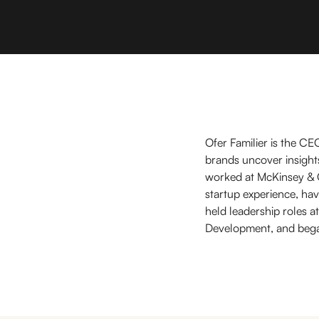
Ofer Familier is the CE
brands uncover insights
worked at McKinsey & 
startup experience, hav
held leadership roles 
Development, and began 