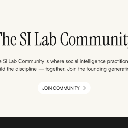
The SI Lab Communit
 SI Lab Community is where social intelligence practitio
ild the discipline — together. Join the founding generati
JOIN COMMUNITY
JOIN COMMUNITY