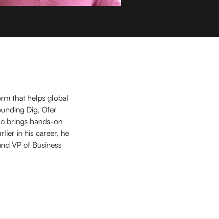
orm that helps global
ounding Dig, Ofer
so brings hands-on
ier in his career, he
and VP of Business