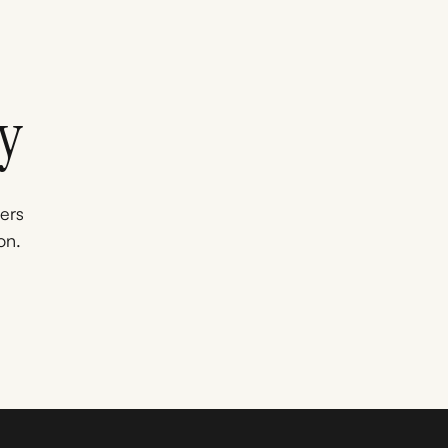
y
ners
on.