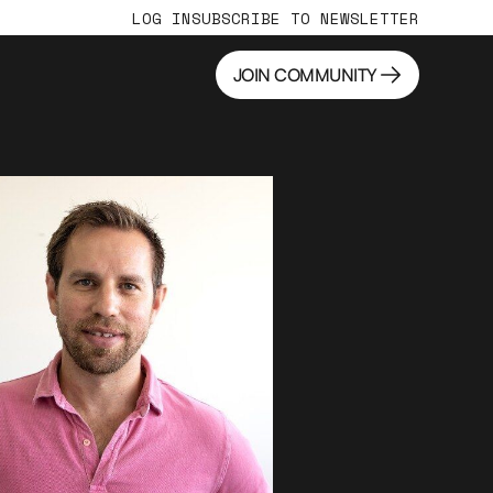
LOG IN
SUBSCRIBE TO NEWSLETTER
JOIN COMMUNITY
JOIN COMMUNITY