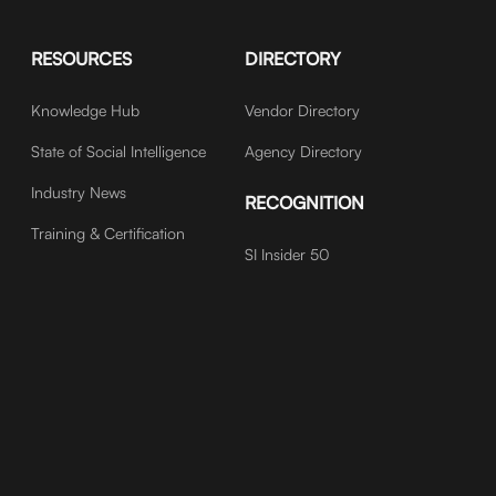
RESOURCES
DIRECTORY
Knowledge Hub
Vendor Directory
State of Social Intelligence
Agency Directory
Industry News
RECOGNITION
Training & Certification
SI Insider 50