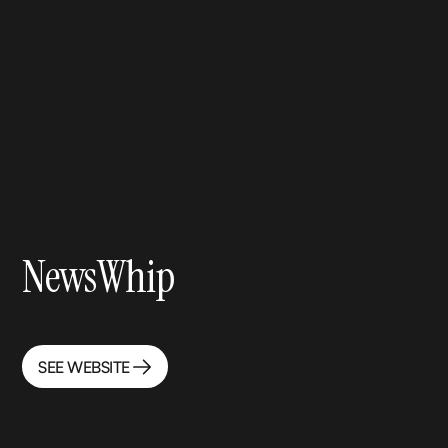
NewsWhip
SEE WEBSITE
SEE WEBSITE