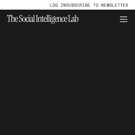
LOG IN
SUBSCRIBE TO NEWSLETTER