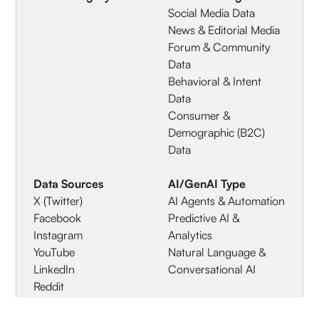
Social Media Data
News & Editorial Media
Forum & Community
Data
Behavioral & Intent
Data
Consumer &
Demographic (B2C)
Data
Data Sources
AI/GenAI Type
X (Twitter)
AI Agents & Automation
Facebook
Predictive AI &
Instagram
Analytics
YouTube
Natural Language &
LinkedIn
Conversational AI
Reddit
TikTok