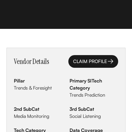
Vendor Details
CLAIM PROFILE
CLAIM PROFILE
Pillar
Primary SITech
Trends & Foresight
Category
Trends Prediction
2nd SubCat
3rd SubCat
Media Monitoring
Social Listening
Tech Category
Data Coverage