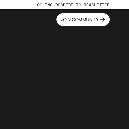
LOG IN
SUBSCRIBE TO NEWSLETTER
JOIN COMMUNITY
JOIN COMMUNITY