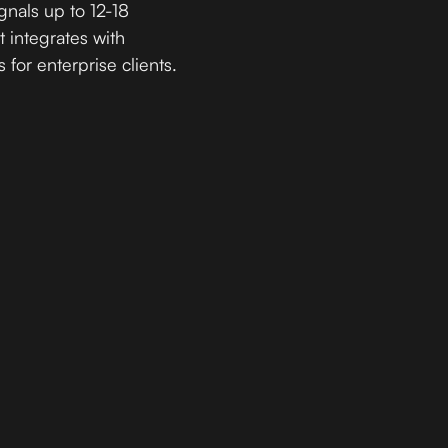
gnals up to 12-18
t integrates with
 for enterprise clients.