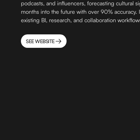
podcasts, and influencers, forecasting cultural si
months into the future with over 90% accuracy. I
existing BI, research, and collaboration workflows
SEE WEBSITE
SEE WEBSITE