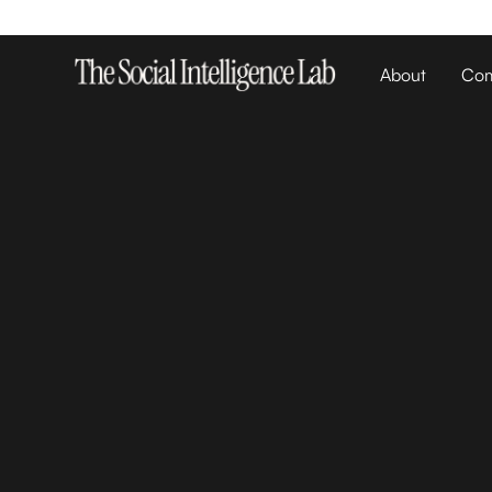
About
Com