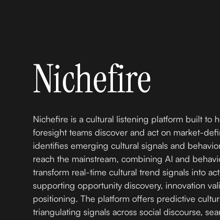
Nichefire
Nichefire is a cultural listening platform built to 
foresight teams discover and act on market-defin
identifies emerging cultural signals and behavior
reach the mainstream, combining AI and behavio
transform real-time cultural trend signals into ac
supporting opportunity discovery, innovation vali
positioning. The platform offers predictive cultur
triangulating signals across social discourse, sea