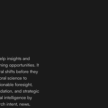
help insights and
ing opportunities. It
al shifts before they
ral science to
tionable foresight,
dation, and strategic
al intelligence by
rch intent, news,