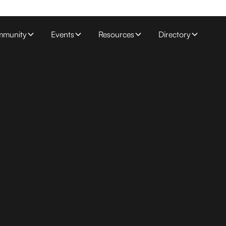
munity
Events
Resources
Directory