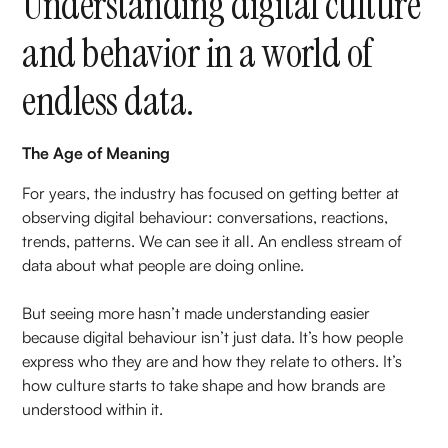
Understanding digital culture
and behavior in a world of
endless data.
The Age of Meaning
For years, the industry has focused on getting better at
observing digital behaviour: conversations, reactions,
trends, patterns. We can see it all. An endless stream of
data about what people are doing online.
But seeing more hasn’t made understanding easier
because digital behaviour isn’t just data. It’s how people
express who they are and how they relate to others. It’s
how culture starts to take shape and how brands are
understood within it.