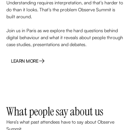
Understanding requires interpretation, and that’s harder to
do than it looks. That’s the problem Observe Summit is
built around.
Join us in Paris as we explore the hard questions behind
digital behaviour and what it reveals about people through
case studies, presentations and debates.
LEARN MORE
LEARN MORE
What people say about us
Here’s what past attendees have to say about Observe
Summit.