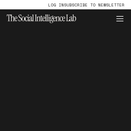
LOG IN
SUBSCRIBE TO NEWSLETTER