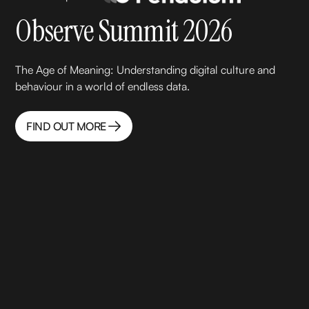
Observe Summit 2026
‍The Age of Meaning: Understanding digital culture and
behaviour in a world of endless data.
FIND OUT MORE
FIND OUT MORE