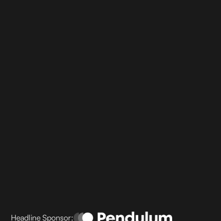
Headline Sponsor: