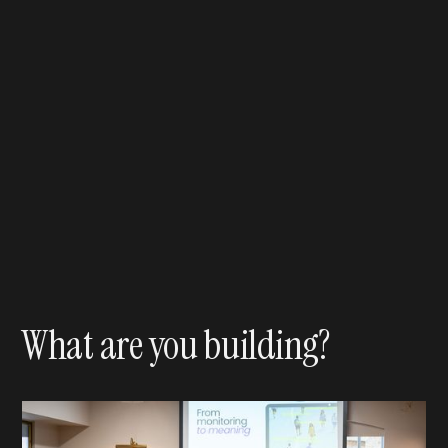
What are you building?