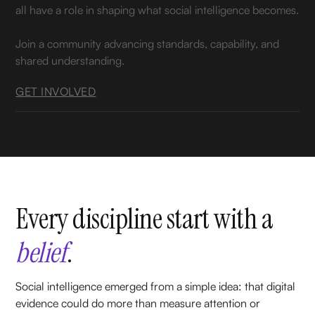
all have a role in shaping what social intelligence becomes.
Join a community advancing standards, capability, and
shared understanding.
GET INVOLVED
Every discipline start with a
belief
.
Social intelligence emerged from a simple idea: that digital
evidence could do more than measure attention or