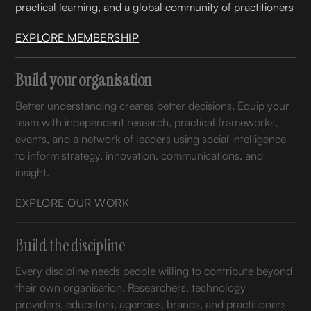
practical learning, and a global community of practitioners
EXPLORE MEMBERSHIP
Build your organisation
Better understanding creates better decisions. Equip your
team with independent research, practical frameworks,
events, and a network of leaders using social intelligence
to inform strategy, innovation, communications, and
insight.
EXPLORE OUR WORK
Build the discipline
Every discipline needs people willing to contribute beyond
their own organisation. Researchers, technology
providers, educators, agencies, brands, and practitioners