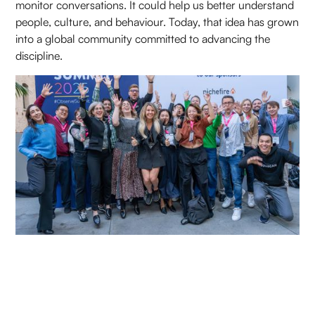
monitor conversations. It could help us better understand
people, culture, and behaviour. Today, that idea has grown
into a global community committed to advancing the
discipline.