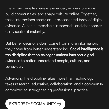
Every day, people share experiences, express opinions,
build communities, and shape culture online. Together,
these interactions create an unprecedented body of digital
evidence. AI can summarise it in seconds, and dashboards
can visualise it instantly.
But better decisions don't come from more information,
they come from better understanding.
Social intelligence is
the discipline that helps organisations interpret digital
evidence to better understand people, culture, and
behaviour.
Advancing the discipline takes more than technology. It
takes research, education, collaboration, and a community
committed to strengthening professional practice.
EXPLORE THE COMMUNITY