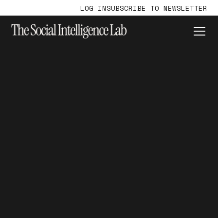
LOG IN
SUBSCRIBE TO NEWSLETTER