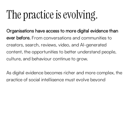
The practice is evolving.
Organisations have access to more digital evidence than
ever before.
From conversations and communities to
creators, search, reviews, video, and AI-generated
content, the opportunities to better understand people,
culture, and behaviour continue to grow.
As digital evidence becomes richer and more complex, the
practice of social intelligence must evolve beyond
monitoring conversations and reporting metrics.
That's why we're investing in the foundations that
strengthen professional practice.