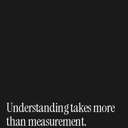
Understanding takes more
than measurement.