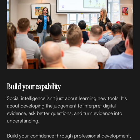
Build your capability
Social intelligence isn't just about learning new tools. It's
about developing the judgement to interpret digital
evidence, ask better questions, and turn evidence into
understanding.
Build your confidence through professional development,