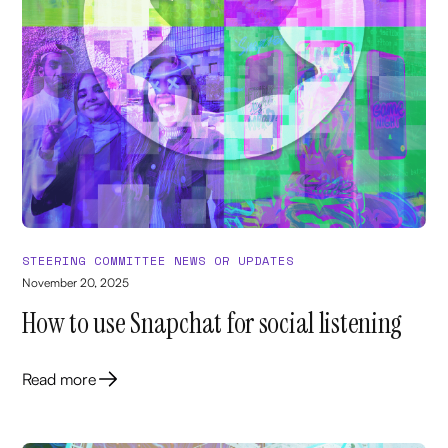
STEERING COMMITTEE NEWS OR UPDATES
November 20, 2025
How to use Snapchat for social listening
Read more