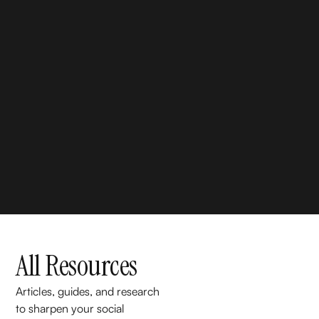
All Resources
Articles, guides, and research
to sharpen your social