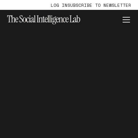
LOG IN
SUBSCRIBE TO NEWSLETTER