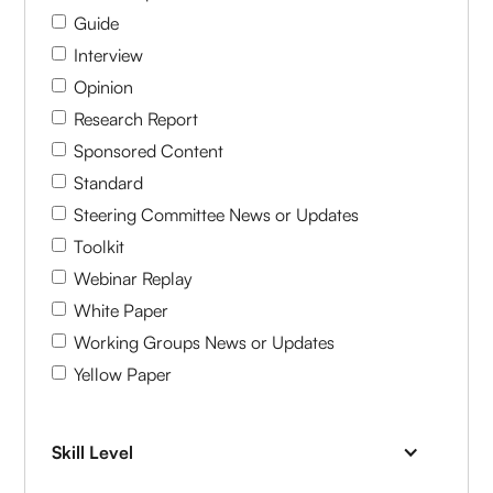
Guide
Interview
Opinion
Research Report
Sponsored Content
Standard
Steering Committee News or Updates
Toolkit
Webinar Replay
White Paper
Working Groups News or Updates
Yellow Paper
Skill Level