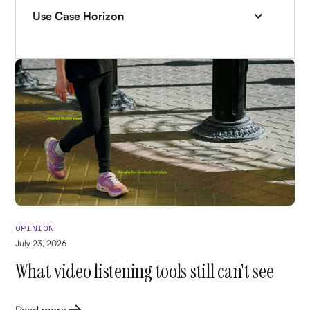
Use Case Horizon
OPINION
July 23, 2026
What video listening tools still can't see
Read more