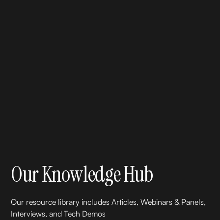
Our Knowledge Hub
Our resource library includes Articles, Webinars & Panels,
Interviews, and Tech Demos