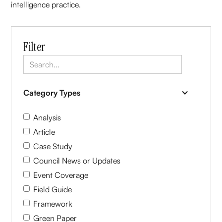
intelligence practice.
Filter
Category Types
Analysis
Article
Case Study
Council News or Updates
Event Coverage
Field Guide
Framework
Green Paper