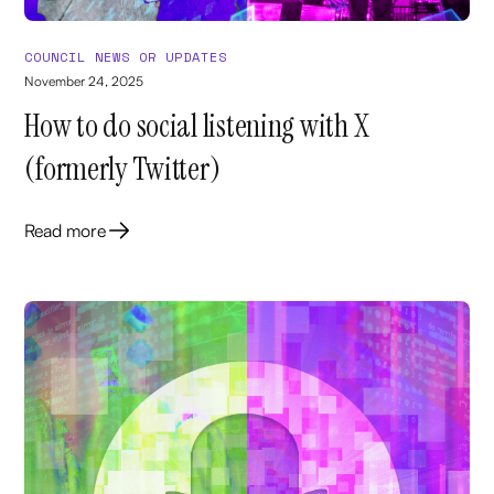
COUNCIL NEWS OR UPDATES
November 24, 2025
How to do social listening with X
(formerly Twitter)
Read more