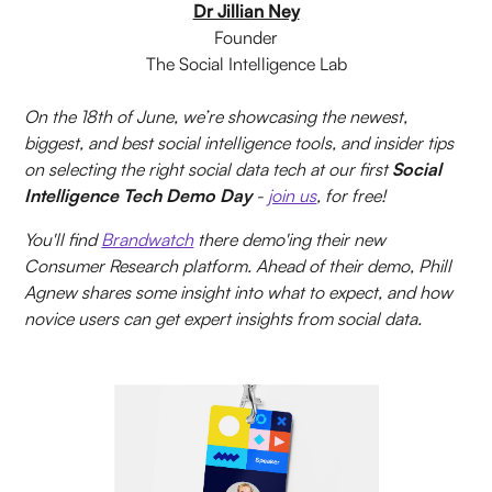
Dr Jillian Ney
Founder
The Social Intelligence Lab
On the 18th of June, we’re showcasing the newest,
biggest, and best social intelligence tools, and insider tips
on selecting the right social data tech at our first
Social
Intelligence Tech Demo Day
-
join us
, for free!
You'll find
Brandwatch
there demo'ing their new
Consumer Research platform. Ahead of their demo, Phill
Agnew shares some insight into what to expect, and how
novice users can get expert insights from social data.