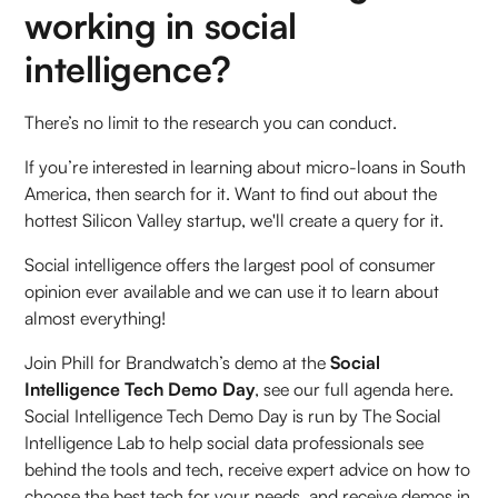
working in social
intelligence?
There’s no limit to the research you can conduct.
If you’re interested in learning about micro-loans in South
America, then search for it. Want to find out about the
hottest Silicon Valley startup, we'll create a query for it.
Social intelligence offers the largest pool of consumer
opinion ever available and we can use it to learn about
almost everything!
Join Phill for Brandwatch’s demo at the
Social
Intelligence Tech Demo Day
, see our full agenda here.
Social Intelligence Tech Demo Day is run by The Social
Intelligence Lab to help social data professionals see
behind the tools and tech, receive expert advice on how to
choose the best tech for your needs, and receive demos in