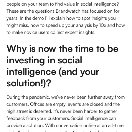
people on your team to find value in social intelligence?
These are the questions Brandwatch has focused on for
years. In the demo I’ll explain how to spot insights you
might miss, how to speed up your analysis by 10x and how
to make novice users collect expert insights.
Why is now the time to be
investing in social
intelligence (and your
solution!)?
During the pandemic, we’ve never been further away from
customers. Offices are empty, events are closed and the
high street is deserted. It’s never been harder to gather
feedback from your customers. Social intelligence can
provide a solution. With conversation online at an all-time