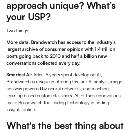
approach unique? What’s
your USP?
Two things:
More data: Brandwatch has access to the industry’s
largest archive of consumer opinion with 1.4 trillion
posts going back to 2010 and half a billion new
conversations collected every day.
Smartest AI
: After 15 years spent developing AI,
Brandwatch is unique in offering Iris, our AI analyst, image
analysis powered by neural networks, and machine
learning based custom classifiers. All of these innovations
make Brandwatch the leading technology in finding
insights online.
What's the best thing about