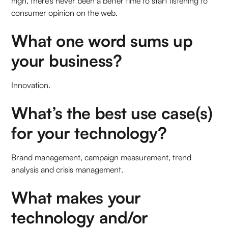
high, there’s never been a better time to start listening to
consumer opinion on the web.
What one word sums up
your business?
Innovation.
What’s the best use case(s)
for your technology?
Brand management, campaign measurement, trend
analysis and crisis management.
What makes your
technology and/or