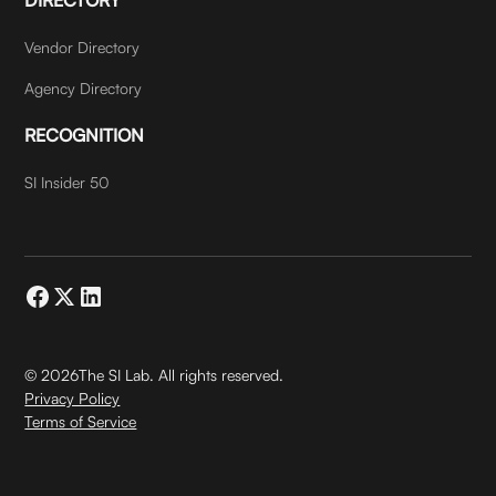
Vendor Directory
Agency Directory
RECOGNITION
SI Insider 50
©
2026
The SI Lab. All rights reserved.
Privacy Policy
Terms of Service