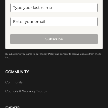
Subscribe
By subscribing you agree to our
Privacy Policy
and consent to receive updates from The SI
Lab.
COMMUNITY
Community
Councils & Working Groups
EVENTS