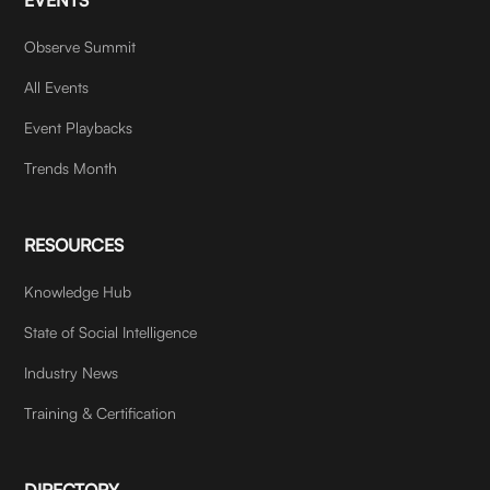
Observe Summit
All Events
Event Playbacks
Trends Month
RESOURCES
Knowledge Hub
State of Social Intelligence
Industry News
Training & Certification
DIRECTORY