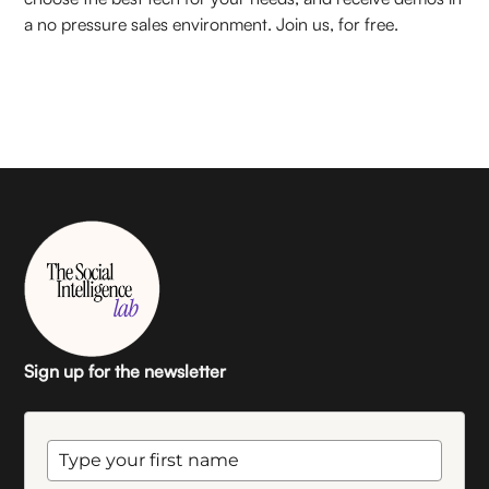
a no pressure sales environment. Join us, for free.
Sign up for the newsletter