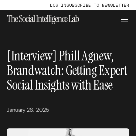
LOG IN
SUBSCRIBE TO NEWSLETTER
[Interview] Phill Agnew,
Brandwatch: Getting Expert
Social Insights with Ease
January 28, 2025