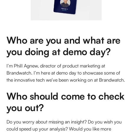
Who are you and what are
you doing at demo day?
I’m Phill Agnew, director of product marketing at
Brandwatch. I’m here at demo day to showcase some of
the innovative tech we’ve been working on at Brandwatch.
Who should come to check
you out?
Do you worry about missing an insight? Do you wish you
could speed up your analysis? Would you like more