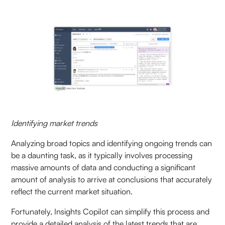
Identifying market trends
Analyzing broad topics and identifying ongoing trends can
be a daunting task, as it typically involves processing
massive amounts of data and conducting a significant
amount of analysis to arrive at conclusions that accurately
reflect the current market situation.
Fortunately, Insights Copilot can simplify this process and
provide a detailed analysis of the latest trends that are