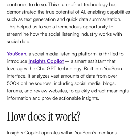
continues to do so. This state-of-art technology has
demonstrated the true potential of AI, enabling capabilities
such as text generation and quick data summarization.
This helped us to see a tremendous opportunity to
streamline how the social listening industry works with
social data.
YouScan
, a social media listening platform, is thrilled to
introduce
Insights Copilot
– a smart assistant that
leverages the ChatGPT technology. Built into YouScan
interface, it analyzes vast amounts of data from over
500K online sources, including social media, blogs,
forums, and review websites, to quickly extract meaningful
information and provide actionable insights.
How does it work?
Insights Copilot operates within YouScan’s mentions