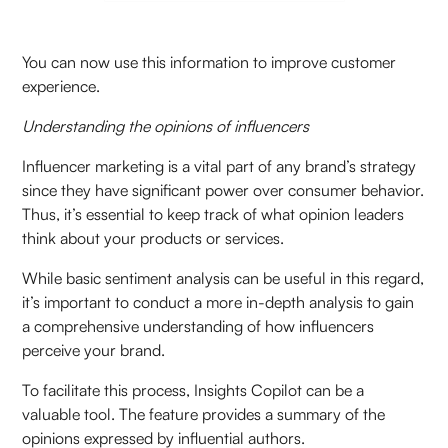
You can now use this information to improve customer
experience.
Understanding the opinions of influencers
Influencer marketing is a vital part of any brand’s strategy
since they have significant power over consumer behavior.
Thus, it’s essential to keep track of what opinion leaders
think about your products or services.
While basic sentiment analysis can be useful in this regard,
it’s important to conduct a more in-depth analysis to gain
a comprehensive understanding of how influencers
perceive your brand.
To facilitate this process, Insights Copilot can be a
valuable tool. The feature provides a summary of the
opinions expressed by influential authors.