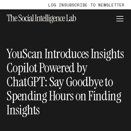
LOG IN
SUBSCRIBE TO NEWSLETTER
YouScan Introduces Insights
Copilot Powered by
ChatGPT: Say Goodbye to
Spending Hours on Finding
Insights