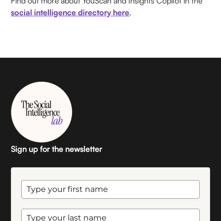
Find out more about YouScan and Insights Copilot in the
social intelligence directory here
.
Sign up for the newsletter