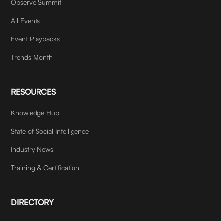
Observe Summit
All Events
Event Playbacks
Trends Month
RESOURCES
Knowledge Hub
State of Social Intelligence
Industry News
Training & Certification
DIRECTORY