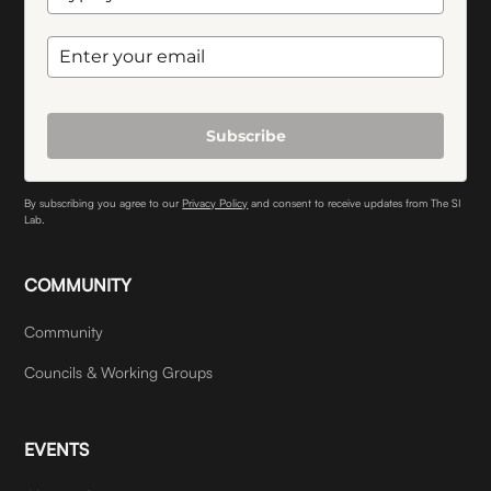
Subscribe
By subscribing you agree to our
Privacy Policy
and consent to receive updates from The SI
Lab.
COMMUNITY
Community
Councils & Working Groups
EVENTS