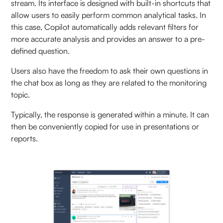
stream. Its interface is designed with built-in shortcuts that
allow users to easily perform common analytical tasks. In
this case, Copilot automatically adds relevant filters for
more accurate analysis and provides an answer to a pre-
defined question.
Users also have the freedom to ask their own questions in
the chat box as long as they are related to the monitoring
topic.
Typically, the response is generated within a minute. It can
then be conveniently copied for use in presentations or
reports.