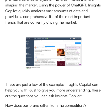
shaping the market. Using the power of ChatGPT, Insights
Copilot quickly analyzes vast amounts of data and
provides a comprehensive list of the most important
trends that are currently driving the market:
These are just a few of the examples Insights Copilot can
help you with. Just to give you more understanding, these
are the questions you can ask Insights Copilot:
How does our brand differ from the competitors?