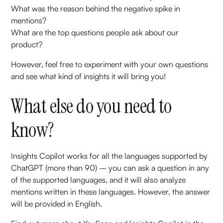
What was the reason behind the negative spike in
mentions?
What are the top questions people ask about our
product?
However, feel free to experiment with your own questions
and see what kind of insights it will bring you!
What else do you need to
know?
Insights Copilot works for all the languages supported by
ChatGPT (more than 90) – you can ask a question in any
of the supported languages, and it will also analyze
mentions written in these languages. However, the answer
will be provided in English.