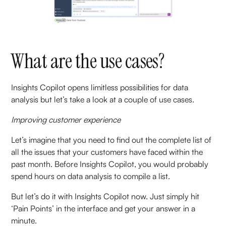
What are the use cases?
Insights Copilot opens limitless possibilities for data
analysis but let’s take a look at a couple of use cases.
Improving customer experience
Let’s imagine that you need to find out the complete list of
all the issues that your customers have faced within the
past month. Before Insights Copilot, you would probably
spend hours on data analysis to compile a list.
But let’s do it with Insights Copilot now. Just simply hit
‘Pain Points’ in the interface and get your answer in a
minute.