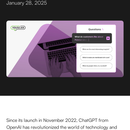
January 28, 2025
Since its launch in November 2022, ChatGPT from
OpenAI has revolutionized the world of technology and