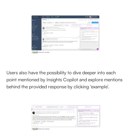
Users also have the possibility to dive deeper into each
point mentioned by Insights Copilot and explore mentions
behind the provided response by clicking ‘example’.