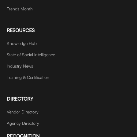
Trends Month
RESOURCES
Knowledge Hub
State of Social Intelligence
Industry News
Training & Certification
DIRECTORY
Vendor Directory
Agency Directory
RECOGNITION