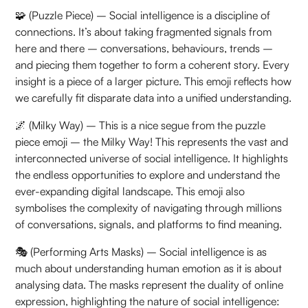
🧩 (Puzzle Piece) – Social intelligence is a discipline of
connections. It’s about taking fragmented signals from
here and there – conversations, behaviours, trends –
and piecing them together to form a coherent story. Every
insight is a piece of a larger picture. This emoji reflects how
we carefully fit disparate data into a unified understanding.
🌌 (Milky Way) – This is a nice segue from the puzzle
piece emoji – the Milky Way! This represents the vast and
interconnected universe of social intelligence. It highlights
the endless opportunities to explore and understand the
ever-expanding digital landscape. This emoji also
symbolises the complexity of navigating through millions
of conversations, signals, and platforms to find meaning.
🎭 (Performing Arts Masks) – Social intelligence is as
much about understanding human emotion as it is about
analysing data. The masks represent the duality of online
expression, highlighting the nature of social intelligence: