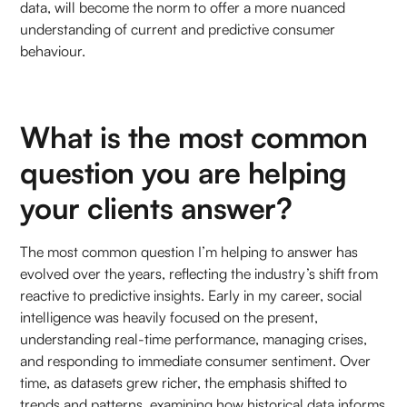
data, will become the norm to offer a more nuanced
understanding of current and predictive consumer
behaviour.
What is the most common
question you are helping
your clients answer?
The most common question I’m helping to answer has
evolved over the years, reflecting the industry’s shift from
reactive to predictive insights. Early in my career, social
intelligence was heavily focused on the present,
understanding real-time performance, managing crises,
and responding to immediate consumer sentiment. Over
time, as datasets grew richer, the emphasis shifted to
trends and patterns, examining how historical data informs