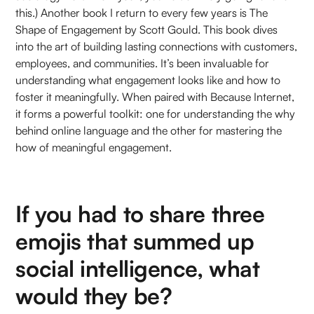
this.) Another book I return to every few years is The
Shape of Engagement by Scott Gould. This book dives
into the art of building lasting connections with customers,
employees, and communities. It’s been invaluable for
understanding what engagement looks like and how to
foster it meaningfully. When paired with Because Internet,
it forms a powerful toolkit: one for understanding the why
behind online language and the other for mastering the
how of meaningful engagement.
If you had to share three
emojis that summed up
social intelligence, what
would they be?