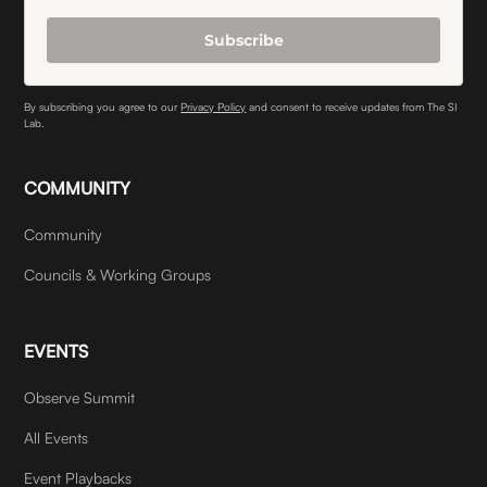
Subscribe
By subscribing you agree to our
Privacy Policy
and consent to receive updates from The SI
Lab.
COMMUNITY
Community
Councils & Working Groups
EVENTS
Observe Summit
All Events
Event Playbacks