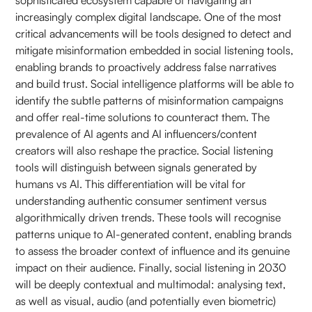
sophisticated ecosystem capable of navigating an
increasingly complex digital landscape. One of the most
critical advancements will be tools designed to detect and
mitigate misinformation embedded in social listening tools,
enabling brands to proactively address false narratives
and build trust. Social intelligence platforms will be able to
identify the subtle patterns of misinformation campaigns
and offer real-time solutions to counteract them. The
prevalence of AI agents and AI influencers/content
creators will also reshape the practice. Social listening
tools will distinguish between signals generated by
humans vs AI. This differentiation will be vital for
understanding authentic consumer sentiment versus
algorithmically driven trends. These tools will recognise
patterns unique to AI-generated content, enabling brands
to assess the broader context of influence and its genuine
impact on their audience. Finally, social listening in 2030
will be deeply contextual and multimodal: analysing text,
as well as visual, audio (and potentially even biometric)