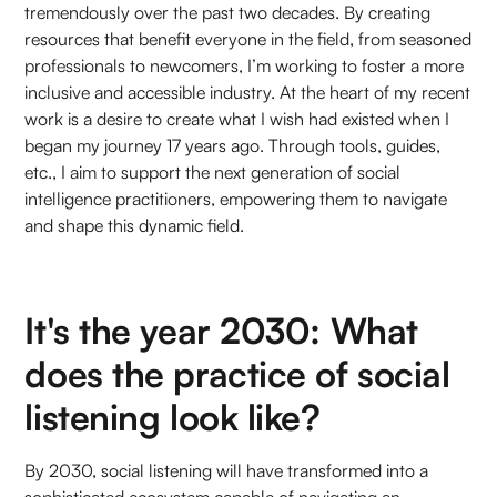
tremendously over the past two decades. By creating
resources that benefit everyone in the field, from seasoned
professionals to newcomers, I’m working to foster a more
inclusive and accessible industry. At the heart of my recent
work is a desire to create what I wish had existed when I
began my journey 17 years ago. Through tools, guides,
etc., I aim to support the next generation of social
intelligence practitioners, empowering them to navigate
and shape this dynamic field.
It's the year 2030: What
does the practice of social
listening look like?
By 2030, social listening will have transformed into a