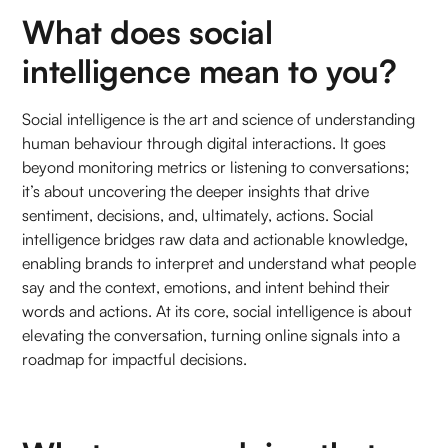
What does social
intelligence mean to you?
Social intelligence is the art and science of understanding
human behaviour through digital interactions. It goes
beyond monitoring metrics or listening to conversations;
it’s about uncovering the deeper insights that drive
sentiment, decisions, and, ultimately, actions. Social
intelligence bridges raw data and actionable knowledge,
enabling brands to interpret and understand what people
say and the context, emotions, and intent behind their
words and actions. At its core, social intelligence is about
elevating the conversation, turning online signals into a
roadmap for impactful decisions.