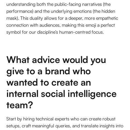
understanding both the public-facing narratives (the
performance) and the underlying emotions (the hidden
mask). This duality allows for a deeper, more empathetic
connection with audiences, making this emoji a perfect
symbol for our discipline’s human-centred focus.
What advice would you
give to a brand who
wanted to create an
internal social intelligence
team?
Start by hiring technical experts who can create robust
setups, craft meaningful queries, and translate insights into