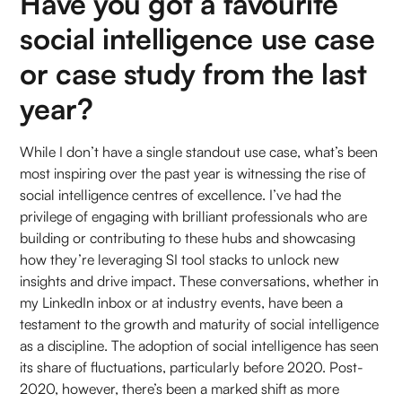
Have you got a favourite
social intelligence use case
or case study from the last
year?
While I don’t have a single standout use case, what’s been
most inspiring over the past year is witnessing the rise of
social intelligence centres of excellence. I’ve had the
privilege of engaging with brilliant professionals who are
building or contributing to these hubs and showcasing
how they’re leveraging SI tool stacks to unlock new
insights and drive impact. These conversations, whether in
my LinkedIn inbox or at industry events, have been a
testament to the growth and maturity of social intelligence
as a discipline. The adoption of social intelligence has seen
its share of fluctuations, particularly before 2020. Post-
2020, however, there’s been a marked shift as more