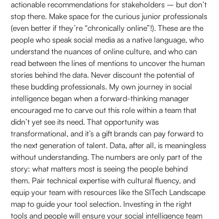
actionable recommendations for stakeholders – but don’t
stop there. Make space for the curious junior professionals
(even better if they’re “chronically online”!). These are the
people who speak social media as a native language, who
understand the nuances of online culture, and who can
read between the lines of mentions to uncover the human
stories behind the data. Never discount the potential of
these budding professionals. My own journey in social
intelligence began when a forward-thinking manager
encouraged me to carve out this role within a team that
didn’t yet see its need. That opportunity was
transformational, and it’s a gift brands can pay forward to
the next generation of talent. Data, after all, is meaningless
without understanding. The numbers are only part of the
story: what matters most is seeing the people behind
them. Pair technical expertise with cultural fluency, and
equip your team with resources like the SITech Landscape
map to guide your tool selection. Investing in the right
tools and people will ensure your social intelligence team