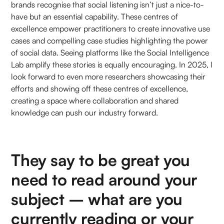
brands recognise that social listening isn’t just a nice-to-
have but an essential capability. These centres of
excellence empower practitioners to create innovative use
cases and compelling case studies highlighting the power
of social data. Seeing platforms like the Social Intelligence
Lab amplify these stories is equally encouraging. In 2025, I
look forward to even more researchers showcasing their
efforts and showing off these centres of excellence,
creating a space where collaboration and shared
knowledge can push our industry forward.
They say to be great you
need to read around your
subject – what are you
currently reading or your