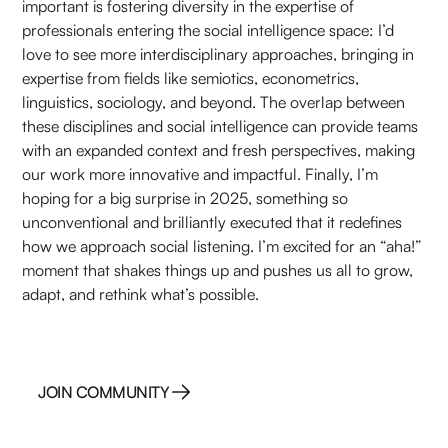
important is fostering diversity in the expertise of
professionals entering the social intelligence space: I’d
love to see more interdisciplinary approaches, bringing in
expertise from fields like semiotics, econometrics,
linguistics, sociology, and beyond. The overlap between
these disciplines and social intelligence can provide teams
with an expanded context and fresh perspectives, making
our work more innovative and impactful. Finally, I’m
hoping for a big surprise in 2025, something so
unconventional and brilliantly executed that it redefines
how we approach social listening. I’m excited for an “aha!”
moment that shakes things up and pushes us all to grow,
adapt, and rethink what’s possible.
JOIN COMMUNITY
JOIN COMMUNITY