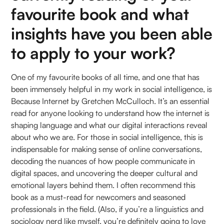
favourite book and what
insights have you been able
to apply to your work?
One of my favourite books of all time, and one that has
been immensely helpful in my work in social intelligence, is
Because Internet by Gretchen McCulloch. It’s an essential
read for anyone looking to understand how the internet is
shaping language and what our digital interactions reveal
about who we are. For those in social intelligence, this is
indispensable for making sense of online conversations,
decoding the nuances of how people communicate in
digital spaces, and uncovering the deeper cultural and
emotional layers behind them. I often recommend this
book as a must-read for newcomers and seasoned
professionals in the field. (Also, if you’re a linguistics and
sociology nerd like myself, you’re definitely going to love