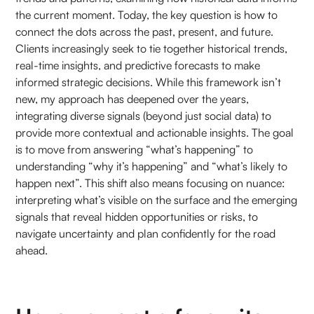
the current moment. Today, the key question is how to
connect the dots across the past, present, and future.
Clients increasingly seek to tie together historical trends,
real-time insights, and predictive forecasts to make
informed strategic decisions. While this framework isn’t
new, my approach has deepened over the years,
integrating diverse signals (beyond just social data) to
provide more contextual and actionable insights. The goal
is to move from answering “what’s happening” to
understanding “why it’s happening” and “what’s likely to
happen next”. This shift also means focusing on nuance:
interpreting what’s visible on the surface and the emerging
signals that reveal hidden opportunities or risks, to
navigate uncertainty and plan confidently for the road
ahead.