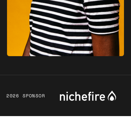
2026 SPONSOR