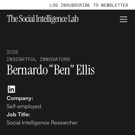
LOG IN
SUBSCRIBE TO NEWSLETTER
2025
INSIGHTFUL INNOVATORS
Bernardo “Ben” Ellis
Company:
Self-employed
Job Title:
Social Intelligence Researcher