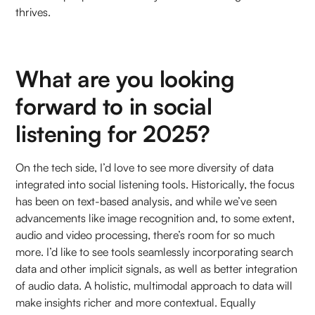
thrives.
What are you looking
forward to in social
listening for 2025?
On the tech side, I’d love to see more diversity of data
integrated into social listening tools. Historically, the focus
has been on text-based analysis, and while we’ve seen
advancements like image recognition and, to some extent,
audio and video processing, there’s room for so much
more. I’d like to see tools seamlessly incorporating search
data and other implicit signals, as well as better integration
of audio data. A holistic, multimodal approach to data will
make insights richer and more contextual. Equally