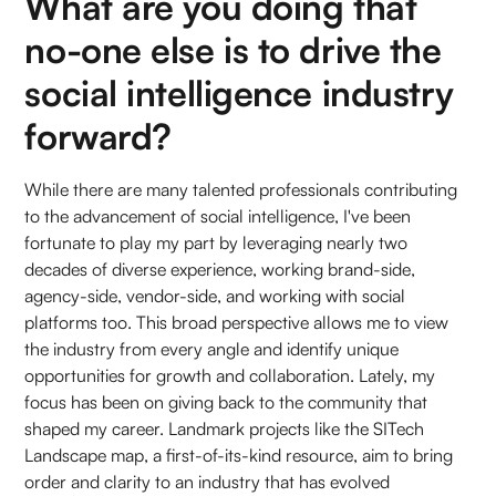
What are you doing that
no-one else is to drive the
social intelligence industry
forward?
While there are many talented professionals contributing
to the advancement of social intelligence, I've been
fortunate to play my part by leveraging nearly two
decades of diverse experience, working brand-side,
agency-side, vendor-side, and working with social
platforms too. This broad perspective allows me to view
the industry from every angle and identify unique
opportunities for growth and collaboration. Lately, my
focus has been on giving back to the community that
shaped my career. Landmark projects like the SITech
Landscape map, a first-of-its-kind resource, aim to bring
order and clarity to an industry that has evolved