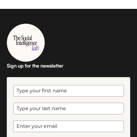
Sign up for the newsletter