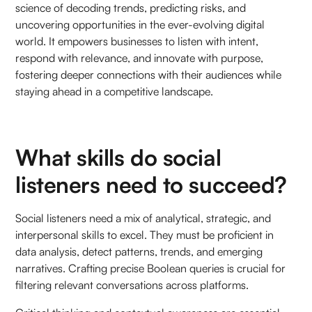
science of decoding trends, predicting risks, and
uncovering opportunities in the ever-evolving digital
world. It empowers businesses to listen with intent,
respond with relevance, and innovate with purpose,
fostering deeper connections with their audiences while
staying ahead in a competitive landscape.
What skills do social
listeners need to succeed?
Social listeners need a mix of analytical, strategic, and
interpersonal skills to excel. They must be proficient in
data analysis, detect patterns, trends, and emerging
narratives. Crafting precise Boolean queries is crucial for
filtering relevant conversations across platforms.