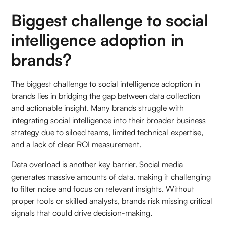
Biggest challenge to social
intelligence adoption in
brands?
The biggest challenge to social intelligence adoption in
brands lies in bridging the gap between data collection
and actionable insight. Many brands struggle with
integrating social intelligence into their broader business
strategy due to siloed teams, limited technical expertise,
and a lack of clear ROI measurement.
Data overload is another key barrier. Social media
generates massive amounts of data, making it challenging
to filter noise and focus on relevant insights. Without
proper tools or skilled analysts, brands risk missing critical
signals that could drive decision-making.