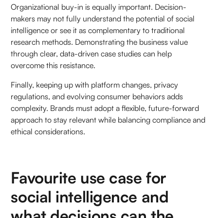
Organizational buy-in is equally important. Decision-
makers may not fully understand the potential of social
intelligence or see it as complementary to traditional
research methods. Demonstrating the business value
through clear, data-driven case studies can help
overcome this resistance.
Finally, keeping up with platform changes, privacy
regulations, and evolving consumer behaviors adds
complexity. Brands must adopt a flexible, future-forward
approach to stay relevant while balancing compliance and
ethical considerations.
Favourite use case for
social intelligence and
what decisions can the