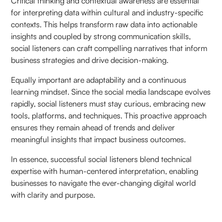
Critical thinking and contextual awareness are essential
for interpreting data within cultural and industry-specific
contexts. This helps transform raw data into actionable
insights and coupled by strong communication skills,
social listeners can craft compelling narratives that inform
business strategies and drive decision-making.
Equally important are adaptability and a continuous
learning mindset. Since the social media landscape evolves
rapidly, social listeners must stay curious, embracing new
tools, platforms, and techniques. This proactive approach
ensures they remain ahead of trends and deliver
meaningful insights that impact business outcomes.
In essence, successful social listeners blend technical
expertise with human-centered interpretation, enabling
businesses to navigate the ever-changing digital world
with clarity and purpose.