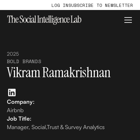
LOG IN
SUBSCRIBE TO NEWSLETTER
2025
BOLD BRANDS
Vikram Ramakrishnan
Company:
Airbnb
Job Title:
Manager, Social,Trust & Survey Analytics