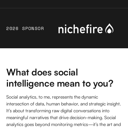
2026 SPONSOR
What does social
intelligence mean to you?
Social analytics, to me, represents the dynamic
intersection of data, human behavior, and strategic insight.
It’s about transforming raw digital conversations into
meaningful narratives that drive decision-making. Social
analytics goes beyond monitoring metrics—it’s the art and