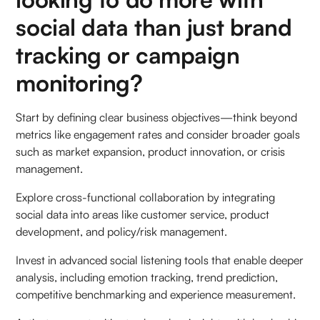
social data than just brand
tracking or campaign
monitoring?
Start by defining clear business objectives—think beyond
metrics like engagement rates and consider broader goals
such as market expansion, product innovation, or crisis
management.
Explore cross-functional collaboration by integrating
social data into areas like customer service, product
development, and policy/risk management.
Invest in advanced social listening tools that enable deeper
analysis, including emotion tracking, trend prediction,
competitive benchmarking and experience measurement.