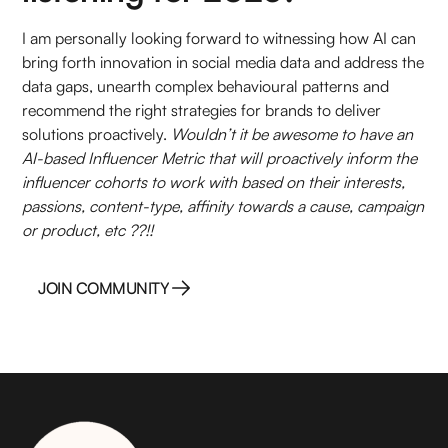
I am personally looking forward to witnessing how AI can
bring forth innovation in social media data and address the
data gaps, unearth complex behavioural patterns and
recommend the right strategies for brands to deliver
solutions proactively.
Wouldn’t it be awesome to have an
AI-based Influencer Metric that will proactively inform the
influencer cohorts to work with based on their interests,
passions, content-type, affinity towards a cause, campaign
or product, etc ??!!
JOIN COMMUNITY
JOIN COMMUNITY