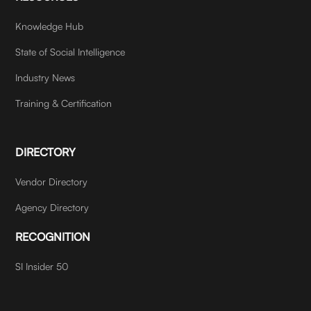
Knowledge Hub
State of Social Intelligence
Industry News
Training & Certification
DIRECTORY
Vendor Directory
Agency Directory
RECOGNITION
SI Insider 50