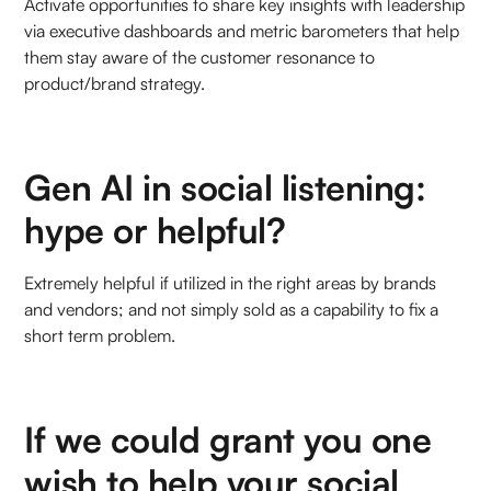
Activate opportunities to share key insights with leadership
via executive dashboards and metric barometers that help
them stay aware of the customer resonance to
product/brand strategy.
Gen AI in social listening:
hype or helpful?
Extremely helpful if utilized in the right areas by brands
and vendors; and not simply sold as a capability to fix a
short term problem.
If we could grant you one
wish to help your social