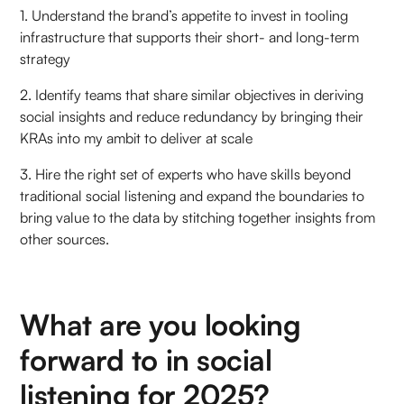
1. Understand the brand’s appetite to invest in tooling
infrastructure that supports their short- and long-term
strategy
2. Identify teams that share similar objectives in deriving
social insights and reduce redundancy by bringing their
KRAs into my ambit to deliver at scale
3. Hire the right set of experts who have skills beyond
traditional social listening and expand the boundaries to
bring value to the data by stitching together insights from
other sources.
What are you looking
forward to in social
listening for 2025?