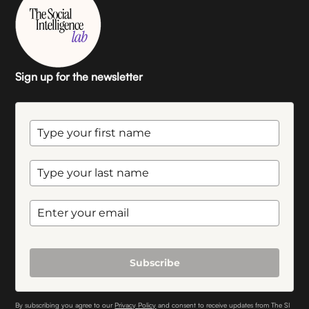
Sign up for the newsletter
Subscribe
By subscribing you agree to our
Privacy Policy
and consent to receive updates from The SI