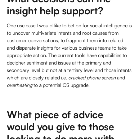
insight help support?
One use case I would like to bet on for social intelligence is
to uncover multivariate intents and root causes from
customer conversations, to fragment them into related
and disparate insights for various business teams to take
appropriate action. The current tools have capabilities to
decipher sentiment and issues at the primary and
secondary level but not at a tertiary level and those intents
which are closely related i.e.
cracked phone screen
and
overheating
to a potential OS upgrade.
What piece of advice
would you give to those
looking to do more with