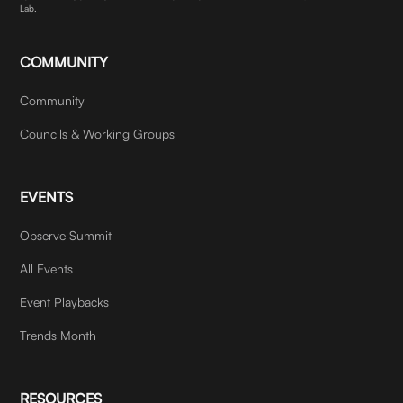
Lab.
COMMUNITY
Community
Councils & Working Groups
EVENTS
Observe Summit
All Events
Event Playbacks
Trends Month
RESOURCES