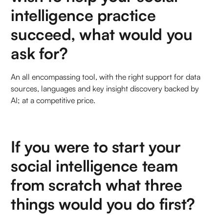
intelligence practice
succeed, what would you
ask for?
An all encompassing tool, with the right support for data
sources, languages and key insight discovery backed by
AI; at a competitive price.
If you were to start your
social intelligence team
from scratch what three
things would you do first?