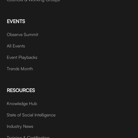
EVENTS
Observe Summit
All Events
Event Playbacks
Trends Month
RESOURCES
Knowledge Hub
State of Social Intelligence
Industry News
Training & Certification