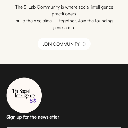
The SI Lab Community is where social intelligence
practitioners
build the discipline — together. Join the founding
generation.
JOIN COMMUNITY
JOIN COMMUNITY
Sign up for the newsletter