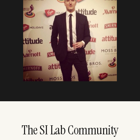
The SI Lab Community