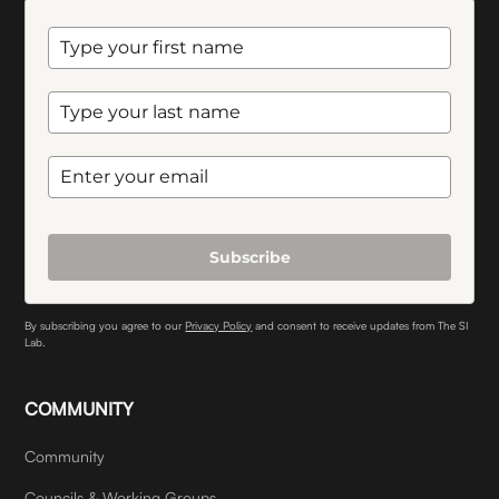
Subscribe
By subscribing you agree to our
Privacy Policy
and consent to receive updates from The SI
Lab.
COMMUNITY
Community
Councils & Working Groups