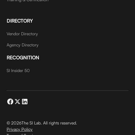
DIRECTORY
Vendor Directory
Agency Directory
RECOGNITION
SI Insider 50
©
2026
The SI Lab. All rights reserved.
Privacy Policy