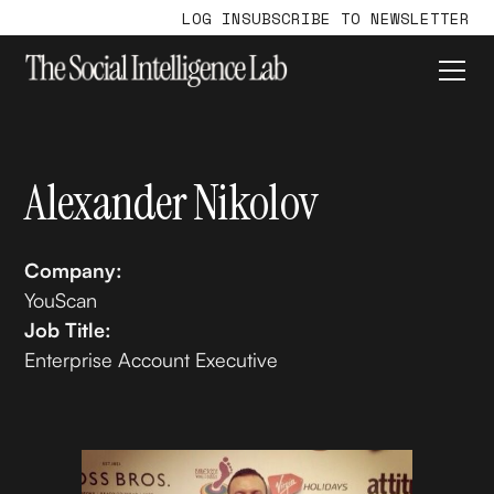
LOG IN
SUBSCRIBE TO NEWSLETTER
Alexander Nikolov
Company:
YouScan
Job Title:
Enterprise Account Executive