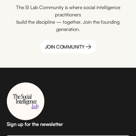
The SI Lab Community is where social intelligence
practitioners
build the discipline — together. Join the founding
generation.
JOIN COMMUNITY
JOIN COMMUNITY
Sign up for the newsletter