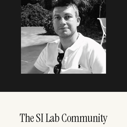
The SI Lab Community