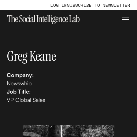
LOG IN
SUBSCRIBE TO NEWSLETTER
Greg Keane
Company:
Newswhip
Job Title:
VP Global Sales