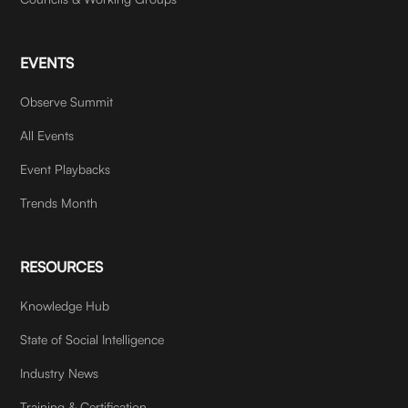
EVENTS
Observe Summit
All Events
Event Playbacks
Trends Month
RESOURCES
Knowledge Hub
State of Social Intelligence
Industry News
Training & Certification