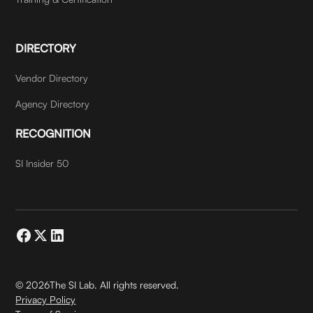
DIRECTORY
Vendor Directory
Agency Directory
RECOGNITION
SI Insider 50
©
2026
The SI Lab. All rights reserved.
Privacy Policy