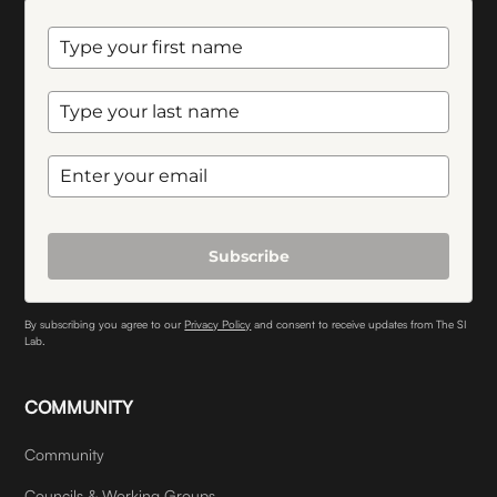
Subscribe
By subscribing you agree to our
Privacy Policy
and consent to receive updates from The SI
Lab.
COMMUNITY
Community
Councils & Working Groups