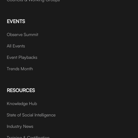
EVENTS
Observe Summit
All Events
Event Playbacks
Trends Month
RESOURCES
Knowledge Hub
State of Social Intelligence
Industry News
Training & Certification