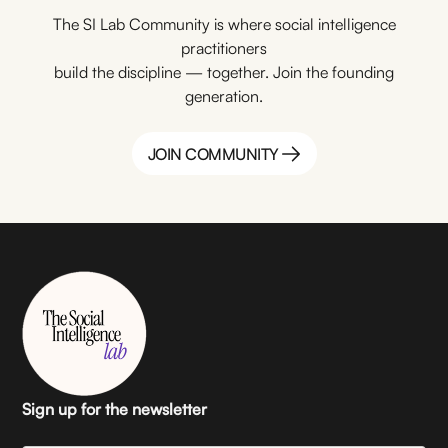
The SI Lab Community is where social intelligence
practitioners
build the discipline — together. Join the founding
generation.
JOIN COMMUNITY
JOIN COMMUNITY
Sign up for the newsletter