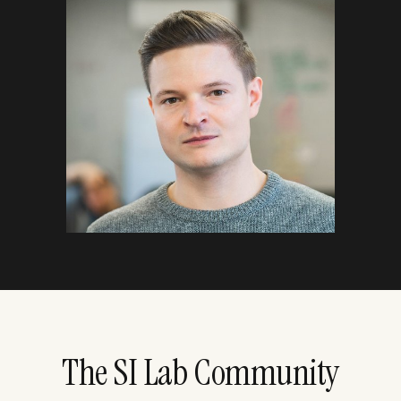
The SI Lab Community