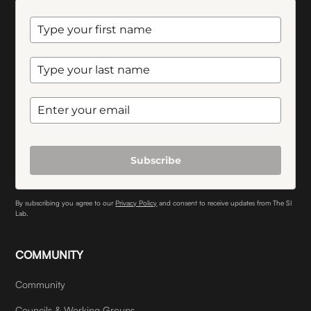
Subscribe
By subscribing you agree to our
Privacy Policy
and consent to receive updates from The SI
Lab.
COMMUNITY
Community
Councils & Working Groups