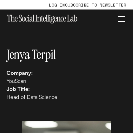
LOG IN
SUBSCRIBE TO NEWSLETTER
Jenya Terpil
Company:
YouScan
Job Title:
Head of Data Science