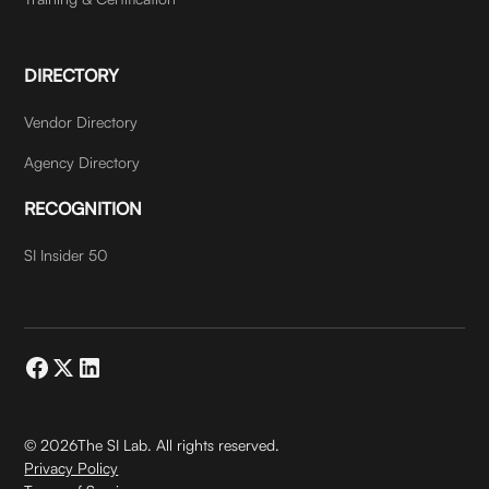
DIRECTORY
Vendor Directory
Agency Directory
RECOGNITION
SI Insider 50
©
2026
The SI Lab. All rights reserved.
Privacy Policy