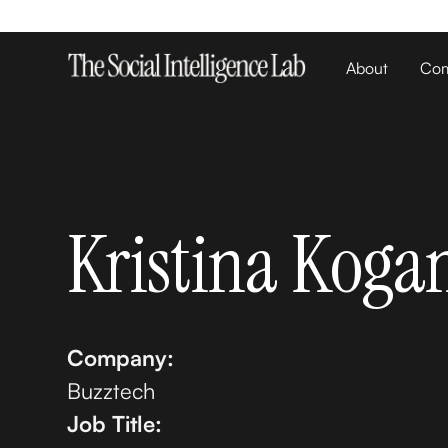
About
Com
Kristina Koga
Company:
Buzztech
Job Title: