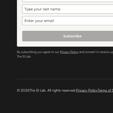
Subscribe
By subscribing you agree to our
Privacy Policy
and consent to receive u
The SI Lab.
©
2026
The SI Lab. All rights reserved.
Privacy Policy
Terms of 