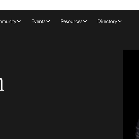
munity
Events
Resources
Directory
n