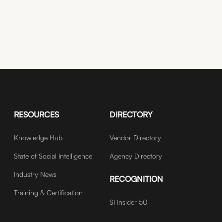
RESOURCES
DIRECTORY
Knowledge Hub
Vendor Directory
State of Social Intelligence
Agency Directory
Industry News
RECOGNITION
Training & Certification
SI Insider 50