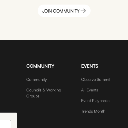
JOIN COMMUNITY
JOIN COMMUNITY
COMMUNITY
EVENTS
Community
Observe Summit
Councils & Working
All Events
Groups
Event Playbacks
Trends Month