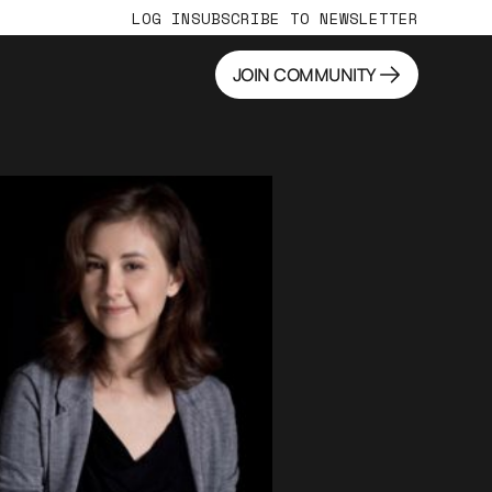
LOG IN
SUBSCRIBE TO NEWSLETTER
JOIN COMMUNITY
JOIN COMMUNITY