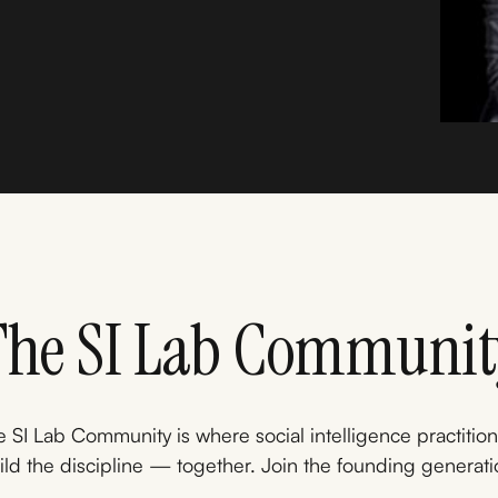
The SI Lab Communit
 SI Lab Community is where social intelligence practitio
ild the discipline — together. Join the founding generati