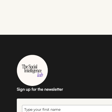
Sign up for the newsletter