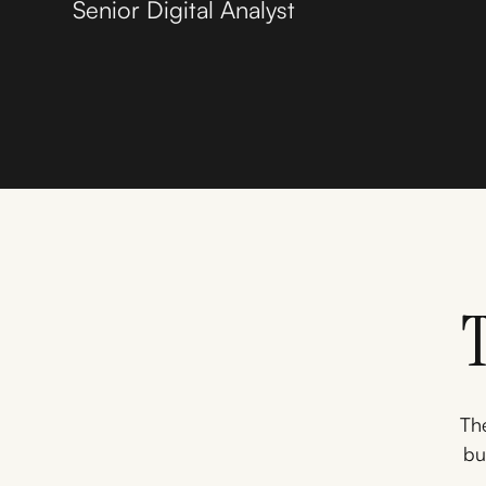
Senior Digital Analyst
The
bu