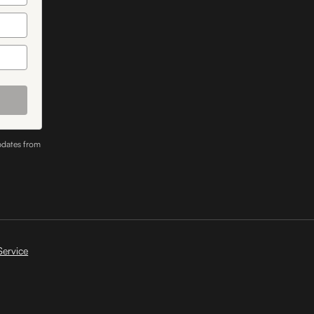
pdates from
Service