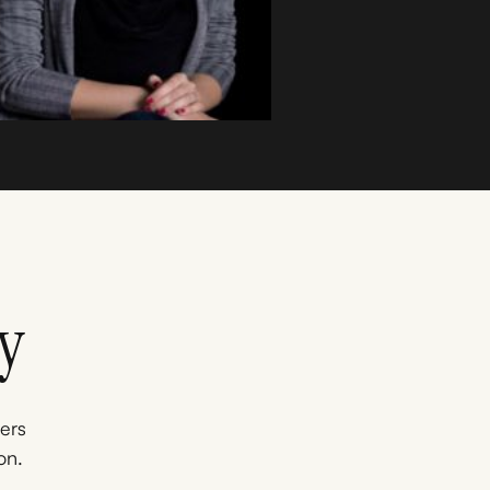
y
ners
on.