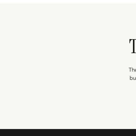
The
bu