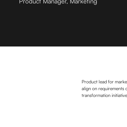
Product Manager, Marketing
Product lead for market
align on requirements o
transformation initiative