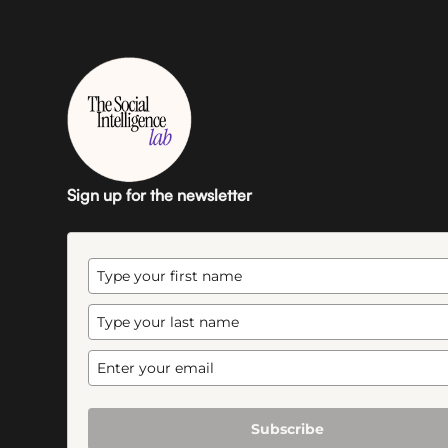
Sign up for the newsletter
Subscribe