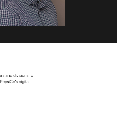
rs and divisions to
PepsiCo's digital