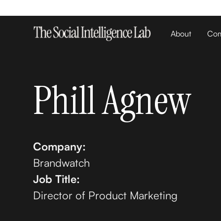
About
Com
Phill Agnew
Company:
Brandwatch
Job Title:
Director of Product Marketing