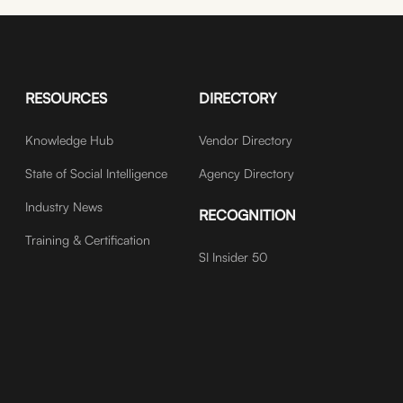
RESOURCES
DIRECTORY
Knowledge Hub
Vendor Directory
State of Social Intelligence
Agency Directory
Industry News
RECOGNITION
Training & Certification
SI Insider 50