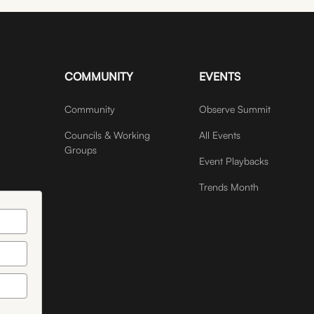
COMMUNITY
EVENTS
Community
Observe Summit
Councils & Working
All Events
Groups
Event Playbacks
Trends Month