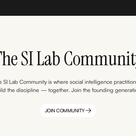
The SI Lab Communit
 SI Lab Community is where social intelligence practitio
ild the discipline — together. Join the founding generati
JOIN COMMUNITY
JOIN COMMUNITY