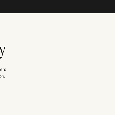
y
ners
on.