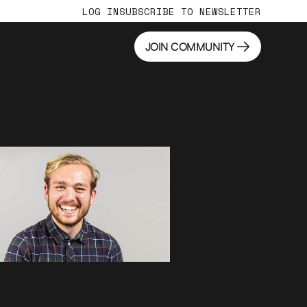
LOG IN
SUBSCRIBE TO NEWSLETTER
JOIN COMMUNITY
JOIN COMMUNITY