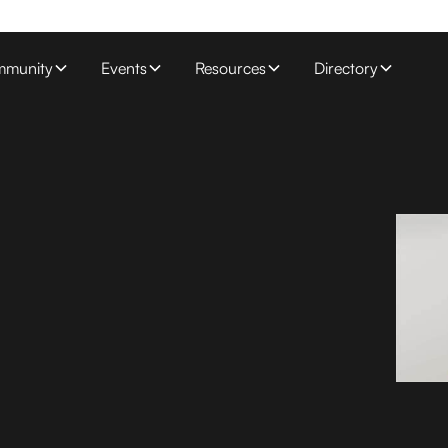
munity
Events
Resources
Directory