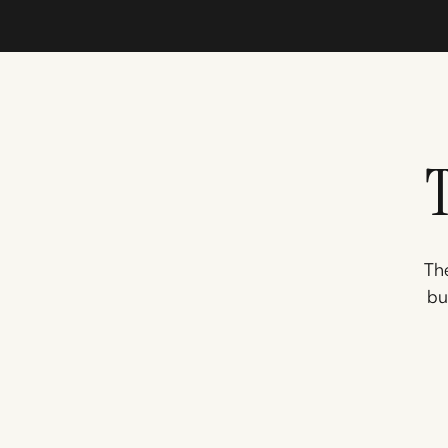
The
bu