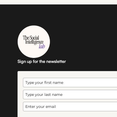
Sign up for the newsletter