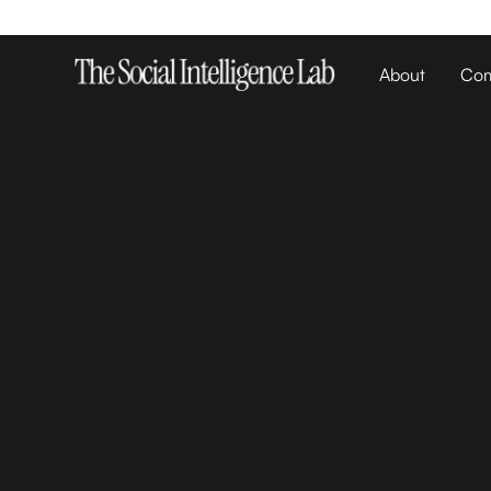
About
Com