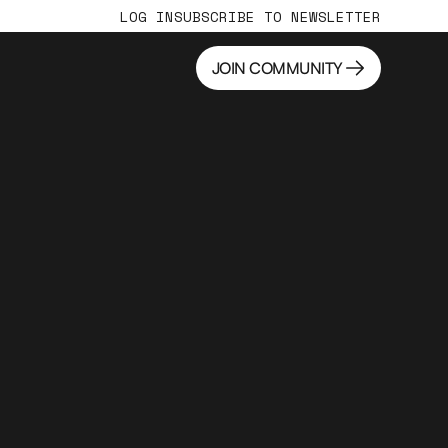
LOG IN
SUBSCRIBE TO NEWSLETTER
JOIN COMMUNITY
JOIN COMMUNITY