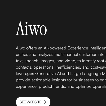
Aiwo
Aiwo offers an AI-powered Experience Intelligen
unifies and analyzes multichannel customer inter
text, speech, images, and video, to identify roo
contacts, operational inefficiencies, and cost-sav
leverages Generative AI and Large Language Mo
provide actionable insights for businesses to e
experience, predict trends, and optimize operat
SEE WEBSITE