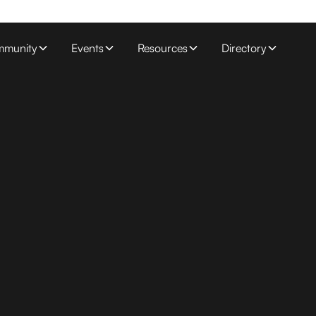
munity
Events
Resources
Directory