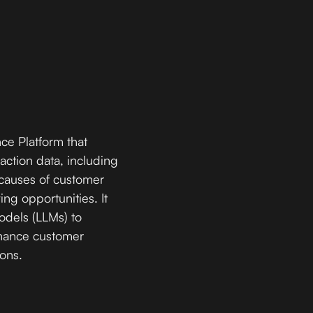
ce Platform that
action data, including
t causes of customer
ing opportunities. It
dels (LLMs) to
nhance customer
ions.