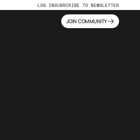
LOG IN
SUBSCRIBE TO NEWSLETTER
JOIN COMMUNITY
JOIN COMMUNITY