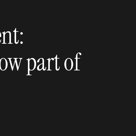
nt:
ow part of