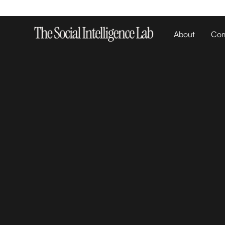
About
Com