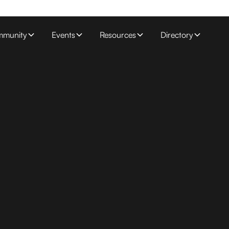
munity
Events
Resources
Directory