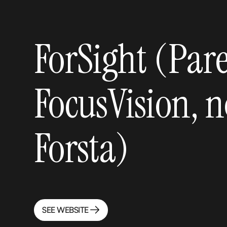
ForSight (Pare
FocusVision, n
Forsta)
SEE WEBSITE
SEE WEBSITE