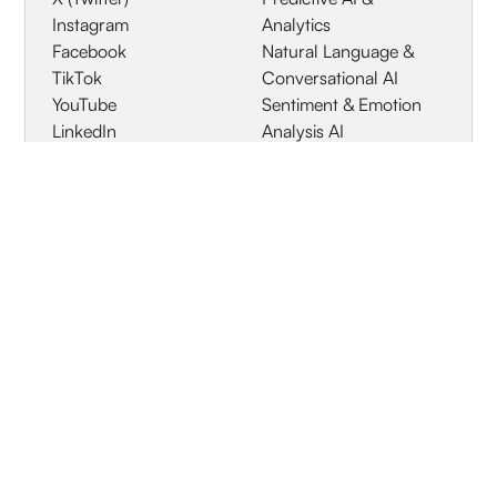
Instagram
Analytics
Facebook
Natural Language &
TikTok
Conversational AI
YouTube
Sentiment & Emotion
LinkedIn
Analysis AI
Online News & Editorial
Media
Blogs & Independent
Publishing
Print / Offline Media
Review Platforms
Geographic
Specialized Industries
Coverage
Global / Worldwide
HQ Location
Europe