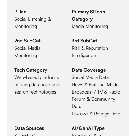
Pillar
Primary SITech
Social Listening &
Category
Monitoring
Media Monitoring
2nd SubCat
3rd SubCat
Social Media
Risk & Reputation
Monitoring
Intelligence
Tech Category
Data Coverage
Web-based platform,
Social Media Data
utilizing database and
News & Editorial Media
search technologies
Broadcast / TV & Radio
Forum & Community
Data
Reviews & Ratings Data
Data Sources
AI/GenAI Type
X (Twitter)
Predictive AI &