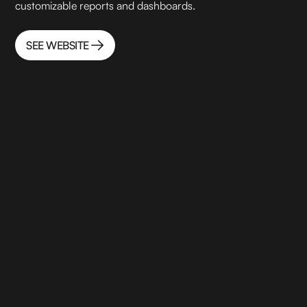
customizable reports and dashboards.
SEE WEBSITE
SEE WEBSITE