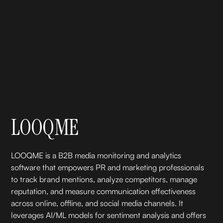
LOOQME
LOOQME is a B2B media monitoring and analytics
software that empowers PR and marketing professionals
to track brand mentions, analyze competitors, manage
reputation, and measure communication effectiveness
across online, offline, and social media channels. It
leverages AI/ML models for sentiment analysis and offers