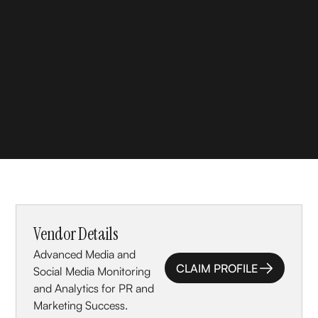
Vendor Details
Advanced Media and
CLAIM PROFILE
Social Media Monitoring
CLAIM PROFILE
and Analytics for PR and
Marketing Success.