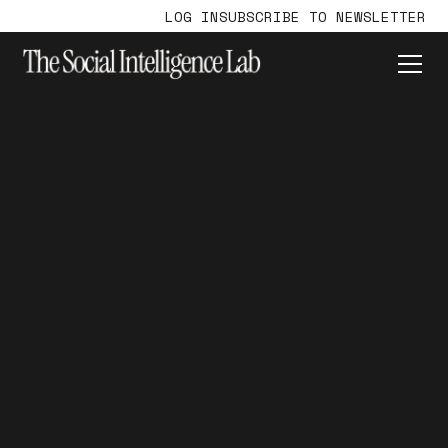
LOG IN
SUBSCRIBE TO NEWSLETTER