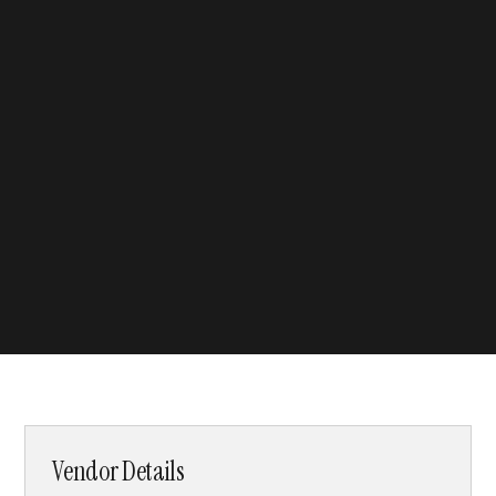
Vendor Details