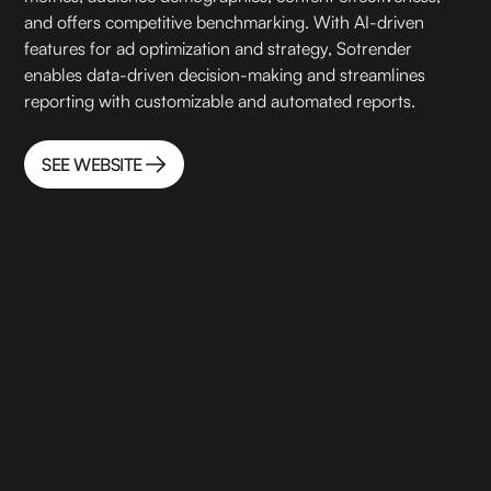
and offers competitive benchmarking. With AI-driven
features for ad optimization and strategy, Sotrender
enables data-driven decision-making and streamlines
reporting with customizable and automated reports.
SEE WEBSITE
SEE WEBSITE