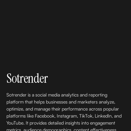
Sotrender
Sotrender is a social media analytics and reporting
platform that helps businesses and marketers analyze,
optimize, and manage their performance across popular
platforms like Facebook, Instagram, TikTok, LinkedIn, and
YouTube. It provides detailed insights into engagement
metrics, audience demographics, content effectiveness,