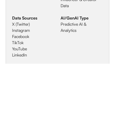
Data
Data Sources
AI/GenAI Type
X (Twitter)
Predictive AI &
Instagram
Analytics
Facebook
TikTok
YouTube
LinkedIn
Geographic
Specialized Industries
Coverage
Retail & E-commerce
Global / Worldwide
Nonprofit & NGOs
Media & Entertainment
Education & Training
Travel & Hospitality
Healthcare & Life
Sciences