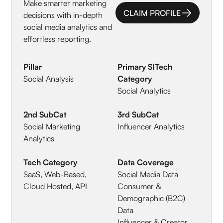
Make smarter marketing
CLAIM PROFILE
decisions with in-depth
CLAIM PROFILE
social media analytics and
effortless reporting.
Pillar
Primary SITech
Social Analysis
Category
Social Analytics
2nd SubCat
3rd SubCat
Social Marketing
Influencer Analytics
Analytics
Tech Category
Data Coverage
SaaS, Web-Based,
Social Media Data
Cloud Hosted, API
Consumer &
Demographic (B2C)
Data
Influencer & Creator