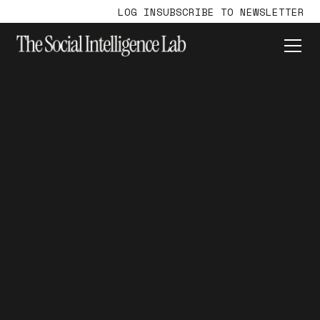
LOG IN
SUBSCRIBE TO NEWSLETTER