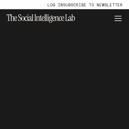
LOG IN
SUBSCRIBE TO NEWSLETTER