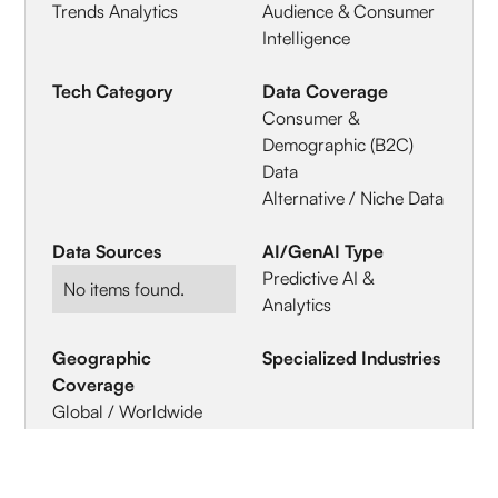
Trends Analytics
Audience & Consumer
Intelligence
Tech Category
Data Coverage
Consumer &
Demographic (B2C)
Data
Alternative / Niche Data
Data Sources
AI/GenAI Type
Predictive AI &
No items found.
Analytics
Geographic
Specialized Industries
Coverage
Global / Worldwide
HQ Location