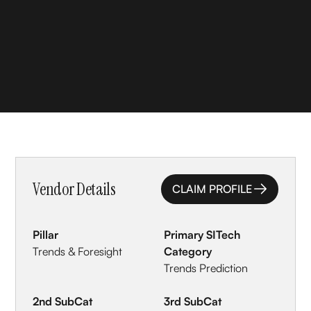
Vendor Details
CLAIM PROFILE
CLAIM PROFILE
Pillar
Primary SITech
Trends & Foresight
Category
Trends Prediction
2nd SubCat
3rd SubCat