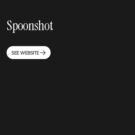
Spoonshot
SEE WEBSITE
SEE WEBSITE