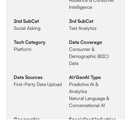
Intelligence
2nd SubCat
3rd SubCat
Social Asking
Text Analytics
Tech Category
Data Coverage
Platform
Consumer &
Demographic (B2C)
Data
Data Sources
AI/GenAI Type
First-Party Data Upload
Predictive AI &
Analytics
Natural Language &
Conversational AI
Geographic
Specialized Industries
Coverage