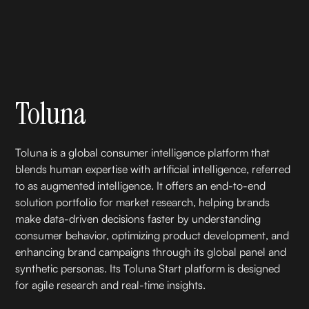
Toluna
Toluna is a global consumer intelligence platform that
blends human expertise with artificial intelligence, referred
to as augmented intelligence. It offers an end-to-end
solution portfolio for market research, helping brands
make data-driven decisions faster by understanding
consumer behavior, optimizing product development, and
enhancing brand campaigns through its global panel and
synthetic personas. Its Toluna Start platform is designed
for agile research and real-time insights.