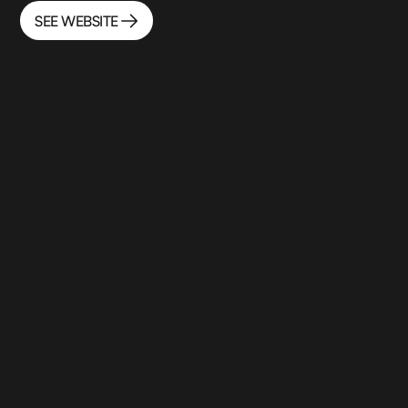
SEE WEBSITE
SEE WEBSITE