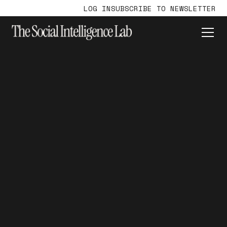
LOG IN
SUBSCRIBE TO NEWSLETTER