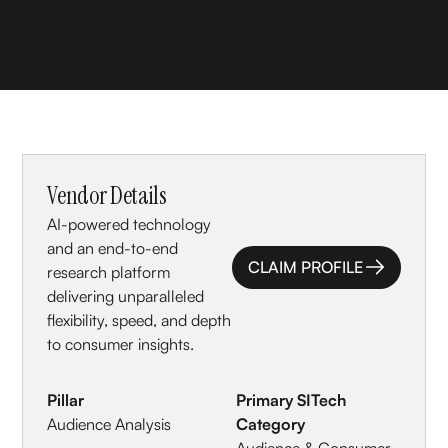
Vendor Details
AI-powered technology
and an end-to-end
CLAIM PROFILE
research platform
CLAIM PROFILE
delivering unparalleled
flexibility, speed, and depth
to consumer insights.
Pillar
Primary SITech
Audience Analysis
Category
Audience & Consumer