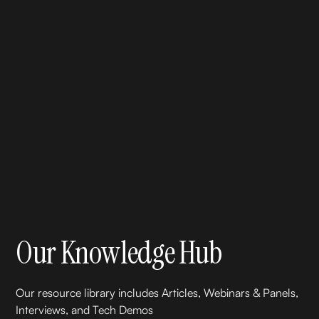
Our Knowledge Hub
Our resource library includes Articles, Webinars & Panels,
Interviews, and Tech Demos