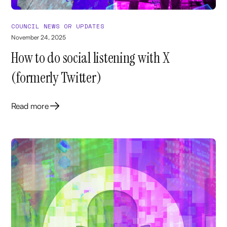
COUNCIL NEWS OR UPDATES
November 24, 2025
How to do social listening with X
(formerly Twitter)
Read more