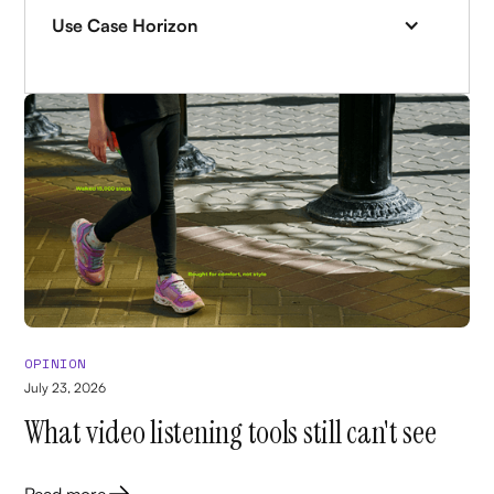
Use Case Horizon
OPINION
July 23, 2026
What video listening tools still can't see
Read more