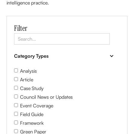
intelligence practice.
Filter
Category Types
Analysis
Article
Case Study
Council News or Updates
Event Coverage
Field Guide
Framework
Green Paper