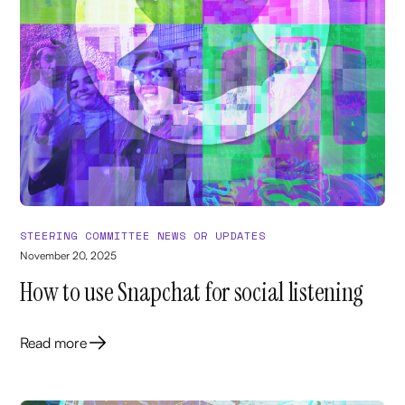
STEERING COMMITTEE NEWS OR UPDATES
November 20, 2025
How to use Snapchat for social listening
Read more