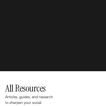
All Resources
Articles, guides, and research
to sharpen your social