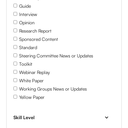
Guide
Interview
Opinion
Research Report
Sponsored Content
Standard
Steering Committee News or Updates
Toolkit
Webinar Replay
White Paper
Working Groups News or Updates
Yellow Paper
Skill Level