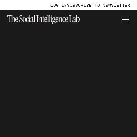
LOG IN
SUBSCRIBE TO NEWSLETTER