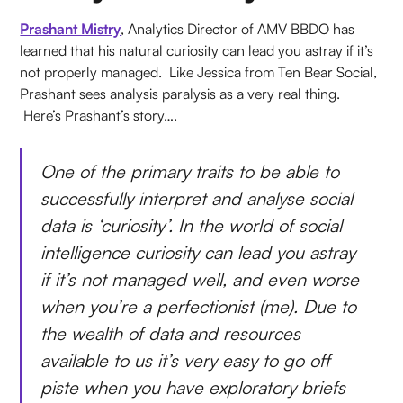
Prashant Mistry
, Analytics Director of AMV BBDO has
learned that his natural curiosity can lead you astray if it’s
not properly managed. Like Jessica from Ten Bear Social,
Prashant sees analysis paralysis as a very real thing.
Here’s Prashant’s story….
One of the primary traits to be able to
successfully interpret and analyse social
data is ‘curiosity’. In the world of social
intelligence curiosity can lead you astray
if it’s not managed well, and even worse
when you’re a perfectionist (me). Due to
the wealth of data and resources
available to us it’s very easy to go off
piste when you have exploratory briefs