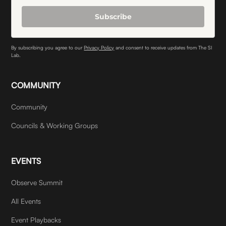
Subscribe
By subscribing you agree to our
Privacy Policy
and consent to receive updates from The SI
Lab.
COMMUNITY
Community
Councils & Working Groups
EVENTS
Observe Summit
All Events
Event Playbacks