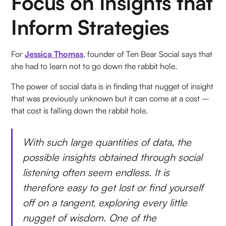
Focus on Insights that
Inform Strategies
For
Jessica Thomas
, founder of Ten Bear Social says that
she had to learn not to go down the rabbit hole.
The power of social data is in finding that nugget of insight
that was previously unknown but it can come at a cost –
that cost is falling down the rabbit hole.
With such large quantities of data, the
possible insights obtained through social
listening often seem endless. It is
therefore easy to get lost or find yourself
off on a tangent, exploring every little
nugget of wisdom. One of the