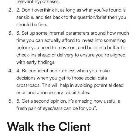
relevant hypotheses.
2. Don’t overthink it, as long as what you’ve found is
sensible, and ties back to the question/brief then you
should be fine.
3. Set up some internal parameters around how much
time you can actually afford to invest into something
before you need to move on, and build in a buffer for
check-ins ahead of delivery to ensure you’re aligned
with early findings.
4. Be confident and ruthless when you make
decisions when you get to those social data
crossroads. This will help in avoiding potential dead
ends and unnecessary rabbit holes.
5. Get a second opinion, it’s amazing how useful a
fresh pair of eyes/ears can be for you”.
Walk the Client