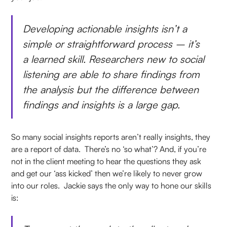
Developing actionable insights isn’t a
simple or straightforward process – it’s
a learned skill. Researchers new to social
listening are able to share findings from
the analysis but the difference between
findings and insights is a large gap.
So many social insights reports aren’t really insights, they
are a report of data. There’s no ‘so what’? And, if you’re
not in the client meeting to hear the questions they ask
and get our ‘ass kicked’ then we’re likely to never grow
into our roles. Jackie says the only way to hone our skills
is: