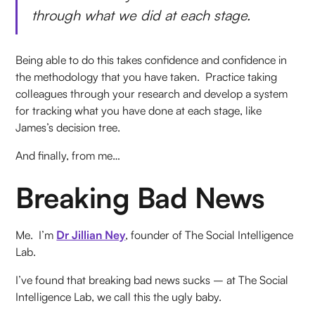
through what we did at each stage.
Being able to do this takes confidence and confidence in
the methodology that you have taken. Practice taking
colleagues through your research and develop a system
for tracking what you have done at each stage, like
James’s decision tree.
And finally, from me…
Breaking Bad News
Me. I’m
Dr Jillian Ney
, founder of The Social Intelligence
Lab.
I’ve found that breaking bad news sucks – at The Social
Intelligence Lab, we call this the ugly baby.