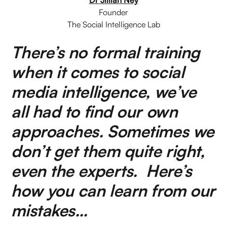
Founder
The Social Intelligence Lab
There’s no formal training
when it comes to social
media intelligence, we’ve
all had to find our own
approaches. Sometimes we
don’t get them quite right,
even the experts. Here’s
how you can learn from our
mistakes…