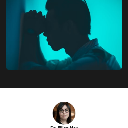
Dr Jillian Ney