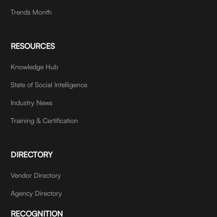
Trends Month
RESOURCES
Knowledge Hub
State of Social Intelligence
Industry News
Training & Certification
DIRECTORY
Vendor Directory
Agency Directory
RECOGNITION