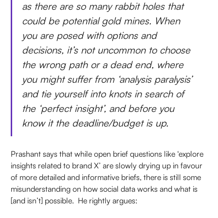
as there are so many rabbit holes that
could be potential gold mines. When
you are posed with options and
decisions, it’s not uncommon to choose
the wrong path or a dead end, where
you might suffer from ‘analysis paralysis’
and tie yourself into knots in search of
the ‘perfect insight’, and before you
know it the deadline/budget is up.
Prashant says that while open brief questions like ‘explore
insights related to brand X’ are slowly drying up in favour
of more detailed and informative briefs, there is still some
misunderstanding on how social data works and what is
[and isn’t] possible. He rightly argues: