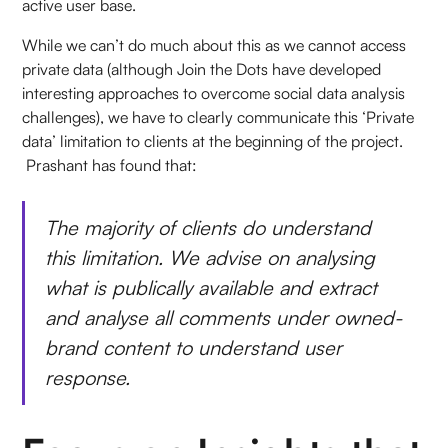
active user base.
While we can’t do much about this as we cannot access
private data (although Join the Dots have developed
interesting approaches to overcome social data analysis
challenges), we have to clearly communicate this ‘Private
data’ limitation to clients at the beginning of the project.
Prashant has found that:
The majority of clients do understand
this limitation. We advise on analysing
what is publically available and extract
and analyse all comments under owned-
brand content to understand user
response.