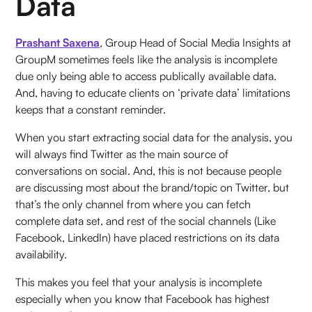
Data
Prashant Saxena
, Group Head of Social Media Insights at
GroupM sometimes feels like the analysis is incomplete
due only being able to access publically available data.
And, having to educate clients on ‘private data’ limitations
keeps that a constant reminder.
When you start extracting social data for the analysis, you
will always find Twitter as the main source of
conversations on social. And, this is not because people
are discussing most about the brand/topic on Twitter, but
that’s the only channel from where you can fetch
complete data set, and rest of the social channels (Like
Facebook, LinkedIn) have placed restrictions on its data
availability.
This makes you feel that your analysis is incomplete
especially when you know that Facebook has highest