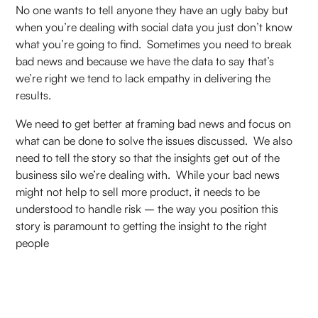
No one wants to tell anyone they have an ugly baby but
when you’re dealing with social data you just don’t know
what you’re going to find. Sometimes you need to break
bad news and because we have the data to say that’s
we’re right we tend to lack empathy in delivering the
results.
We need to get better at framing bad news and focus on
what can be done to solve the issues discussed. We also
need to tell the story so that the insights get out of the
business silo we’re dealing with. While your bad news
might not help to sell more product, it needs to be
understood to handle risk – the way you position this
story is paramount to getting the insight to the right
people