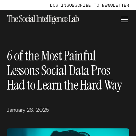
LOG IN
SUBSCRIBE TO NEWSLETTER
6 of the Most Painful
Lessons Social Data Pros
Had to Learn the Hard Way
January 28, 2025