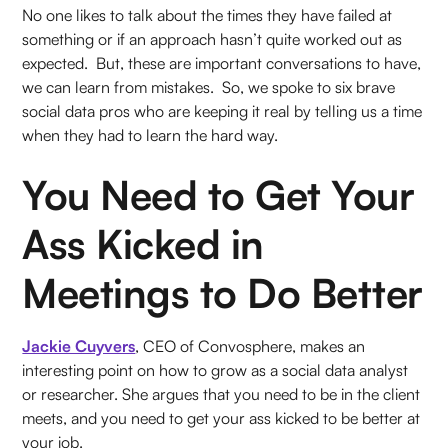
No one likes to talk about the times they have failed at
something or if an approach hasn’t quite worked out as
expected. But, these are important conversations to have,
we can learn from mistakes. So, we spoke to six brave
social data pros who are keeping it real by telling us a time
when they had to learn the hard way.
You Need to Get Your
Ass Kicked in
Meetings to Do Better
Jackie Cuyvers
, CEO of Convosphere, makes an
interesting point on how to grow as a social data analyst
or researcher. She argues that you need to be in the client
meets, and you need to get your ass kicked to be better at
your job.