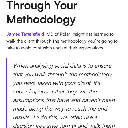
Through Your
Methodology
James Tattersfield
, MD of Polar Insight has learned to
walk the client through the methodology you’re going to
take to avoid confusion and set their expectations.
When analysing social data is to ensure
that you walk through the methodology
you have taken with your client. It’s
super important that they see the
assumptions that have and haven’t been
made along the way to reach the end
results. To do this, we often use a
decision tree style format and walk them