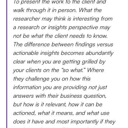
To present the work to the client and
walk through it in person. What the
researcher may think is interesting from
a research or insights perspective may
not be what the client needs to know.
The difference between findings versus
actionable insights becomes abundantly
clear when you are getting grilled by
your clients on the “so what.” Where
they challenge you on how this
information you are providing not just
answers with their business question,
but how is it relevant, how it can be
actioned, what it means, and what use
does it have and most importantly if they