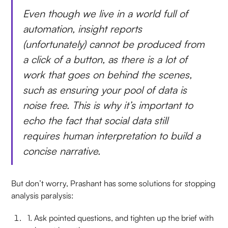
Even though we live in a world full of
automation, insight reports
(unfortunately) cannot be produced from
a click of a button, as there is a lot of
work that goes on behind the scenes,
such as ensuring your pool of data is
noise free. This is why it’s important to
echo the fact that social data still
requires human interpretation to build a
concise narrative.
But don’t worry, Prashant has some solutions for stopping
analysis paralysis:
1. Ask pointed questions, and tighten up the brief with