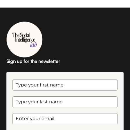
Sign up for the newsletter