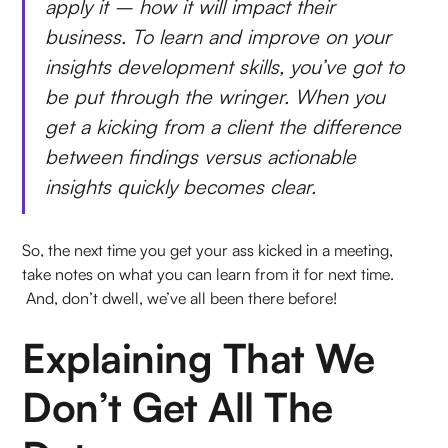
apply it – how it will impact their
business. To learn and improve on your
insights development skills, you’ve got to
be put through the wringer. When you
get a kicking from a client the difference
between findings versus actionable
insights quickly becomes clear.
So, the next time you get your ass kicked in a meeting,
take notes on what you can learn from it for next time.
And, don’t dwell, we’ve all been there before!
Explaining That We
Don’t Get All The