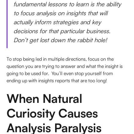
fundamental lessons to learn is the ability
to focus analysis on insights that will
actually inform strategies and key
decisions for that particular business.
Don’t get lost down the rabbit hole!
To stop being led in multiple directions, focus on the
question you are trying to answer and what the insight is
going to be used for. You’ll even stop yourself from
ending up with insights reports that are too long!
When Natural
Curiosity Causes
Analysis Paralysis