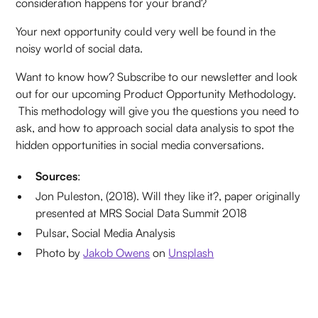
consideration happens for your brand?
Your next opportunity could very well be found in the
noisy world of social data.
Want to know how? Subscribe to our newsletter and look
out for our upcoming Product Opportunity Methodology.
This methodology will give you the questions you need to
ask, and how to approach social data analysis to spot the
hidden opportunities in social media conversations.
Sources
:
Jon Puleston, (2018). Will they like it?, paper originally
presented at MRS Social Data Summit 2018
Pulsar, Social Media Analysis
Photo by
Jakob Owens
on
Unsplash