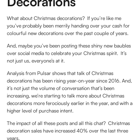
Decorations
What about Christmas decorations? If you’re like me
you’ve probably been merrily handing over your cash for
colourful new decorations over the past couple of years.
And, maybe you’ve been posting these shiny new baubles
over social media to celebrate your Christmas spirit. It’s
not just us, everyone’s at it.
Analysis from Pulsar shows that talk of Christmas
decorations has been rising year-on-year since 2016. And,
it’s not just the volume of conversation that’s been
increasing, we’re starting to talk more about Christmas
decorations more ferociously earlier in the year, and with a
higher level of purchase intent.
The impact of all these posts and all this chat? Christmas
decoration sales have increased 40% over the last three
years.