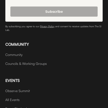
Subscribe
By subscribing you agree to our
Privacy Policy
and consent to receive updates from The SI
Lab.
COMMUNITY
Community
Councils & Working Groups
EVENTS
Observe Summit
All Events