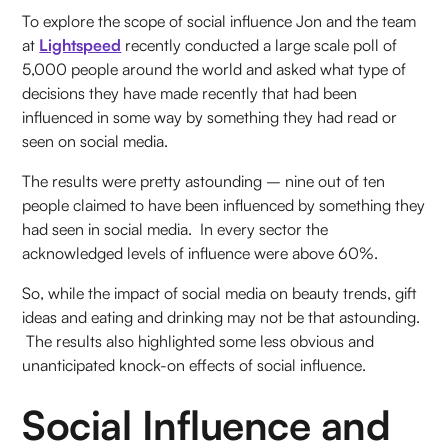
To explore the scope of social influence Jon and the team
at
Lightspeed
recently conducted a large scale poll of
5,000 people around the world and asked what type of
decisions they have made recently that had been
influenced in some way by something they had read or
seen on social media.
The results were pretty astounding – nine out of ten
people claimed to have been influenced by something they
had seen in social media. In every sector the
acknowledged levels of influence were above 60%.
So, while the impact of social media on beauty trends, gift
ideas and eating and drinking may not be that astounding.
The results also highlighted some less obvious and
unanticipated knock-on effects of social influence.
Social Influence and