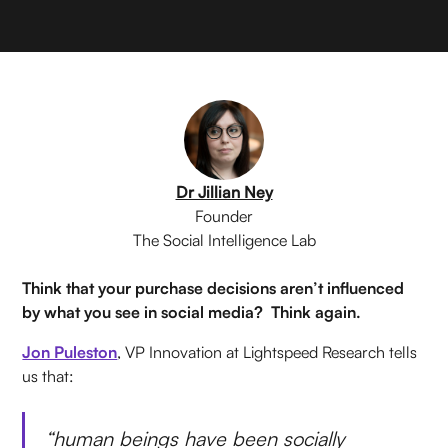
Dr Jillian Ney
Founder
The Social Intelligence Lab
Think that your purchase decisions aren’t influenced
by what you see in social media? Think again.
Jon Puleston
, VP Innovation at Lightspeed Research tells
us that:
“human beings have been socially