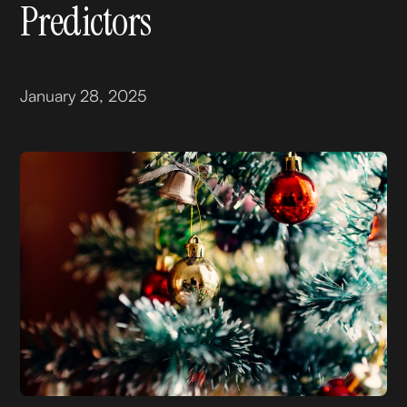
Predictors
January 28, 2025