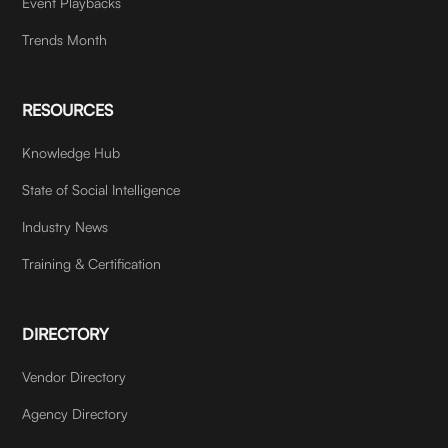
Event Playbacks
Trends Month
RESOURCES
Knowledge Hub
State of Social Intelligence
Industry News
Training & Certification
DIRECTORY
Vendor Directory
Agency Directory