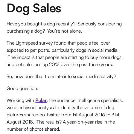
Dog Sales
Have you bought a dog recently? Seriously considering
purchasing a dog? You’re not alone.
The Lightspeed survey found that people feel over
exposed to pet posts, particularly dogs in social media.
The impact is that people are starting to buy more dogs,
and pet sales are up 20% over the past three years.
So, how does that translate into social media activity?
Good question.
Working with
Pular
, the audience intelligence specialists,
we used visual analysis to identify the volume of dog
pictures shared on Twitter from 1st August 2016 to 31st
August 2018. The results? A year-on-year rise in the
number of photos shared.