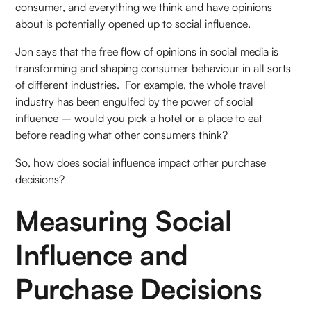
consumer, and everything we think and have opinions
about is potentially opened up to social influence.
Jon says that the free flow of opinions in social media is
transforming and shaping consumer behaviour in all sorts
of different industries. For example, the whole travel
industry has been engulfed by the power of social
influence – would you pick a hotel or a place to eat
before reading what other consumers think?
So, how does social influence impact other purchase
decisions?
Measuring Social
Influence and
Purchase Decisions