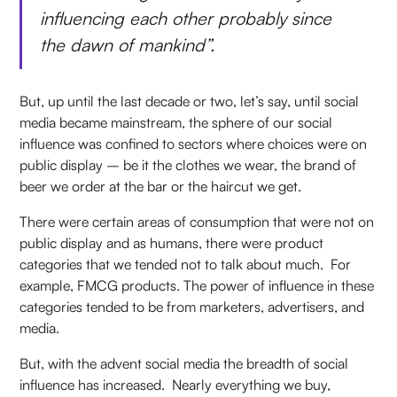
influencing each other probably since
the dawn of mankind”.
But, up until the last decade or two, let’s say, until social
media became mainstream, the sphere of our social
influence was confined to sectors where choices were on
public display – be it the clothes we wear, the brand of
beer we order at the bar or the haircut we get.
There were certain areas of consumption that were not on
public display and as humans, there were product
categories that we tended not to talk about much. For
example, FMCG products. The power of influence in these
categories tended to be from marketers, advertisers, and
media.
But, with the advent social media the breadth of social
influence has increased. Nearly everything we buy,