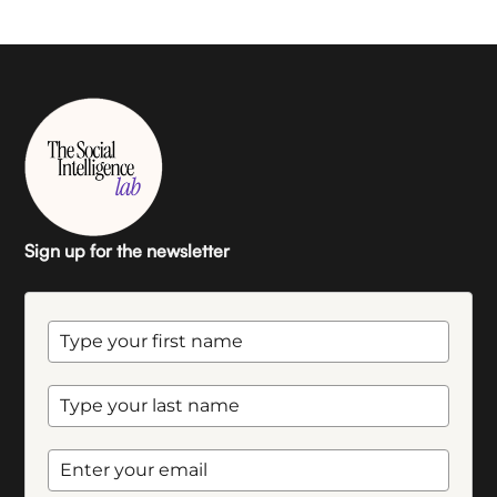
Sign up for the newsletter