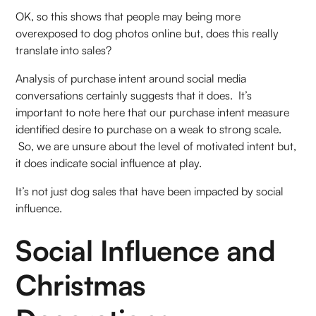
OK, so this shows that people may being more
overexposed to dog photos online but, does this really
translate into sales?
Analysis of purchase intent around social media
conversations certainly suggests that it does. It’s
important to note here that our purchase intent measure
identified desire to purchase on a weak to strong scale.
So, we are unsure about the level of motivated intent but,
it does indicate social influence at play.
It’s not just dog sales that have been impacted by social
influence.
Social Influence and
Christmas