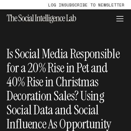
LOG IN
SUBSCRIBE TO NEWSLETTER
Is Social Media Responsible
for a 20% Rise in Pet and
40% Rise in Christmas
Decoration Sales? Using
Social Data and Social
Influence As Opportunity