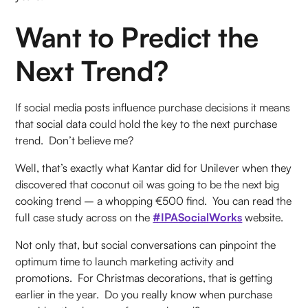
Want to Predict the
Next Trend?
If social media posts influence purchase decisions it means
that social data could hold the key to the next purchase
trend. Don’t believe me?
Well, that’s exactly what Kantar did for Unilever when they
discovered that coconut oil was going to be the next big
cooking trend – a whopping €500 find. You can read the
full case study across on the
#IPASocialWorks
website.
Not only that, but social conversations can pinpoint the
optimum time to launch marketing activity and
promotions. For Christmas decorations, that is getting
earlier in the year. Do you really know when purchase