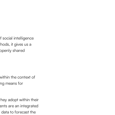
 social intelligence
ods, it gives us a
 openly shared
within the context of
ng means for
hey adopt within their
ients are an integrated
 data to forecast the