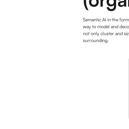
Semantic AI in the for
way to model and decod
not only cluster and siz
surrounding.