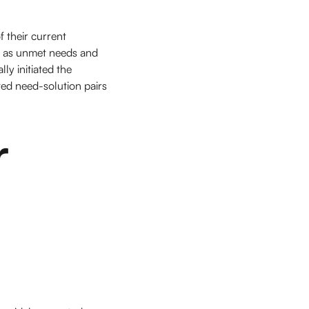
f their current
ll as unmet needs and
y initiated the
ted need-solution pairs
r