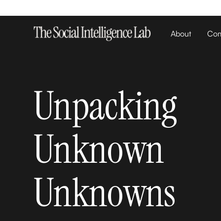
About
Com
Unpacking
Unknown
Unknowns