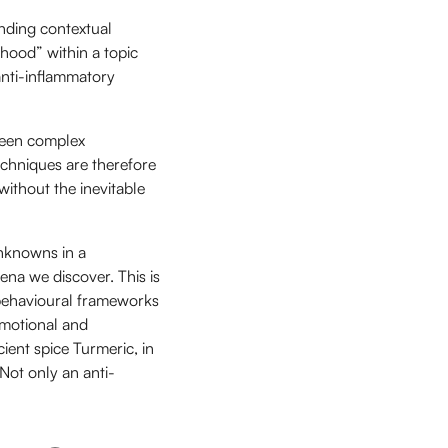
nding contextual
hood” within a topic
 anti-inflammatory
tween complex
echniques are therefore
without the inevitable
Unknowns in a
na we discover. This is
 behavioural frameworks
emotional and
cient spice Turmeric, in
Not only an anti-