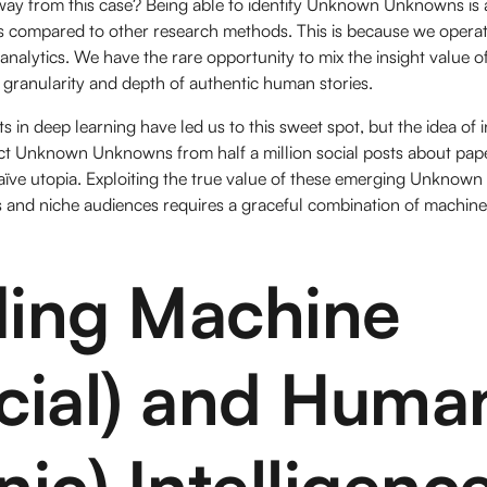
ay from this case? Being able to identify Unknown Unknowns is 
hts compared to other research methods. This is because we operat
 analytics. We have the rare opportunity to mix the insight value o
 granularity and depth of authentic human stories.
 in deep learning have led us to this sweet spot, but the idea of i
act Unknown Unknowns from half a million social posts about pape
aïve utopia. Exploiting the true value of these emerging Unkno
 and niche audiences requires a graceful combination of machine 
ding Machine
ficial) and Huma
nic) Intelligenc