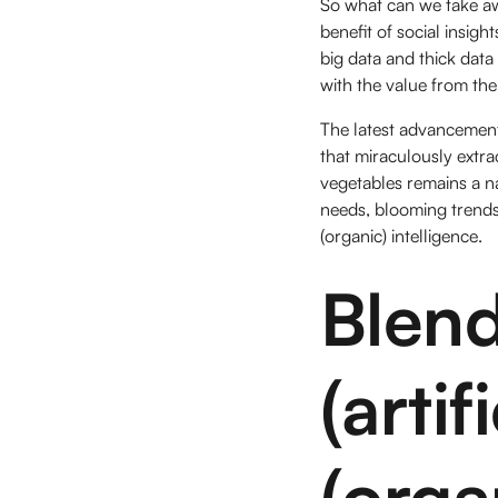
So what can we take aw
benefit of social insig
big data and thick data
with the value from the
The latest advancements
that miraculously extr
vegetables remains a n
needs, blooming trends
(organic) intelligence.
Blen
(arti
(orga