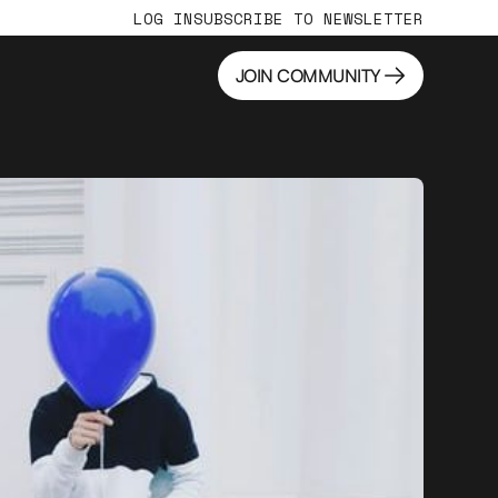
LOG IN
SUBSCRIBE TO NEWSLETTER
JOIN COMMUNITY
JOIN COMMUNITY