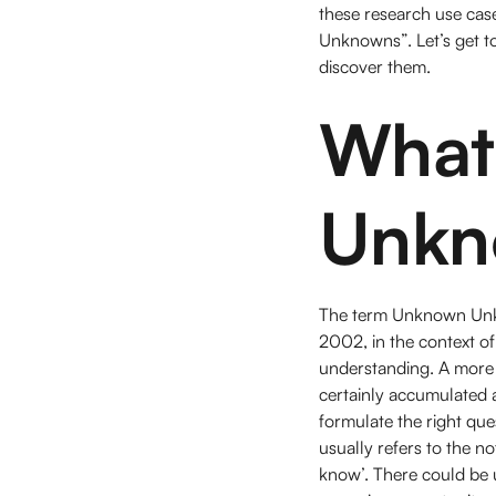
these research use ca
Unknowns”. Let’s get to
discover them.
What 
Unkn
The term Unknown Unkno
2002, in the context o
understanding. A more
certainly accumulated 
formulate the right que
usually refers to the 
know’. There could be 