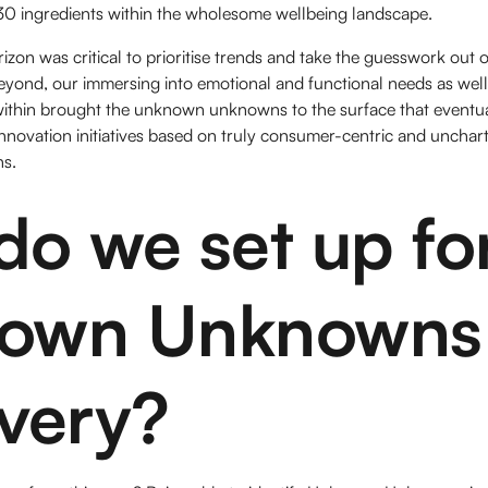
 30 ingredients within the wholesome wellbeing landscape.
izon was critical to prioritise trends and take the guesswork out o
beyond, our immersing into emotional and functional needs as we
ithin brought the unknown unknowns to the surface that eventuall
nnovation initiatives based on truly consumer-centric and unchar
paths.
o we set up fo
own Unknowns
very?