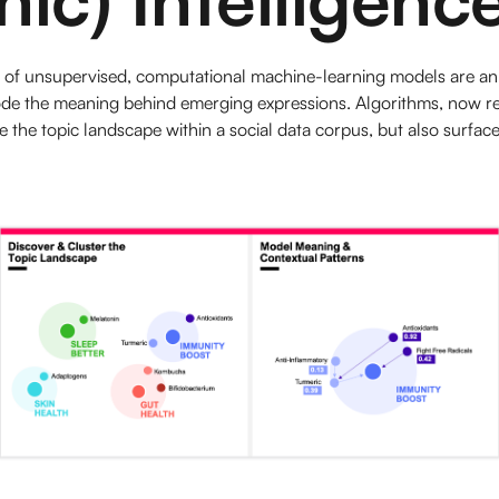
m of unsupervised, computational machine-learning models are an
e the meaning behind emerging expressions. Algorithms, now read
e the topic landscape within a social data corpus, but also surface