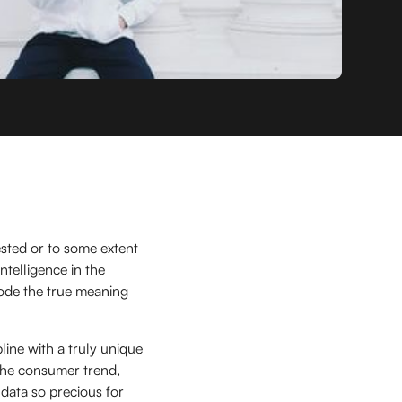
ested or to some extent
ntelligence in the
ode the true meaning
pline with a truly unique
n the consumer trend,
data so precious for