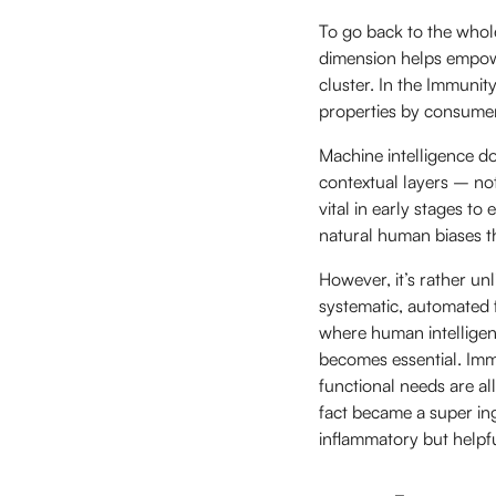
To go back to the whol
dimension helps empowe
cluster. In the Immunit
properties by consumers
Machine intelligence do
contextual layers – no
vital in early stages t
natural human biases th
However, it’s rather un
systematic, automated 
where human intelligen
becomes essential. Imm
functional needs are all
fact became a super in
inflammatory but helpfu