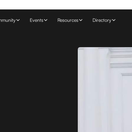
munity
Events
Resources
Directory