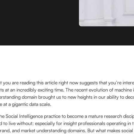
t you are reading this article right now suggests that you’re inter
hts at an incredibly exciting time. The recent evolution of machine i
standing domain brought us to new heights in our ability to dec
at a gigantic data scale.
 the Social Intelligence practice to become a mature research disci
rd to live without; especially for insight professionals operating i
brand, and market understanding domains. But what makes social 