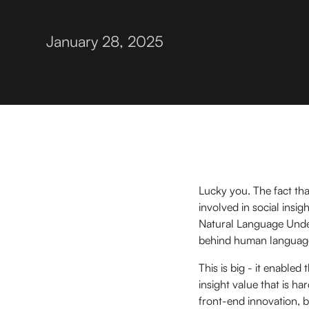
January 28, 2025
Lucky you. The fact tha
involved in social insig
Natural Language Under
behind human language 
This is big - it enabled
insight value that is ha
front-end innovation, 