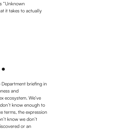
rds “Unknown
 it takes to actually
.
Department briefing in
eness and
ex ecosystem. We’ve
l don’t know enough to
ce terms, the expression
on’t know we don’t
iscovered or an