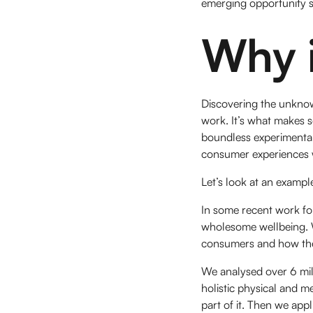
emerging opportunity sp
Why i
Discovering the unknown
work. It’s what makes s
boundless experimental
consumer experiences wi
Let’s look at an example
In some recent work for
wholesome wellbeing. 
consumers and how they
We analysed over 6 mil
holistic physical and m
part of it. Then we app