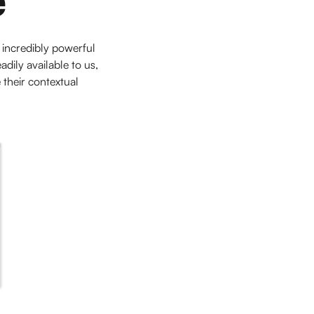
 incredibly powerful
ily available to us,
 their contextual