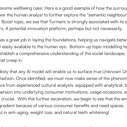
esome wellbeing case: Here is a good example of how the surrou
r the human analyst to further explore the “semantic neighbour
y Boost topic, we see that Turmeric is strongly associated with its
. A potential innovation platform, perhaps but not necessarily.
es a great job in laying the foundations, helping us navigate be
t easily available to the human eye. Bottom-up topic modelling t
o establish a comprehensive understanding of the social landscape, 
at creep in.
likely that any AI model will enable us to surface true Unknown 
fashion. Once identified, we must now make sense of the phenome
ce from experienced cultural analysts, equipped with analytical,
ersion into underlying consumer motivations, usage occasions, 
 crucial. With this further excavation, we begin to see that the an
gredient because of various consumer benefits and need spaces. 
l in anti-aging, weight loss, and natural teeth whitening!