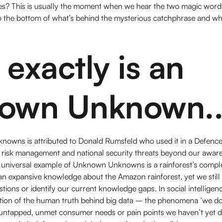
ses? This is usually the moment when we hear the two magic wo
 the bottom of what’s behind the mysterious catchphrase and what
exactly is an
own Unknown..
wns is attributed to Donald Rumsfeld who used it in a Defence 
f risk management and national security threats beyond our awar
 universal example of Unknown Unknowns is a rainforest’s compl
an expansive knowledge about the Amazon rainforest, yet we stil
stions or identify our current knowledge gaps. In social intelligen
notion of the human truth behind big data – the phenomena ‘we d
untapped, unmet consumer needs or pain points we haven’t yet d