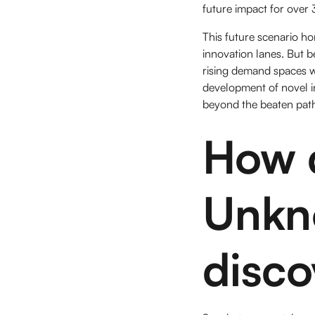
future impact for over
This future scenario hor
innovation lanes. But 
rising demand spaces w
development of novel i
beyond the beaten 
How d
Unkn
disco