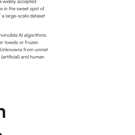
a widely accepted
e in the sweet spot of
f a large-scale dataset
nvincible AI algorithms
r towels or frozen
wn Unknowns from unmet
(artificial) and human
n
e