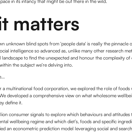
ace in its infancy that might be out there in the wild.
t matters
 unknown blind spots from 'people data' is really the pinnacle of
ocial intelligence so advanced as, unlike many other research meth
 landscape to find the unexpected and honour the complexity of
thin the subject we’re delving into.
...
 a multinational food corporation, we explored the role of foods 
We developed a comprehensive view on what wholesome wellbei
 define it.
lion consumer signals to explore which behaviours and attitudes t
ental wellbeing regime and which diet’s, foods and specific ingred
lied an econometric prediction model leveraging social and search